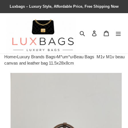
Luxbags – Luxury Style, Affordable Price, Free Shipping Now
Search
Contact us
Shopping 
Home
›
Luxury Brands Bags
›
M*um*u
›
Beau Bags
M1v M1v beau
canvas and leather bag 11.5x28x8cm