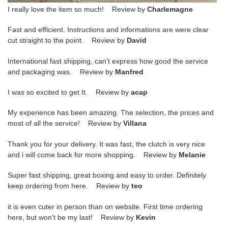
I really love the item so much! Review by
Charlemagne
Fast and efficient. Instructions and informations are were clear
cut straight to the point. Review by
David
International fast shipping, can't express how good the service
and packaging was. Review by
Manfred
I was so excited to get It. Review by
acap
My experience has been amazing. The selection, the prices and
most of all the service! Review by
Villana
Thank you for your delivery. It was fast, the clutch is very nice
and i will come back for more shopping. Review by
Melanie
Super fast shipping, great boxing and easy to order. Definitely
keep ordering from here. Review by
teo
it is even cuter in person than on website. First time ordering
here, but won't be my last! Review by
Kevin