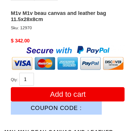
M1v M1v beau canvas and leather bag
11.5x28x8cm
Sku:
12970
Original
$ 342.00
price
Qty:
Add to cart
COUPON CODE :