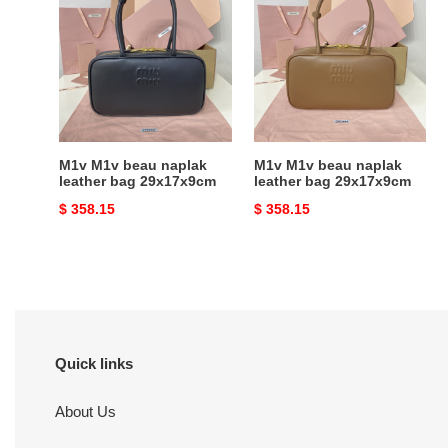
M1v
M1v
beau
beau
naplak
naplak
leather
leather
bag
bag
29x17x9cm
29x17x9cm
M1v M1v beau naplak
M1v M1v beau naplak
leather bag 29x17x9cm
leather bag 29x17x9cm
Original
$ 358.15
Original
$ 358.15
price
price
Quick links
About Us