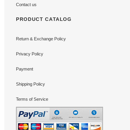
Contact us
PRODUCT CATALOG
Return & Exchange Policy
Privacy Policy
Payment
Shipping Policy
Terms of Service