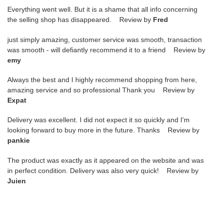
Everything went well. But it is a shame that all info concerning
the selling shop has disappeared. Review by
Fred
just simply amazing, customer service was smooth, transaction
was smooth - will defiantly recommend it to a friend Review by
emy
Always the best and I highly recommend shopping from here,
amazing service and so professional Thank you Review by
Expat
Delivery was excellent. I did not expect it so quickly and I'm
looking forward to buy more in the future. Thanks Review by
pankie
The product was exactly as it appeared on the website and was
in perfect condition. Delivery was also very quick! Review by
Juien