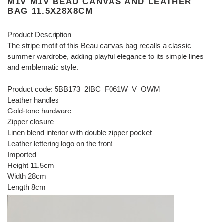
M1V M1V BEAU CANVAS AND LEATHER
BAG 11.5X28X8CM
Product Description
The stripe motif of this Beau canvas bag recalls a classic
summer wardrobe, adding playful elegance to its simple lines
and emblematic style.
Product code: 5BB173_2IBC_F061W_V_OWM
Leather handles
Gold-tone hardware
Zipper closure
Linen blend interior with double zipper pocket
Leather lettering logo on the front
Imported
Height 11.5cm
Width 28cm
Length 8cm