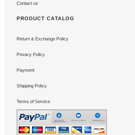
Contact us
PRODUCT CATALOG
Return & Exchange Policy
Privacy Policy
Payment
Shipping Policy
Terms of Service