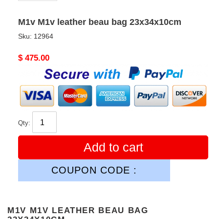
M1v M1v leather beau bag 23x34x10cm
Sku:
12964
Original
$ 475.00
price
Qty:
Add to cart
COUPON CODE :
M1V M1V LEATHER BEAU BAG