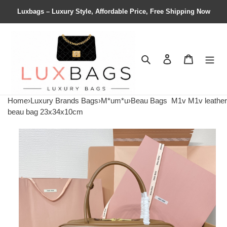
Luxbags – Luxury Style, Affordable Price, Free Shipping Now
Search
Contact us
Shopping 
Home
›
Luxury Brands Bags
›
M*um*u
›
Beau Bags
M1v M1v leather
beau bag 23x34x10cm