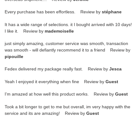
Every purchase has been effortless. Review by
stéphane
It has a wide range of selections. it I bought arrived with 10 days!
I like it. Review by
mademoiselle
just simply amazing, customer service was smooth, transaction
was smooth - will defiantly recommend it to a friend Review by
pipouille
Fedex delivered my package really fast. Review by
Jesca
Yeah I enjoyed it everything when fine Review by
Guest
I'm amazed at how well this product works. Review by
Guest
Took a bit longer to get to me but overall, im very happy with the
service and its are amazing! Review by
Guest