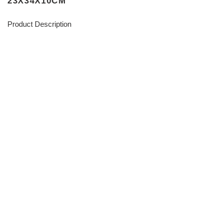
23X34X10CM
Product Description