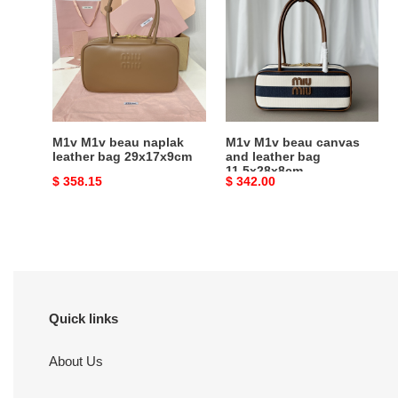
beau
beau
naplak
canvas
leather
and
bag
leather
29x17x9cm
bag
11.5x28x8cm
M1v M1v beau naplak
M1v M1v beau canvas
leather bag 29x17x9cm
and leather bag
11.5x28x8cm
Original
$ 358.15
Original
$ 342.00
price
price
Quick links
About Us