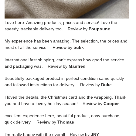
Love here. Amazing products, prices and service! Love the
speedy, trackable delivery too. Review by
Poupoune
My experience has been amazing. The selection, the prices and
most of all the service! Review by
bukk
International fast shipping, can't express how good the service
and packaging was. Review by
Manfred
Beautifully packaged product in perfect condition came quickly
and followed instructions for delivery. Review by
Duke
I loved the details, the Christmas card and the wrapping. Thank
you and have a lovely holiday season! Review by
Cooper
excellent experience here, beautiful product, easy purchase,
quick delivery. Review by
Thomas
I'm really happy with the overall Review by
JNY