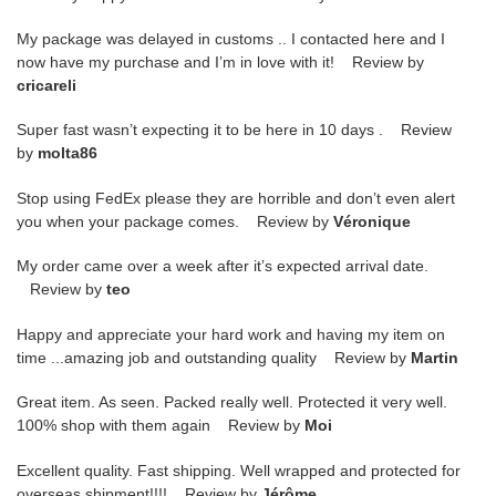
My package was delayed in customs .. I contacted here and I
now have my purchase and I’m in love with it! Review by
cricareli
Super fast wasn’t expecting it to be here in 10 days . Review
by
molta86
Stop using FedEx please they are horrible and don’t even alert
you when your package comes. Review by
Véronique
My order came over a week after it’s expected arrival date.
Review by
teo
Happy and appreciate your hard work and having my item on
time ...amazing job and outstanding quality Review by
Martin
Great item. As seen. Packed really well. Protected it very well.
100% shop with them again Review by
Moi
Excellent quality. Fast shipping. Well wrapped and protected for
overseas shipment!!!! Review by
Jérôme