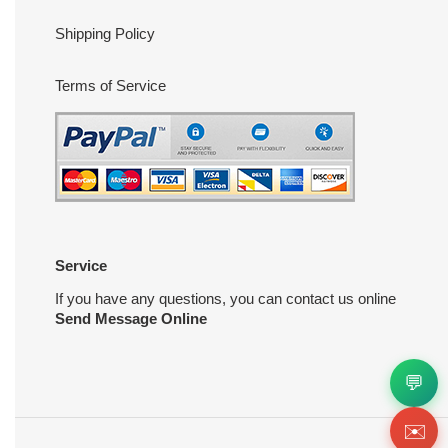
Shipping Policy
Terms of Service
Service
If you have any questions, you can contact us online
Send Message Online
💬
✉️