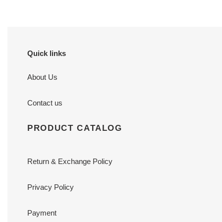
Quick links
About Us
Contact us
PRODUCT CATALOG
Return & Exchange Policy
Privacy Policy
Payment