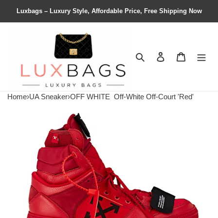
Luxbags – Luxury Style, Affordable Price, Free Shipping Now
Search
Contact us
Shopping 
Home
›
UA Sneaker
›
OFF WHITE
Off-White Off-Court 'Red'