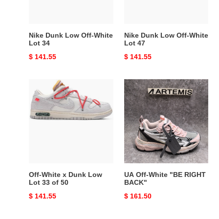
34
47
Nike Dunk Low Off-White
Nike Dunk Low Off-White
Lot 34
Lot 47
Original
$ 141.55
Original
$ 141.55
price
price
Off-
UA
White
Off-
x
White
Dunk
"BE
Low
RIGHT
Lot
BACK"
33
of
50
Off-White x Dunk Low
UA Off-White "BE RIGHT
Lot 33 of 50
BACK"
Original
$ 141.55
Original
$ 161.50
price
price