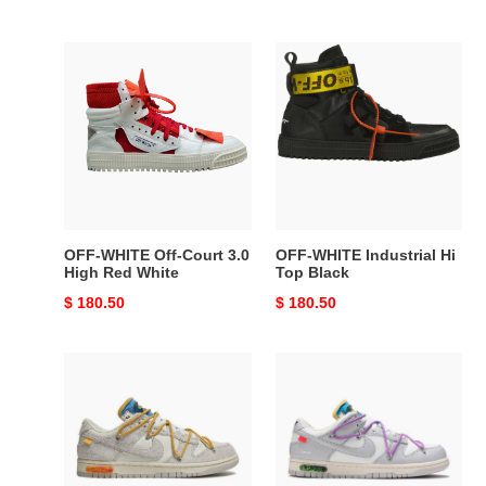
price
price
OFF-
OFF-
WHITE
WHITE
Off-
Industrial
Court
Hi
3.0
Top
High
Black
Red
White
OFF-WHITE Off-Court 3.0
OFF-WHITE Industrial Hi
High Red White
Top Black
Original
$ 180.50
Original
$ 180.50
price
price
Nike
Nike
Dunk
Dunk
Low
Low
Off-
Off-
White
White
Lot
Lot