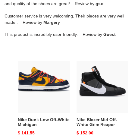
and quality of the shoes are great! Review by
gsx
Customer service is very welcoming. Their pieces are very well
made . Review by
Margery
This product is incredibly user-friendly. Review by
Guest
Nike
Nike
Dunk
Blazer
Low
Mid
Off-
Off-
White
White
Michigan
Grim
Reaper
Nike Dunk Low Off-White
Nike Blazer Mid Off-
Michigan
White Grim Reaper
Original
$ 141.55
Original
$ 152.00