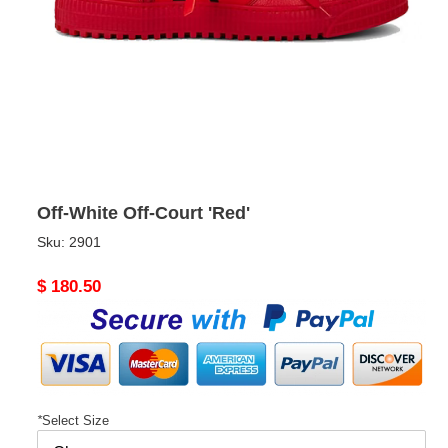
Off-White Off-Court 'Red'
Sku:
2901
Original
$ 180.50
price
*
Select Size