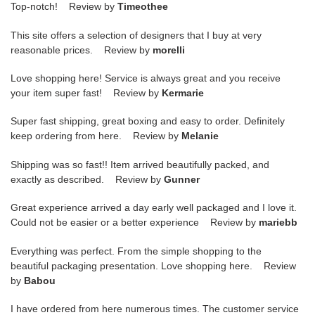
Top-notch! Review by
Timeothee
This site offers a selection of designers that I buy at very
reasonable prices. Review by
morelli
Love shopping here! Service is always great and you receive
your item super fast! Review by
Kermarie
Super fast shipping, great boxing and easy to order. Definitely
keep ordering from here. Review by
Melanie
Shipping was so fast!! Item arrived beautifully packed, and
exactly as described. Review by
Gunner
Great experience arrived a day early well packaged and I love it.
Could not be easier or a better experience Review by
mariebb
Everything was perfect. From the simple shopping to the
beautiful packaging presentation. Love shopping here. Review
by
Babou
I have ordered from here numerous times. The customer service