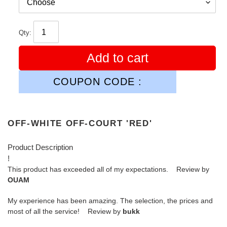
Qty:
Add to cart
COUPON CODE :
OFF-WHITE OFF-COURT 'RED'
Product Description
!
This product has exceeded all of my expectations. Review by
OUAM
My experience has been amazing. The selection, the prices and
most of all the service! Review by
bukk