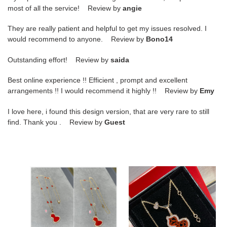
most of all the service! Review by
angie
They are really patient and helpful to get my issues resolved. I
would recommend to anyone. Review by
Bono14
Outstanding effort! Review by
saida
Best online experience !! Efficient , prompt and excellent
arrangements !! I would recommend it highly !! Review by
Emy
I love here, i found this design version, that are very rare to still
find. Thank you . Review by
Guest
Qeelin
Qeelin
Mini
Medium
8
Lace
Gourd
Red
Necklace
Agate
Gourd