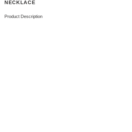
NECKLACE
Product Description