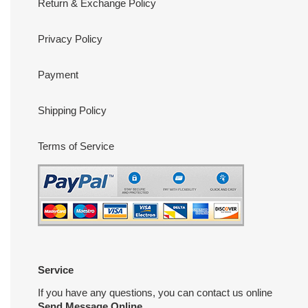
Return & Exchange Policy
Privacy Policy
Payment
Shipping Policy
Terms of Service
Service
If you have any questions, you can contact us online
Send Message Online