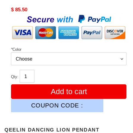
Original
$ 85.50
price
*
Color
Qty:
Add to cart
COUPON CODE :
QEELIN DANCING LION PENDANT