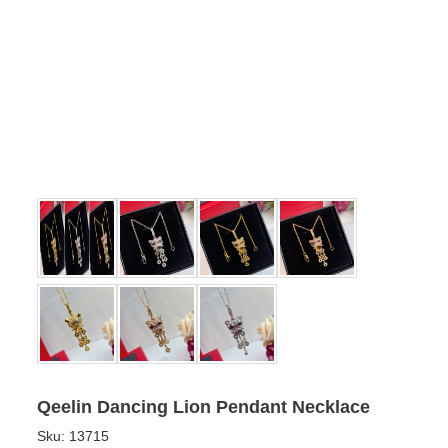
Qeelin Dancing Lion Pendant Necklace
Sku:
13715