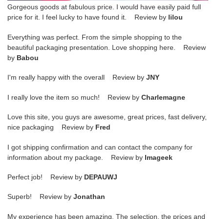
Gorgeous goods at fabulous price. I would have easily paid full
price for it. I feel lucky to have found it. Review by
lilou
Everything was perfect. From the simple shopping to the
beautiful packaging presentation. Love shopping here. Review
by
Babou
I'm really happy with the overall Review by
JNY
I really love the item so much! Review by
Charlemagne
Love this site, you guys are awesome, great prices, fast delivery,
nice packaging Review by
Fred
I got shipping confirmation and can contact the company for
information about my package. Review by
Imageek
Perfect job! Review by
DEPAUWJ
Superb! Review by
Jonathan
My experience has been amazing. The selection, the prices and