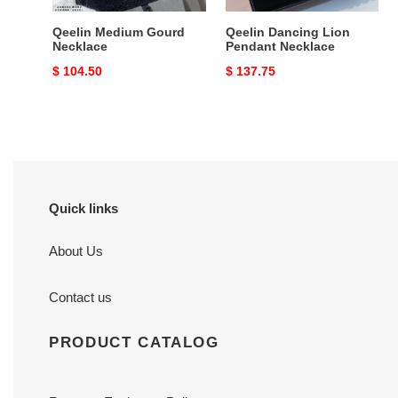
Qeelin Medium Gourd
Qeelin Dancing Lion
Necklace
Pendant Necklace
Original
$ 104.50
Original
$ 137.75
price
price
Quick links
About Us
Contact us
PRODUCT CATALOG