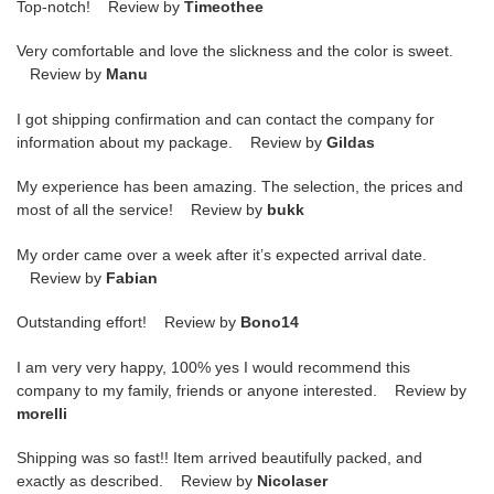
Top-notch! Review by
Timeothee
Very comfortable and love the slickness and the color is sweet.
Review by
Manu
I got shipping confirmation and can contact the company for
information about my package. Review by
Gildas
My experience has been amazing. The selection, the prices and
most of all the service! Review by
bukk
My order came over a week after it’s expected arrival date.
Review by
Fabian
Outstanding effort! Review by
Bono14
I am very very happy, 100% yes I would recommend this
company to my family, friends or anyone interested. Review by
morelli
Shipping was so fast!! Item arrived beautifully packed, and
exactly as described. Review by
Nicolaser