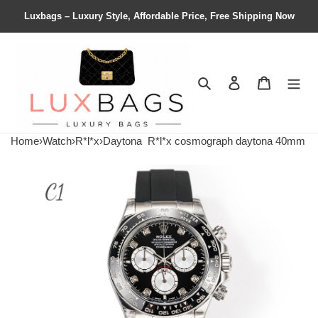
Luxbags – Luxury Style, Affordable Price, Free Shipping Now
Search
Contact us
Shopping 
Home
›
Watch
›
R*l*x
›
Daytona
R*l*x cosmograph daytona 40mm