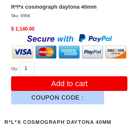
R*l*x cosmograph daytona 40mm
Sku:
6956
Original
$ 1,140.00
price
Qty:
Add to cart
COUPON CODE :
R*L*X COSMOGRAPH DAYTONA 40MM