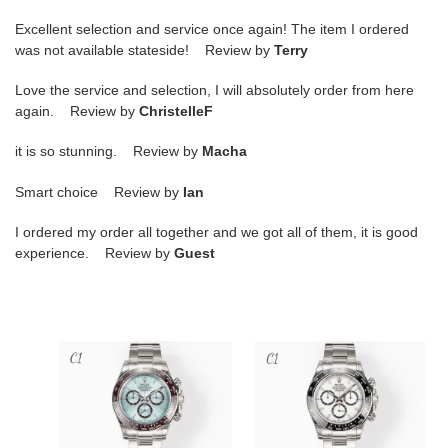
Excellent selection and service once again! The item I ordered
was not available stateside! Review by
Terry
Love the service and selection, I will absolutely order from here
again. Review by
ChristelleF
it is so stunning. Review by
Macha
Smart choice Review by
Ian
I ordered my order all together and we got all of them, it is good
experience. Review by
Guest
R*l*x
R*l*x
cosmograph
cosmograph
daytona
daytona
40mm
40mm