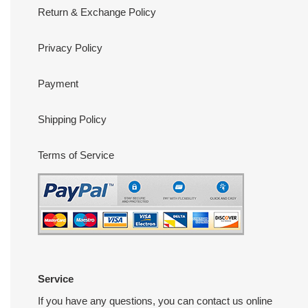
Return & Exchange Policy
Privacy Policy
Payment
Shipping Policy
Terms of Service
Service
If you have any questions, you can contact us online