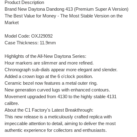
Product Description
Brand New Daytona Dandong 413 (Premium Super A Version)
The Best Value for Money - The Most Stable Version on the
Market
Model Code: OXJ29092
Case Thickness: 11.9mm
Highlights of the All-New Daytona Series:
Hour markers are slimmer and more refined.
Chronograph sub-dials appear more elegant and slender.
Added a crown logo at the 6 o'clock position.
Ceramic bezel now features a metal outer ring.
New generation curved lugs with enhanced contours.
Movement upgraded from 4130 to the highly stable 4131
calibre.
About the C1 Factory's Latest Breakthrough:
This new release is a meticulously crafted replica with
impeccable attention to detail, aiming to deliver the most
authentic experience for collectors and enthusiasts.