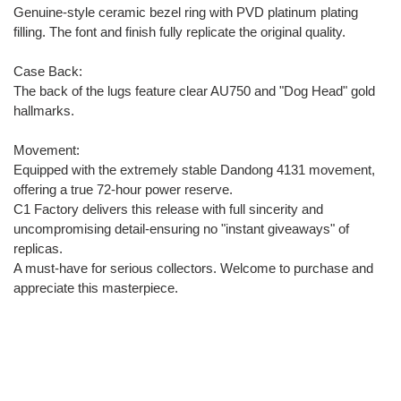
Genuine-style ceramic bezel ring with PVD platinum plating
filling. The font and finish fully replicate the original quality.
Case Back:
The back of the lugs feature clear AU750 and "Dog Head" gold
hallmarks.
Movement:
Equipped with the extremely stable Dandong 4131 movement,
offering a true 72-hour power reserve.
C1 Factory delivers this release with full sincerity and
uncompromising detail-ensuring no "instant giveaways" of
replicas.
A must-have for serious collectors. Welcome to purchase and
appreciate this masterpiece.