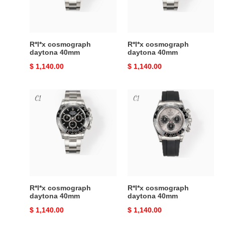
R*l*x cosmograph
R*l*x cosmograph
daytona 40mm
daytona 40mm
Original
$ 1,140.00
Original
$ 1,140.00
price
price
R*l*x
R*l*x
cosmograph
cosmograph
daytona
daytona
40mm
40mm
R*l*x cosmograph
R*l*x cosmograph
daytona 40mm
daytona 40mm
Original
$ 1,140.00
Original
$ 1,140.00
price
price