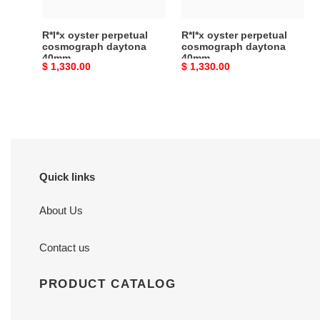
R*l*x oyster perpetual
R*l*x oyster perpetual
cosmograph daytona
cosmograph daytona
40mm
40mm
Original
$ 1,330.00
Original
$ 1,330.00
price
price
Quick links
About Us
Contact us
PRODUCT CATALOG