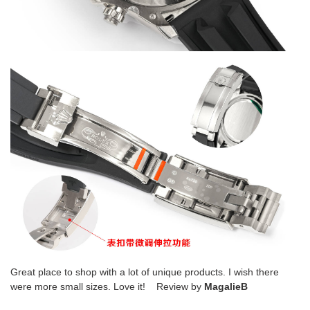
Great place to shop with a lot of unique products. I wish there
were more small sizes. Love it! Review by
MagalieB