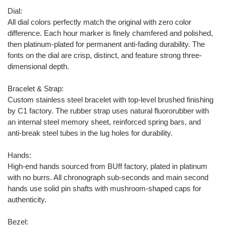
Dial:
All dial colors perfectly match the original with zero color
difference. Each hour marker is finely chamfered and polished,
then platinum-plated for permanent anti-fading durability. The
fonts on the dial are crisp, distinct, and feature strong three-
dimensional depth.
Bracelet & Strap:
Custom stainless steel bracelet with top-level brushed finishing
by C1 factory. The rubber strap uses natural fluororubber with
an internal steel memory sheet, reinforced spring bars, and
anti-break steel tubes in the lug holes for durability.
Hands:
High-end hands sourced from BUff factory, plated in platinum
with no burrs. All chronograph sub-seconds and main second
hands use solid pin shafts with mushroom-shaped caps for
authenticity.
Bezel: