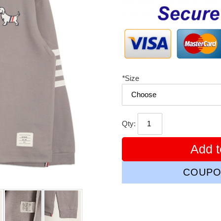
price
*
Size
Qty:
Add t
COUPO