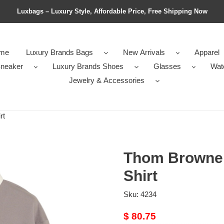
Luxbags – Luxury Style, Affordable Price, Free Shipping Now
me
Luxury Brands Bags
New Arrivals
Apparel
neaker
Luxury Brands Shoes
Glasses
Wat
Jewelry & Accessories
rt
Thom Browne 
Shirt
Sku:
4234
Original
$ 80.75