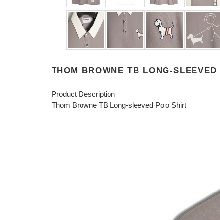
THOM BROWNE TB LONG-SLEEVED 
Product Description
Thom Browne TB Long-sleeved Polo Shirt