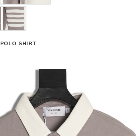
POLO SHIRT