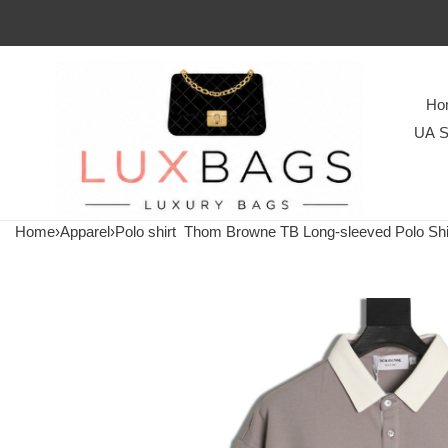
Ho
UA S
Home
›
Apparel
›
Polo shirt
Thom Browne TB Long-sleeved Polo Shi