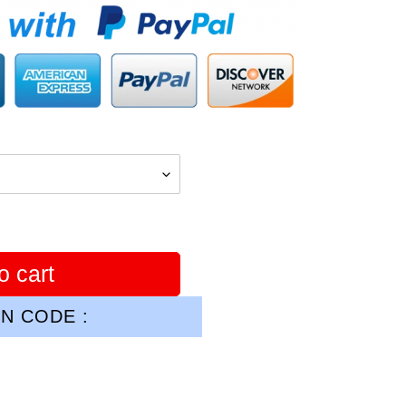
o cart
N CODE :