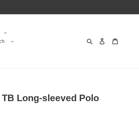
ch
Search
Contact us
Shopping 
TB Long-sleeved Polo