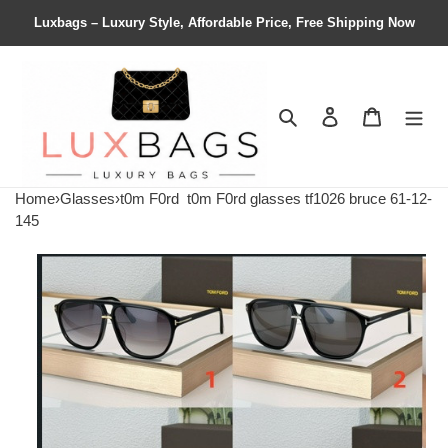
Luxbags – Luxury Style, Affordable Price, Free Shipping Now
Search
Contact us
Shopping 
Home
›
Glasses
›
t0m F0rd
t0m F0rd glasses tf1026 bruce 61-12-
145