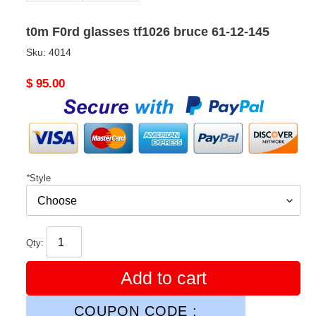
t0m F0rd glasses tf1026 bruce 61-12-145
Sku:
4014
Original
$ 95.00
price
*
Style
Qty:
Add to cart
COUPON CODE :