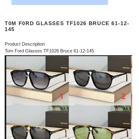
T0M F0RD GLASSES TF1026 BRUCE 61-12-
145
Product Description
Tom Ford Glasses TF1026 Bruce 61-12-145