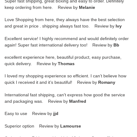
Super fast shipping, great boxing and easy to order. Definitely
keep ordering from here. Review by
Melanie
Love Shopping from here, they always have the best selection
and great in price . shipping always fast too. Review by
Ivy
Excellent service! I highly recommend and would definitely order
again! Super fast international delivery too! Review by
Bb
excellent experience here, beautiful product, easy purchase,
quick delivery. Review by
Thomas
I loved my shopping experience so efficient. I can’t believe how
quick I received it and it’s beautiful! Review by
Romany
International fast shipping, can't express how good the service
and packaging was. Review by
Manfred
Easy to use Review by
jjd
Superior option Review by
Lamourse