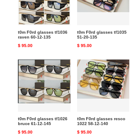
raven
51-
60-
20-
12-
135
135
t0m F0rd glasses tf1036
t0m F0rd glasses tf1035
raven 60-12-135
51-20-135
Original
$ 95.00
Original
$ 95.00
price
price
t0m
t0m
F0rd
F0rd
glasses
glasses
tf1026
resco
bruce
1022
61-
58-
12-
12-
145
140
t0m F0rd glasses tf1026
t0m F0rd glasses resco
bruce 61-12-145
1022 58-12-140
Original
$ 95.00
Original
$ 95.00