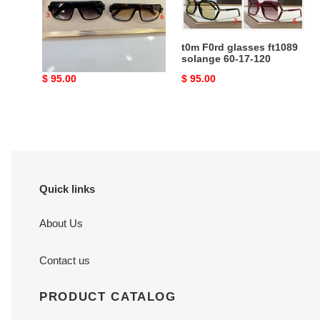
140
17-
120
t0m F0rd glasses ft1101
t0m F0rd glasses ft1089
58-15-140
solange 60-17-120
Original
$ 95.00
Original
$ 95.00
price
price
Quick links
About Us
Contact us
PRODUCT CATALOG