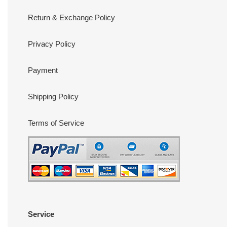
Return & Exchange Policy
Privacy Policy
Payment
Shipping Policy
Terms of Service
Service