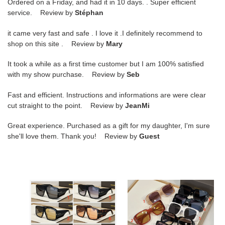
Ordered on a Friday, and had it in 10 days. . Super efficient
service. Review by
Stéphan
it came very fast and safe . I love it .I definitely recommend to
shop on this site . Review by
Mary
It took a while as a first time customer but I am 100% satisfied
with my show purchase. Review by
Seb
Fast and efficient. Instructions and informations are were clear
cut straight to the point. Review by
JeanMi
Great experience. Purchased as a gift for my daughter, I'm sure
she'll love them. Thank you! Review by
Guest
t0m
t0m
F0rd
F0rd
glasses
glasses
tf1036
tf1035