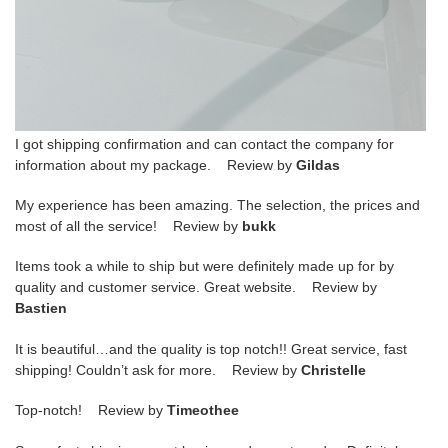
I got shipping confirmation and can contact the company for
information about my package. Review by
Gildas
My experience has been amazing. The selection, the prices and
most of all the service! Review by
bukk
Items took a while to ship but were definitely made up for by
quality and customer service. Great website. Review by
Bastien
It is beautiful…and the quality is top notch!! Great service, fast
shipping! Couldn’t ask for more. Review by
Christelle
Top-notch! Review by
Timeothee