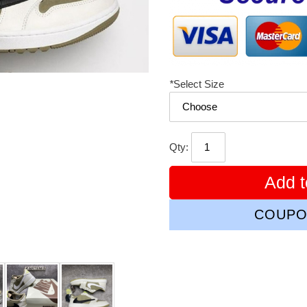
*
Select Size
Qty:
Add t
COUPO