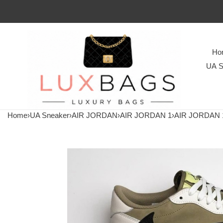
Ho
UA S
Home
›
UA Sneaker
›
AIR JORDAN
›
AIR JORDAN 1
›
AIR JORDAN 