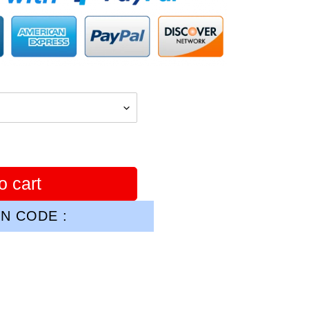
o cart
N CODE :