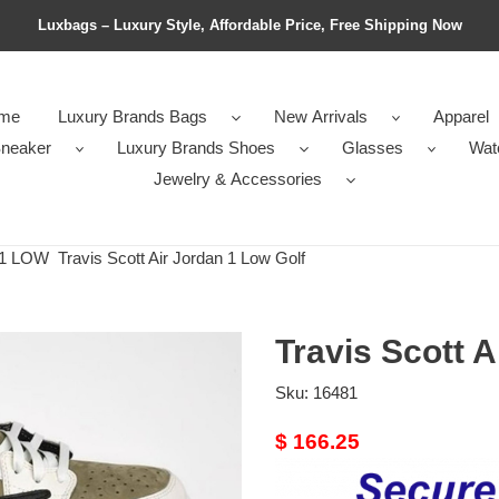
Luxbags – Luxury Style, Affordable Price, Free Shipping Now
me
Luxury Brands Bags
New Arrivals
Apparel
neaker
Luxury Brands Shoes
Glasses
Wat
Jewelry & Accessories
1 LOW
Travis Scott Air Jordan 1 Low Golf
Travis Scott A
Sku:
16481
Original
$ 166.25
price