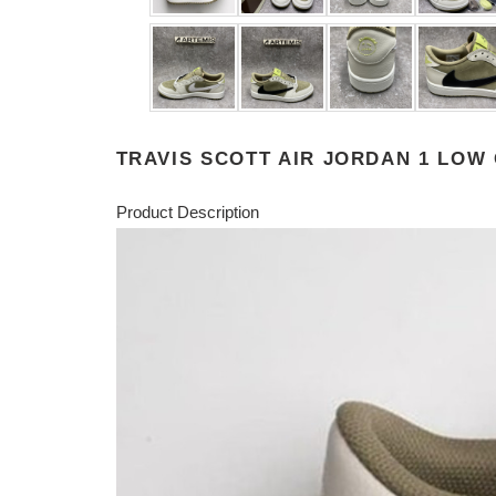
TRAVIS SCOTT AIR JORDAN 1 LOW
Product Description