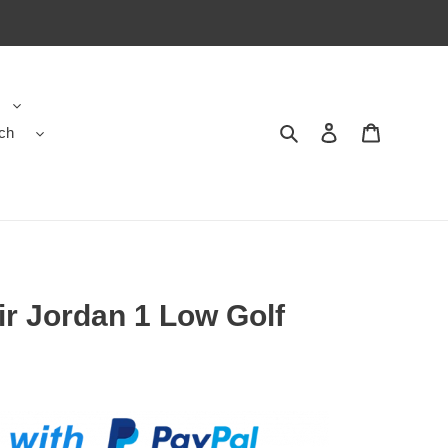
ch
Search
Contact us
Shopping 
ir Jordan 1 Low Golf