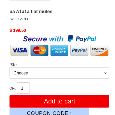
ua A1a1a flat mules
Sku:
12783
Original
$ 199.50
price
*
Size
Qty:
Add to cart
COUPON CODE :