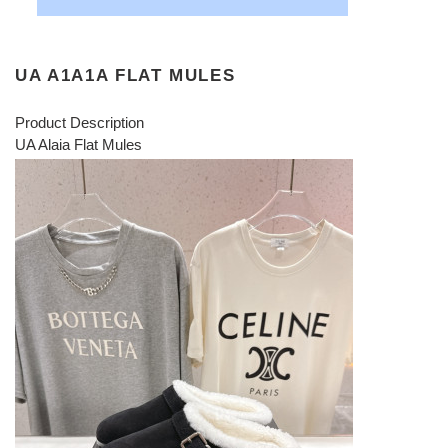
UA A1A1A FLAT MULES
Product Description
UA Alaia Flat Mules