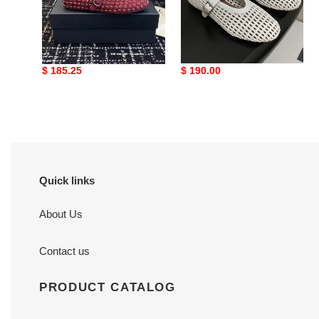
7-
10
days
UA A1a1a STRASS
ua alaïa braided ballet
production
BALLET FLATS
flats(cusT0mized size 7-
10 days production time)
time)
Original
$ 185.25
Original
$ 190.00
price
price
Quick links
About Us
Contact us
PRODUCT CATALOG