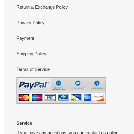
Return & Exchange Policy
Privacy Policy
Payment
Shipping Policy
Terms of Service
Service
If you have any questions, you can contact us online