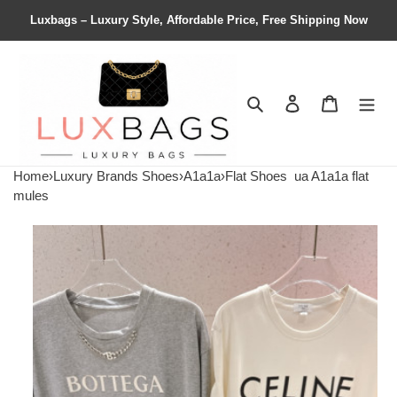
Luxbags – Luxury Style, Affordable Price, Free Shipping Now
Search
Contact us
Shopping 
Home
›
Luxury Brands Shoes
›
A1a1a
›
Flat Shoes
ua A1a1a flat
mules