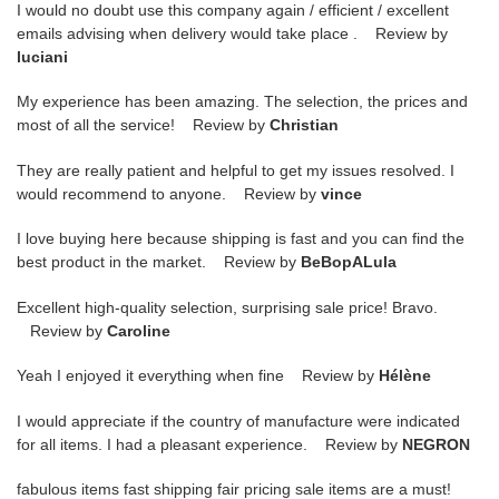
I would no doubt use this company again / efficient / excellent
emails advising when delivery would take place . Review by
luciani
My experience has been amazing. The selection, the prices and
most of all the service! Review by
Christian
They are really patient and helpful to get my issues resolved. I
would recommend to anyone. Review by
vince
I love buying here because shipping is fast and you can find the
best product in the market. Review by
BeBopALula
Excellent high-quality selection, surprising sale price! Bravo.
Review by
Caroline
Yeah I enjoyed it everything when fine Review by
Hélène
I would appreciate if the country of manufacture were indicated
for all items. I had a pleasant experience. Review by
NEGRON
fabulous items fast shipping fair pricing sale items are a must!