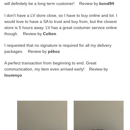
will definitely be a long term customer! Review by
bcnd94
I don't have a LV store close, so I have to buy online and lot. I
would love to have a SA to trust and buy from, but the closest
store is 5 hours away. LV has a great costumer service online
though. Review by
Colton
I requested that no signature is required for all my delivery
packages. Review by
pékoz
A perfect transaction from beginning to end. Great
communication, my item even arrived early! Review by
lourenço
ua
UA
alaïa
A1a1a
hollow
BALLET
woven
FLATS
mary
IN