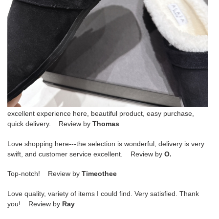
excellent experience here, beautiful product, easy purchase,
quick delivery. Review by
Thomas
Love shopping here---the selection is wonderful, delivery is very
swift, and customer service excellent. Review by
O.
Top-notch! Review by
Timeothee
Love quality, variety of items I could find. Very satisfied. Thank
you! Review by
Ray