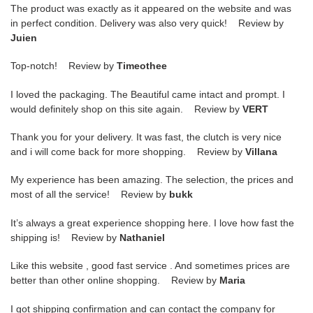
The product was exactly as it appeared on the website and was
in perfect condition. Delivery was also very quick! Review by
Juien
Top-notch! Review by
Timeothee
I loved the packaging. The Beautiful came intact and prompt. I
would definitely shop on this site again. Review by
VERT
Thank you for your delivery. It was fast, the clutch is very nice
and i will come back for more shopping. Review by
Villana
My experience has been amazing. The selection, the prices and
most of all the service! Review by
bukk
It’s always a great experience shopping here. I love how fast the
shipping is! Review by
Nathaniel
Like this website , good fast service . And sometimes prices are
better than other online shopping. Review by
Maria
I got shipping confirmation and can contact the company for