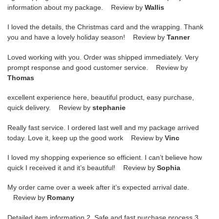
information about my package. Review by
Wallis
I loved the details, the Christmas card and the wrapping. Thank
you and have a lovely holiday season! Review by
Tanner
Loved working with you. Order was shipped immediately. Very
prompt response and good customer service. Review by
Thomas
excellent experience here, beautiful product, easy purchase,
quick delivery. Review by
stephanie
Really fast service. I ordered last well and my package arrived
today. Love it, keep up the good work Review by
Vinc
I loved my shopping experience so efficient. I can’t believe how
quick I received it and it’s beautiful! Review by
Sophia
My order came over a week after it’s expected arrival date.
Review by
Romany
Detailed item information 2. Safe and fast purchase process 3