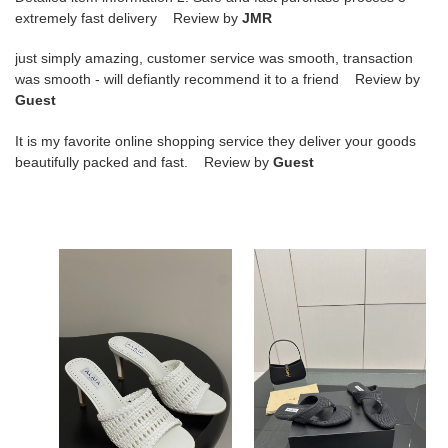
extremely fast delivery Review by
JMR
just simply amazing, customer service was smooth, transaction
was smooth - will defiantly recommend it to a friend Review by
Guest
It is my favorite online shopping service they deliver your goods
beautifully packed and fast. Review by
Guest
ua
ua
a1a1a
a1a1a
heeled
triangle
slippers
flat
7cm
slides(cusT0mized
heel(cusT0mized
size
size
7-
7-
10
10
days
ua a1a1a heeled slippers
ua a1a1a triangle flat