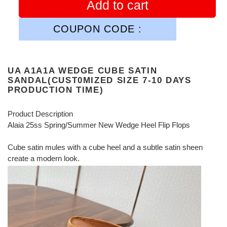
Add to cart
COUPON CODE :
UA A1A1A WEDGE CUBE SATIN
SANDAL(CUST0MIZED SIZE 7-10 DAYS
PRODUCTION TIME)
Product Description
Alaia 25ss Spring/Summer New Wedge Heel Flip Flops
Cube satin mules with a cube heel and a subtle satin sheen
create a modern look.