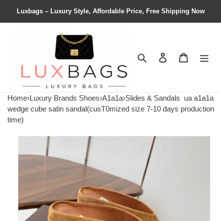
Luxbags – Luxury Style, Affordable Price, Free Shipping Now
Search
Contact us
Shopping 
Home
›
Luxury Brands Shoes
›
A1a1a
›
Slides & Sandals
ua a1a1a
wedge cube satin sandal(cusT0mized size 7-10 days production
time)