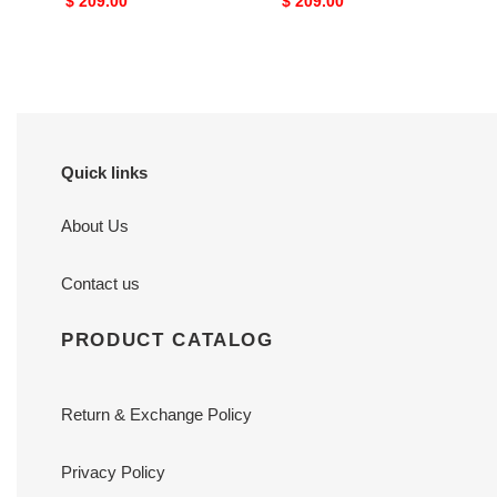
Original
$ 209.00
Original
$ 209.00
price
price
Quick links
About Us
Contact us
PRODUCT CATALOG
Return & Exchange Policy
Privacy Policy