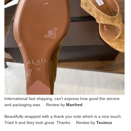
International fast shipping, can't express how good the service
and packaging was. Review by
Manfred
Beautifully wrapped with a thank you note which is a nice touch.
Tried It and they look great. Thanks. Review by
Teuteux