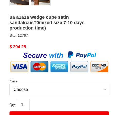
ua a1a1a wedge cube satin
sandal(cusT0mized size 7-10 days
production time)
Sku:
12767
Original
$ 204.25
price
*
Size
Qty: