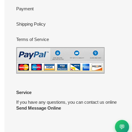
Payment
Shipping Policy
Terms of Service
Service
If you have any questions, you can contact us online
Send Message Online
💬