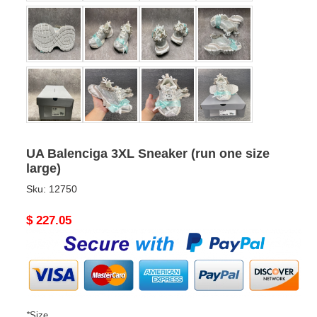
UA Balenciga 3XL Sneaker (run one size
large)
Sku:
12750
Original
$ 227.05
price
*
Size