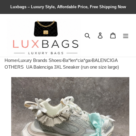
Luxbags – Luxury Style, Affordable Price, Free Shipping Now
Search
Contact us
Shopping 
Home
›
Luxury Brands Shoes
›
Ba*len*cia*ga
›
BALENCIGA
OTHERS
UA Balenciga 3XL Sneaker (run one size large)