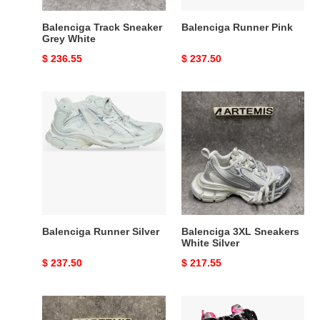
Balenciga Track Sneaker
Balenciga Runner Pink
Grey White
Original
$ 236.55
Original
$ 237.50
price
price
Balenciga
Balenciga
Runner
3XL
Silver
Sneakers
White
Silver
Balenciga Runner Silver
Balenciga 3XL Sneakers
White Silver
Original
$ 237.50
Original
$ 217.55
price
price
UA
Balenciga
Balenciga
Runner