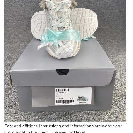
Fast and efficient. Instructions and informations are were clear
cut straight to the point. Review by
David