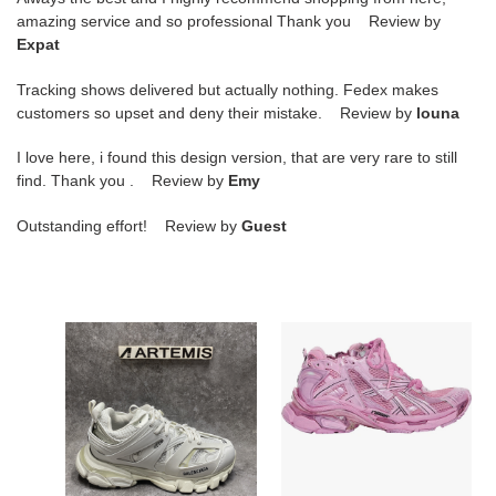
amazing service and so professional Thank you Review by
Expat
Tracking shows delivered but actually nothing. Fedex makes
customers so upset and deny their mistake. Review by
louna
I love here, i found this design version, that are very rare to still
find. Thank you . Review by
Emy
Outstanding effort! Review by
Guest
Balenciga
Balenciga
Track
Runner
Sneaker
Pink
Grey
White