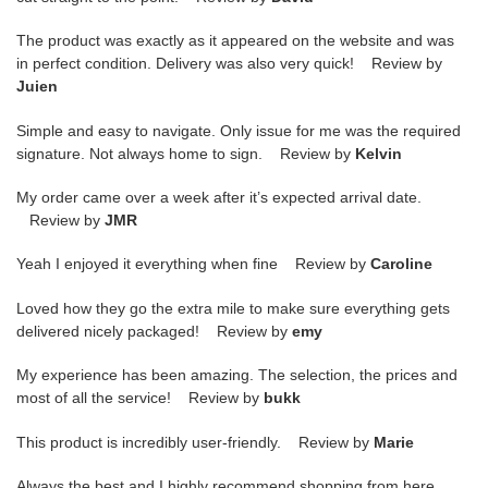
The product was exactly as it appeared on the website and was
in perfect condition. Delivery was also very quick! Review by
Juien
Simple and easy to navigate. Only issue for me was the required
signature. Not always home to sign. Review by
Kelvin
My order came over a week after it’s expected arrival date.
Review by
JMR
Yeah I enjoyed it everything when fine Review by
Caroline
Loved how they go the extra mile to make sure everything gets
delivered nicely packaged! Review by
emy
My experience has been amazing. The selection, the prices and
most of all the service! Review by
bukk
This product is incredibly user-friendly. Review by
Marie
Always the best and I highly recommend shopping from here,