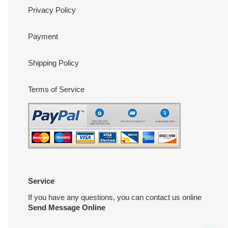
Privacy Policy
Payment
Shipping Policy
Terms of Service
Service
If you have any questions, you can contact us online
Send Message Online