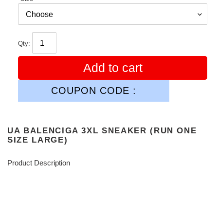
Qty:
Add to cart
COUPON CODE :
UA BALENCIGA 3XL SNEAKER (RUN ONE
SIZE LARGE)
Product Description