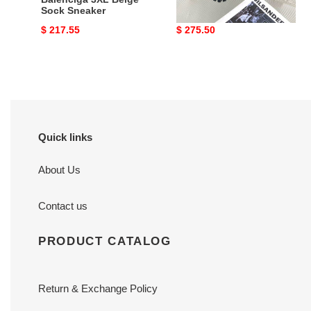
Sock Sneaker
Original
$ 217.55
Original
$ 275.50
price
price
Quick links
About Us
Contact us
PRODUCT CATALOG
Return & Exchange Policy