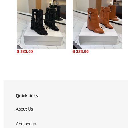
ua G1uenchy boots
ua G1uenchy boots
Original
$ 323.00
Original
$ 323.00
price
price
Quick links
About Us
Contact us