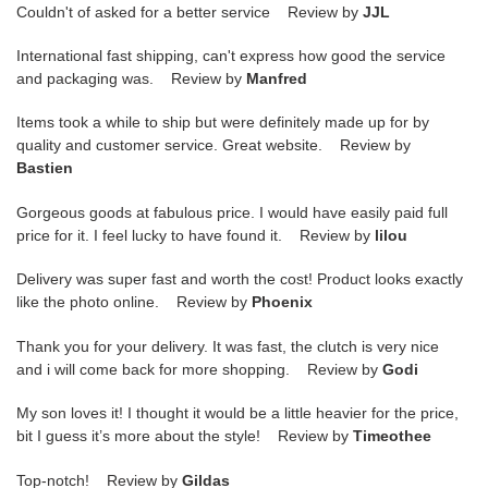
Couldn't of asked for a better service Review by
JJL
International fast shipping, can't express how good the service
and packaging was. Review by
Manfred
Items took a while to ship but were definitely made up for by
quality and customer service. Great website. Review by
Bastien
Gorgeous goods at fabulous price. I would have easily paid full
price for it. I feel lucky to have found it. Review by
lilou
Delivery was super fast and worth the cost! Product looks exactly
like the photo online. Review by
Phoenix
Thank you for your delivery. It was fast, the clutch is very nice
and i will come back for more shopping. Review by
Godi
My son loves it! I thought it would be a little heavier for the price,
bit I guess it’s more about the style! Review by
Timeothee
Top-notch! Review by
Gildas