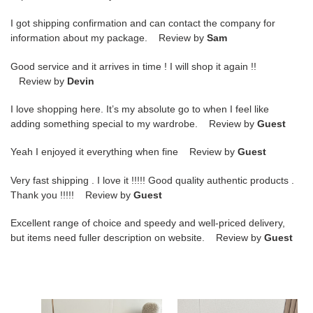
I got shipping confirmation and can contact the company for
information about my package. Review by
Sam
Good service and it arrives in time ! I will shop it again !!
Review by
Devin
I love shopping here. It’s my absolute go to when I feel like
adding something special to my wardrobe. Review by
Guest
Yeah I enjoyed it everything when fine Review by
Guest
Very fast shipping . I love it !!!!! Good quality authentic products .
Thank you !!!!! Review by
Guest
Excellent range of choice and speedy and well-priced delivery,
but items need fuller description on website. Review by
Guest
ua
UA