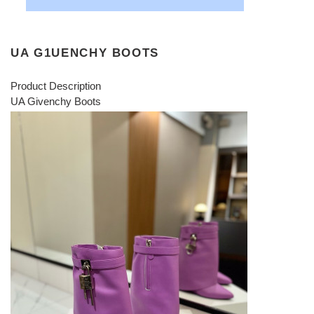
UA G1UENCHY BOOTS
Product Description
UA Givenchy Boots