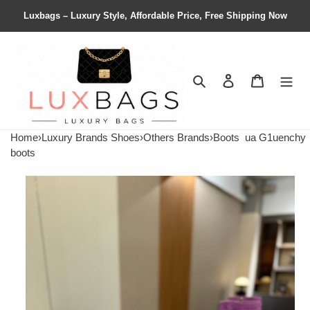
Luxbags – Luxury Style, Affordable Price, Free Shipping Now
Search
Contact us
Shopping 
Home
›
Luxury Brands Shoes
›
Others Brands
›
Boots
ua G1uenchy
boots