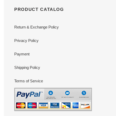
PRODUCT CATALOG
Return & Exchange Policy
Privacy Policy
Payment
Shipping Policy
Terms of Service