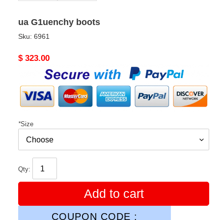
ua G1uenchy boots
Sku:
6961
Original
$ 323.00
price
*
Size
Qty:
Add to cart
COUPON CODE :