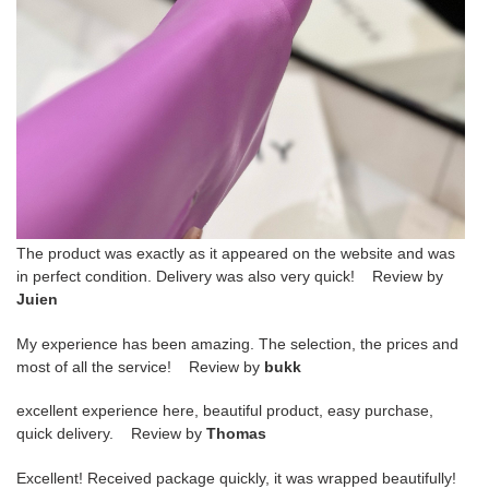
The product was exactly as it appeared on the website and was
in perfect condition. Delivery was also very quick! Review by
Juien
My experience has been amazing. The selection, the prices and
most of all the service! Review by
bukk
excellent experience here, beautiful product, easy purchase,
quick delivery. Review by
Thomas
Excellent! Received package quickly, it was wrapped beautifully!