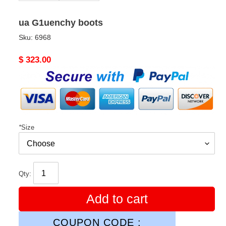
ua G1uenchy boots
Sku:
6968
Original
$ 323.00
price
*
Size
Qty:
Add to cart
COUPON CODE :