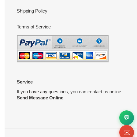
Shipping Policy
Terms of Service
Service
If you have any questions, you can contact us online
Send Message Online
💬
✉️