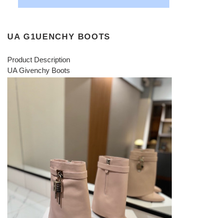
UA G1UENCHY BOOTS
Product Description
UA Givenchy Boots