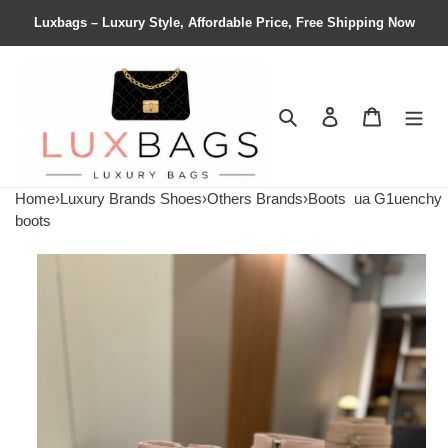
Luxbags – Luxury Style, Affordable Price, Free Shipping Now
Search
Contact us
Shopping 
Home
›
Luxury Brands Shoes
›
Others Brands
›
Boots
ua G1uenchy
boots