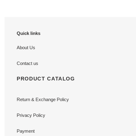
Quick links
About Us
Contact us
PRODUCT CATALOG
Return & Exchange Policy
Privacy Policy
Payment