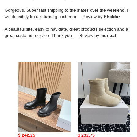
Gorgeous. Super fast shipping to the states over the weekend! I
will definitely be a returning customer! Review by
Kheldar
A beautiful site, easy to navigate, great products selection and a
great customer service. Thank you . Review by
moripat
ua
ua
T*e
L0ew*
R0w
boot
nobilis
fast
boot
in
leather
ua T*e R0w nobilis fast
ua L0ew* boot
boot in leather
Original
$ 242.25
Original
$ 232.75