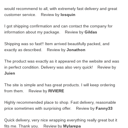
would recommend to all, with extremely fast delivery and great
customer service. Review by
losquin
I got shipping confirmation and can contact the company for
information about my package. Review by
Gildas
Shipping was so fast!! Item arrived beautifully packed, and
exactly as described. Review by
Jonathon
The product was exactly as it appeared on the website and was
in perfect condition. Delivery was also very quick! Review by
Juien
The site is simple and has great products. I will keep ordering
from them. Review by
RIVIERE
Highly recommended place to shop. Fast delivery, reasonable
price sometimes with surprising offer. Review by
Fanny33
Quick delivery, very nice wrapping everything really great but it
fits me. Thank you. Review by
Mylarepa