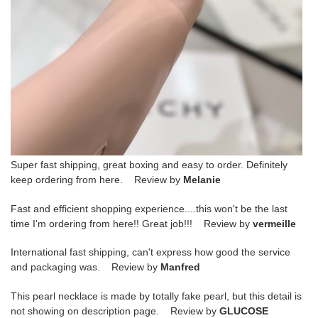
Super fast shipping, great boxing and easy to order. Definitely
keep ordering from here. Review by
Melanie
Fast and efficient shopping experience....this won't be the last
time I'm ordering from here!! Great job!!! Review by
vermeille
International fast shipping, can't express how good the service
and packaging was. Review by
Manfred
This pearl necklace is made by totally fake pearl, but this detail is
not showing on description page. Review by
GLUCOSE