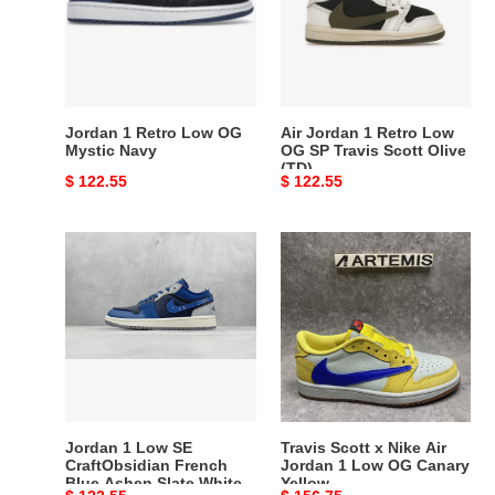
OG
Low
Mystic
OG
Navy
SP
Travis
Scott
Jordan 1 Retro Low OG
Air Jordan 1 Retro Low
Olive
Mystic Navy
OG SP Travis Scott Olive
(TD)
(TD)
Original
$ 122.55
Original
$ 122.55
price
price
Jordan
Travis
1
Scott
Low
x
SE
Nike
CraftObsidian
Air
French
Jordan
Blue
1
Ashen
Low
Slate
OG
Jordan 1 Low SE
Travis Scott x Nike Air
White
Canary
CraftObsidian French
Jordan 1 Low OG Canary
Blue Ashen Slate White
Yellow
Yellow