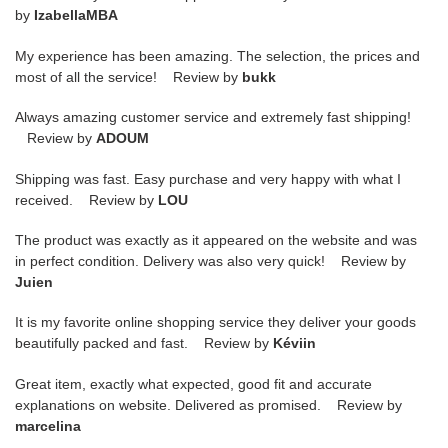
by
IzabellaMBA
My experience has been amazing. The selection, the prices and
most of all the service! Review by
bukk
Always amazing customer service and extremely fast shipping!
Review by
ADOUM
Shipping was fast. Easy purchase and very happy with what I
received. Review by
LOU
The product was exactly as it appeared on the website and was
in perfect condition. Delivery was also very quick! Review by
Juien
It is my favorite online shopping service they deliver your goods
beautifully packed and fast. Review by
Kéviin
Great item, exactly what expected, good fit and accurate
explanations on website. Delivered as promised. Review by
marcelina