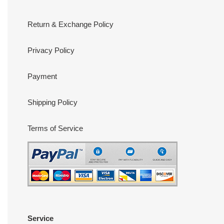
Return & Exchange Policy
Privacy Policy
Payment
Shipping Policy
Terms of Service
Service