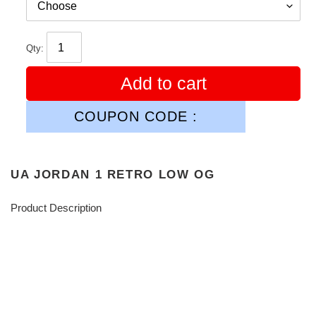
Qty:
Add to cart
COUPON CODE :
UA JORDAN 1 RETRO LOW OG
Product Description