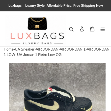
Luxbags – Luxury Style, Affordable Price, Free Shipping Now
Search
Contact us
Shopping 
Home
›
UA Sneaker
›
AIR JORDAN
›
AIR JORDAN 1
›
AIR JORDAN
1 LOW
UA Jordan 1 Retro Low OG