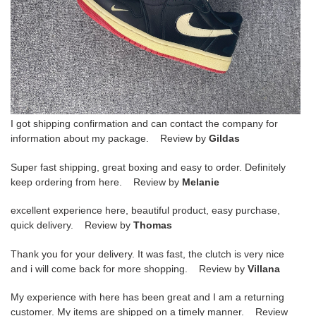
I got shipping confirmation and can contact the company for
information about my package. Review by
Gildas
Super fast shipping, great boxing and easy to order. Definitely
keep ordering from here. Review by
Melanie
excellent experience here, beautiful product, easy purchase,
quick delivery. Review by
Thomas
Thank you for your delivery. It was fast, the clutch is very nice
and i will come back for more shopping. Review by
Villana
My experience with here has been great and I am a returning
customer. My items are shipped on a timely manner. Review