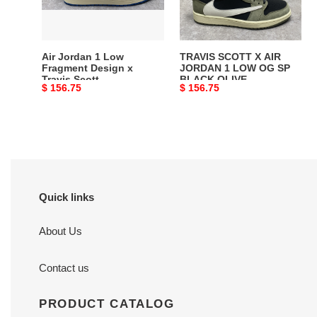
Design
1
x
LOW
Travis
OG
Scott
SP
Air Jordan 1 Low
TRAVIS SCOTT X AIR
BLACK
Fragment Design x
JORDAN 1 LOW OG SP
Travis Scott
BLACK OLIVE
OLIVE
Original
$ 156.75
Original
$ 156.75
price
price
Quick links
About Us
Contact us
PRODUCT CATALOG