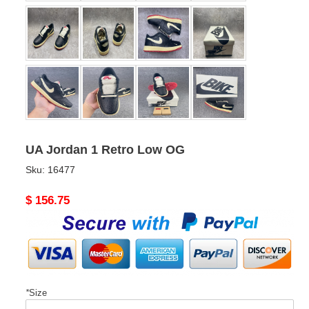
UA Jordan 1 Retro Low OG
Sku:
16477
Original
$ 156.75
price
*
Size