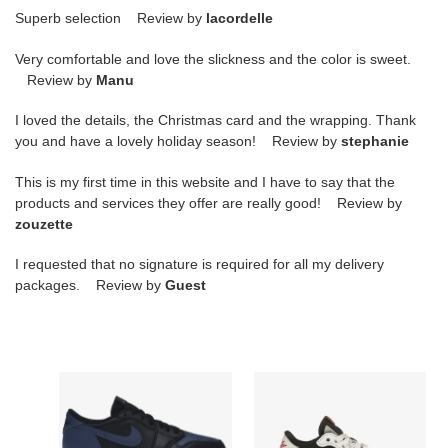
Superb selection Review by
lacordelle
Very comfortable and love the slickness and the color is sweet.
Review by
Manu
I loved the details, the Christmas card and the wrapping. Thank
you and have a lovely holiday season! Review by
stephanie
This is my first time in this website and I have to say that the
products and services they offer are really good! Review by
zouzette
I requested that no signature is required for all my delivery
packages. Review by
Guest
Jordan
Air
1
Jordan
Retro
1
Low
Retro