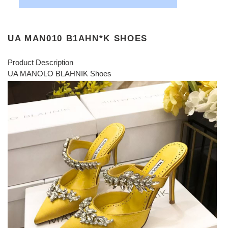
UA MAN010 B1AHN*K SHOES
Product Description
UA MANOLO BLAHNIK Shoes