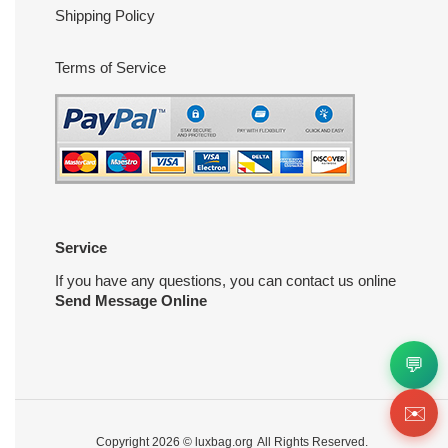
Shipping Policy
Terms of Service
Service
If you have any questions, you can contact us online
Send Message Online
💬
✉️
Copyright 2026 ©
luxbag.org
All Rights Reserved.