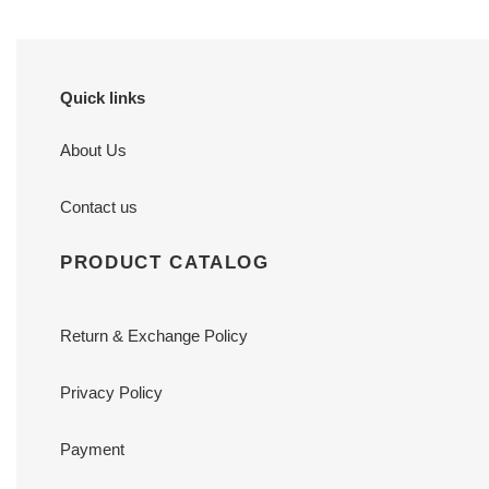
Quick links
About Us
Contact us
PRODUCT CATALOG
Return & Exchange Policy
Privacy Policy
Payment