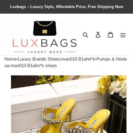
Luxbags – Luxury Style, Affordable Price, Free Shipping Now
Search
Contact us
Shopping 
Home
›
Luxury Brands Shoes
›
man010 B1ahn*k
›
Pumps & Heels
ua man010 B1ahn*k shoes