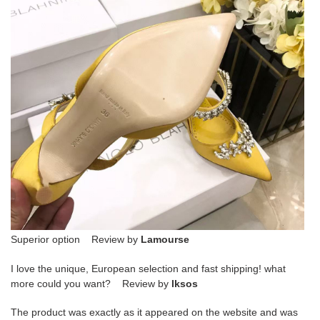
Superior option Review by
Lamourse
I love the unique, European selection and fast shipping! what
more could you want? Review by
lksos
The product was exactly as it appeared on the website and was