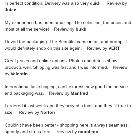
in perfect condition. Delivery was also very quick! Review by
Juien
My experience has been amazing. The selection, the prices and
most of all the service! Review by
bukk
I loved the packaging. The Beautiful came intact and prompt. I
would definitely shop on this site again. Review by
VERT
Great prices and online options. Photos and details show
products well. Shipping was fast and I was informed. Review
by
Valentin
International fast shipping, can't express how good the service
and packaging was. Review by
Manfred
I ordered it last week and they arrived s foast and they fit true to
size. Review by
Norton
Couldn't have been better - shopping here is always seamless,
speedy and stress-free. Review by
napoleon