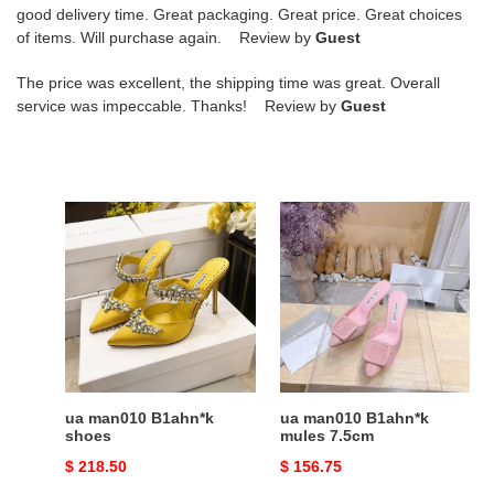
good delivery time. Great packaging. Great price. Great choices
of items. Will purchase again. Review by
Guest
The price was excellent, the shipping time was great. Overall
service was impeccable. Thanks! Review by
Guest
ua
ua
man010
man010
B1ahn*k
B1ahn*k
shoes
mules
7.5cm
ua man010 B1ahn*k
ua man010 B1ahn*k
shoes
mules 7.5cm
Original
$ 218.50
Original
$ 156.75
price
price