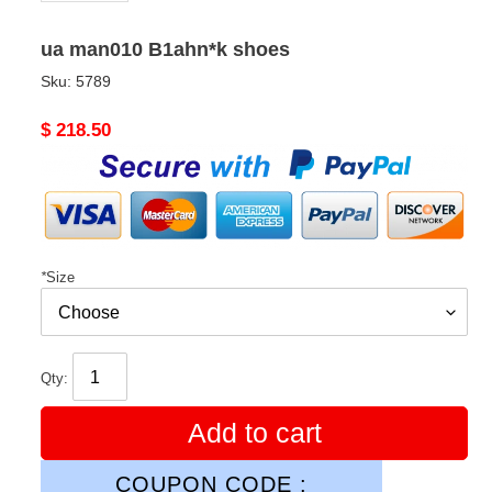
ua man010 B1ahn*k shoes
Sku:
5789
Original
$ 218.50
price
*
Size
Qty:
Add to cart
COUPON CODE :