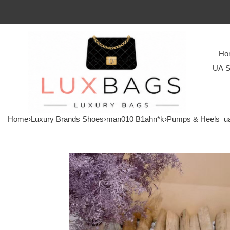
Ho
UA S
Home
›
Luxury Brands Shoes
›
man010 B1ahn*k
›
Pumps & Heels
ua