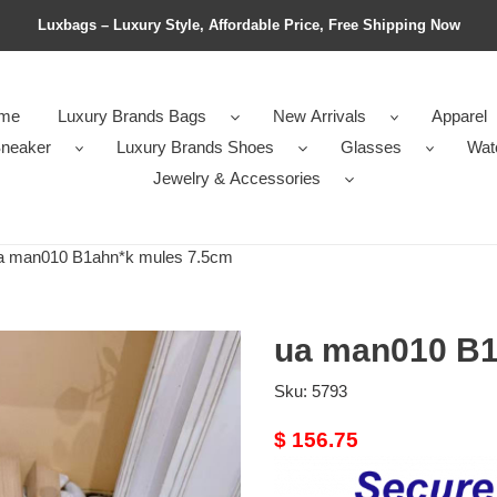
Luxbags – Luxury Style, Affordable Price, Free Shipping Now
me
Luxury Brands Bags
New Arrivals
Apparel
neaker
Luxury Brands Shoes
Glasses
Wat
Jewelry & Accessories
 man010 B1ahn*k mules 7.5cm
ua man010 B1
Sku:
5793
Original
$ 156.75
price