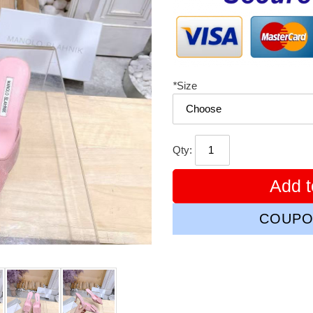
*
Size
Qty:
Add t
COUPO