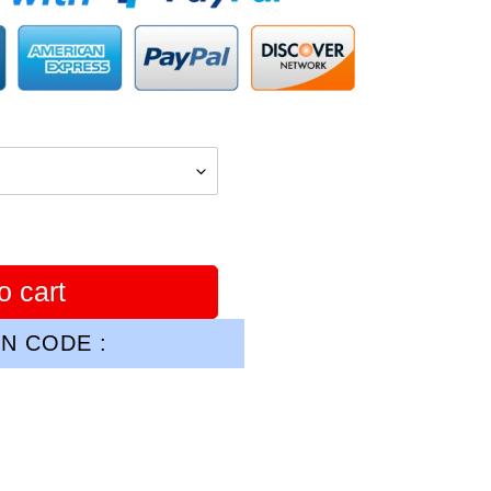
o cart
N CODE :