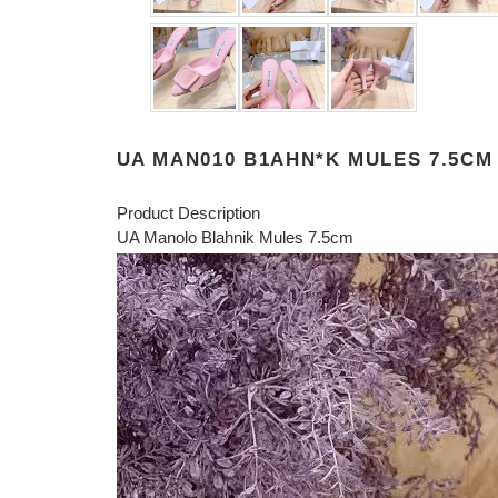
UA MAN010 B1AHN*K MULES 7.5CM
Product Description
UA Manolo Blahnik Mules 7.5cm