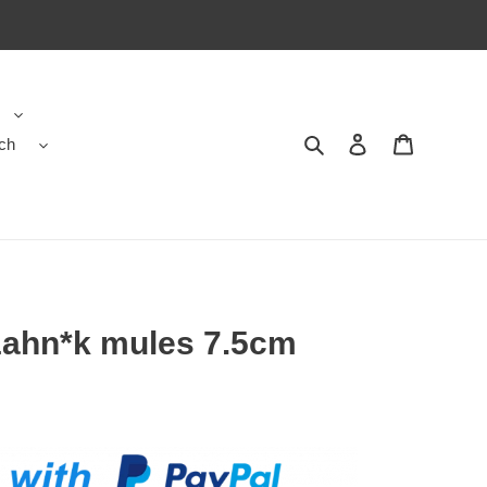
ch
Search
Contact us
Shopping 
ahn*k mules 7.5cm