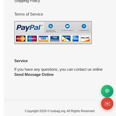
Shipping Policy
Terms of Service
Service
If you have any questions, you can contact us online
Send Message Online
💬
✉️
Copyright 2026 ©
luxbag.org
All Rights Reserved.