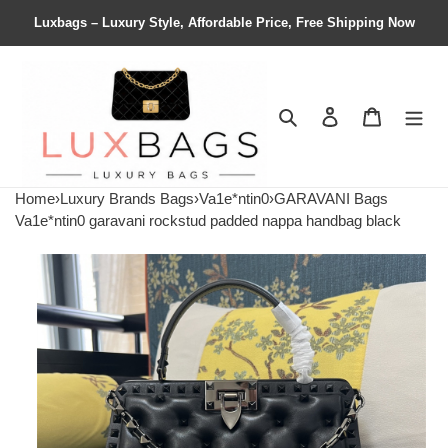
Luxbags – Luxury Style, Affordable Price, Free Shipping Now
Search
Contact us
Shopping 
Home
›
Luxury Brands Bags
›
Va1e*ntin0
›
GARAVANI Bags
Va1e*ntin0 garavani rockstud padded nappa handbag black