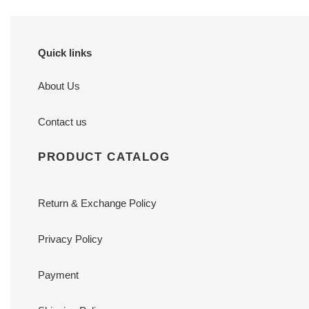
7
cm
Quick links
About Us
Contact us
PRODUCT CATALOG
Return & Exchange Policy
Privacy Policy
Payment