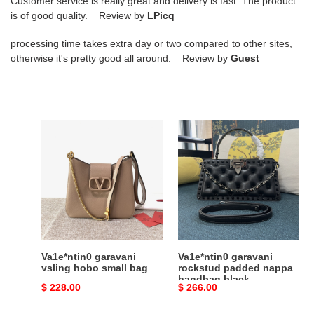
Customer service is really great and delivery is fast. The product
is of good quality. Review by
LPicq
processing time takes extra day or two compared to other sites,
otherwise it's pretty good all around. Review by
Guest
Va1e*ntin0
Va1e*ntin0
garavani
garavani
vsling
rockstud
hobo
padded
small
nappa
bag
handbag
black
Va1e*ntin0 garavani
Va1e*ntin0 garavani
vsling hobo small bag
rockstud padded nappa
handbag black
Original
$ 228.00
Original
$ 266.00
price
price