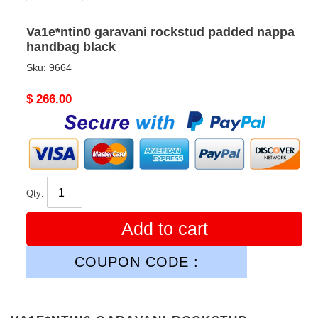
Va1e*ntin0 garavani rockstud padded nappa
handbag black
Sku:
9664
Original
$ 266.00
price
Qty:
Add to cart
COUPON CODE :