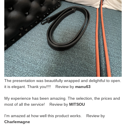
The presentation was beautifully wrapped and delightful to open.
it is elegant. Thank you!!!! Review by
manu63
My experience has been amazing. The selection, the prices and
most of all the service! Review by
MITSOU
I'm amazed at how well this product works. Review by
Charlemagne