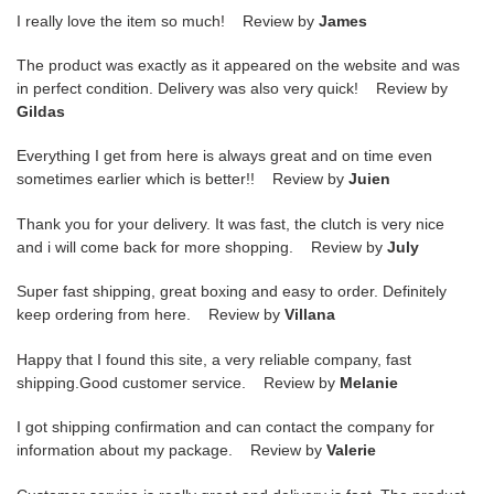
I really love the item so much! Review by
James
The product was exactly as it appeared on the website and was
in perfect condition. Delivery was also very quick! Review by
Gildas
Everything I get from here is always great and on time even
sometimes earlier which is better!! Review by
Juien
Thank you for your delivery. It was fast, the clutch is very nice
and i will come back for more shopping. Review by
July
Super fast shipping, great boxing and easy to order. Definitely
keep ordering from here. Review by
Villana
Happy that I found this site, a very reliable company, fast
shipping.Good customer service. Review by
Melanie
I got shipping confirmation and can contact the company for
information about my package. Review by
Valerie