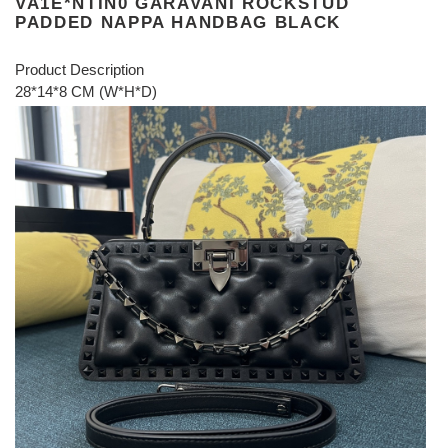
VA1E*NTIN0 GARAVANI ROCKSTUD
PADDED NAPPA HANDBAG BLACK
Product Description
28*14*8 CM (W*H*D)