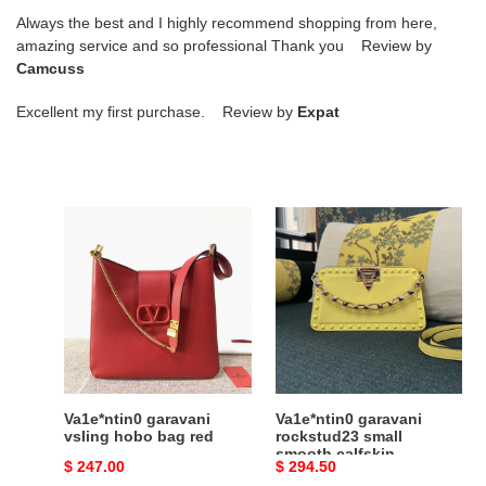
Always the best and I highly recommend shopping from here,
amazing service and so professional Thank you Review by
Camcuss
Excellent my first purchase. Review by
Expat
Va1e*ntin0
Va1e*ntin0
garavani
garavani
vsling
rockstud23
hobo
small
bag
smooth
red
calfskin
shoulder
bag
yellow
Va1e*ntin0 garavani
Va1e*ntin0 garavani
vsling hobo bag red
rockstud23 small
smooth calfskin
Original
$ 247.00
Original
$ 294.50
shoulder bag yellow