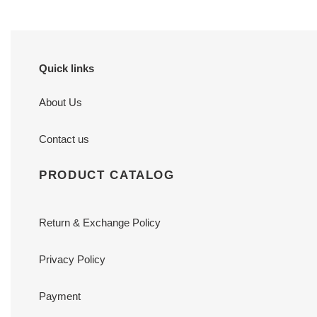
Quick links
About Us
Contact us
PRODUCT CATALOG
Return & Exchange Policy
Privacy Policy
Payment