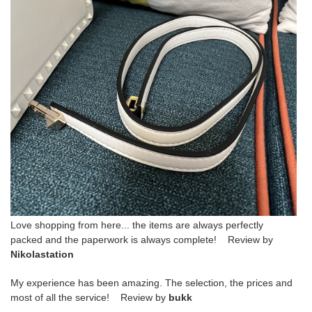
Love shopping from here... the items are always perfectly
packed and the paperwork is always complete! Review by
Nikolastation
My experience has been amazing. The selection, the prices and
most of all the service! Review by
bukk