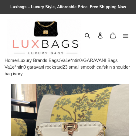
Luxbags – Luxury Style, Affordable Price, Free Shipping Now
Search
Contact us
Shopping 
Home
›
Luxury Brands Bags
›
Va1e*ntin0
›
GARAVANI Bags
Va1e*ntin0 garavani rockstud23 small smooth calfskin shoulder
bag ivory