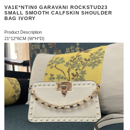
VA1E*NTIN0 GARAVANI ROCKSTUD23
SMALL SMOOTH CALFSKIN SHOULDER
BAG IVORY
Product Description
21*12*6CM (W*H*D)