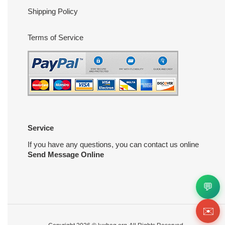
Shipping Policy
Terms of Service
Service
If you have any questions, you can contact us online
Send Message Online
💬
✉️