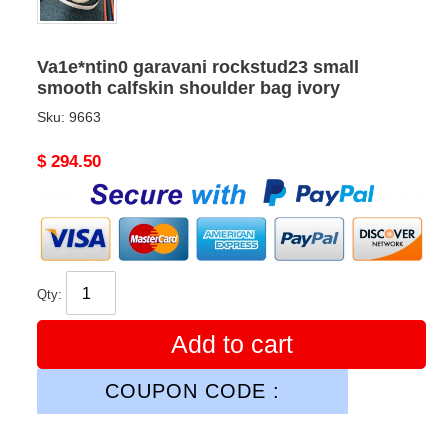
Va1e*ntin0 garavani rockstud23 small
smooth calfskin shoulder bag ivory
Sku:
9663
Original
$ 294.50
price
Qty:
Add to cart
COUPON CODE :