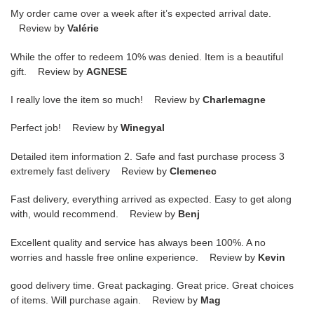
My order came over a week after it’s expected arrival date.
Review by
Valérie
While the offer to redeem 10% was denied. Item is a beautiful
gift. Review by
AGNESE
I really love the item so much! Review by
Charlemagne
Perfect job! Review by
Winegyal
Detailed item information 2. Safe and fast purchase process 3
extremely fast delivery Review by
Clemenec
Fast delivery, everything arrived as expected. Easy to get along
with, would recommend. Review by
Benj
Excellent quality and service has always been 100%. A no
worries and hassle free online experience. Review by
Kevin
good delivery time. Great packaging. Great price. Great choices
of items. Will purchase again. Review by
Mag