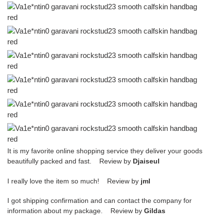
It is my favorite online shopping service they deliver your goods
beautifully packed and fast. Review by
Djaiseul
I really love the item so much! Review by
jml
I got shipping confirmation and can contact the company for
information about my package. Review by
Gildas