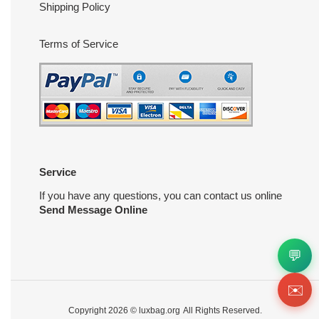
Shipping Policy
Terms of Service
Service
If you have any questions, you can contact us online
Send Message Online
💬
✉️
Copyright 2026 ©
luxbag.org
All Rights Reserved.