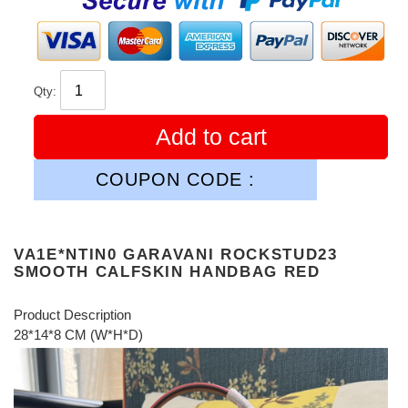
Qty:
Add to cart
COUPON CODE :
VA1E*NTIN0 GARAVANI ROCKSTUD23
SMOOTH CALFSKIN HANDBAG RED
Product Description
28*14*8 CM (W*H*D)