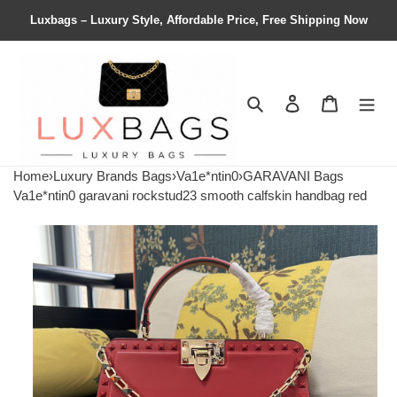
Luxbags – Luxury Style, Affordable Price, Free Shipping Now
Search
Contact us
Shopping 
Home
›
Luxury Brands Bags
›
Va1e*ntin0
›
GARAVANI Bags
Va1e*ntin0 garavani rockstud23 smooth calfskin handbag red