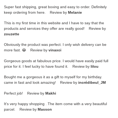
Super fast shipping, great boxing and easy to order. Definitely
keep ordering from here. Review by
Melanie
This is my first time in this website and I have to say that the
products and services they offer are really good! Review by
zouzette
Obviously the product was perfect. I only wish delivery can be
more fast. 😂 Review by
vinaxci
Gorgeous goods at fabulous price. I would have easily paid full
price for it. I feel lucky to have found it. Review by
lilou
Bought me a gorgeous it as a gift to myself for my birthday.
came in fast and look amazing! Review by
incrédibeul_JM
Perfect job! Review by
Makhi
It's very happy shopping . The item come with a very beautiful
parcel. Review by
Masson