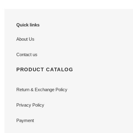
cm
7
cm
Quick links
About Us
Contact us
PRODUCT CATALOG
Return & Exchange Policy
Privacy Policy
Payment