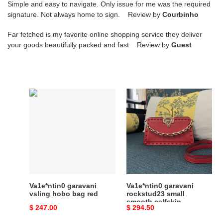
Simple and easy to navigate. Only issue for me was the required
signature. Not always home to sign. Review by
Courbinho
Far fetched is my favorite online shopping service they deliver
your goods beautifully packed and fast Review by
Guest
Va1e*ntin0
Va1e*ntin0
garavani
garavani
vsling
rockstud23
hobo
small
bag
smooth
red
calfskin
shoulder
bag
red
Va1e*ntin0 garavani
Va1e*ntin0 garavani
vsling hobo bag red
rockstud23 small
smooth calfskin
Original
$ 247.00
Original
$ 294.50
shoulder bag red
price
price