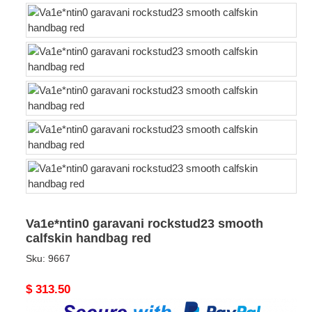
Va1e*ntin0 garavani rockstud23 smooth
calfskin handbag red
Sku:
9667
Original
$ 313.50
price