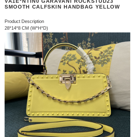
VA1E*NTIN0 GARAVANI ROCKSTUD23
SMOOTH CALFSKIN HANDBAG YELLOW
Product Description
28*14*8 CM (W*H*D)