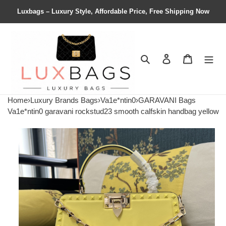
Luxbags – Luxury Style, Affordable Price, Free Shipping Now
Search
Contact us
Shopping 
Home
›
Luxury Brands Bags
›
Va1e*ntin0
›
GARAVANI Bags
Va1e*ntin0 garavani rockstud23 smooth calfskin handbag yellow