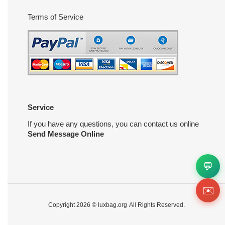
Terms of Service
Service
If you have any questions, you can contact us online
Send Message Online
💬
✉️
Copyright 2026 ©
luxbag.org
All Rights Reserved.