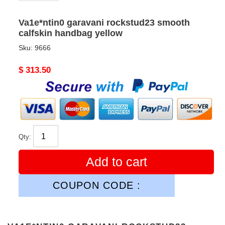
Va1e*ntin0 garavani rockstud23 smooth
calfskin handbag yellow
Sku:
9666
Original
$ 313.50
price
Qty:
Add to cart
COUPON CODE :