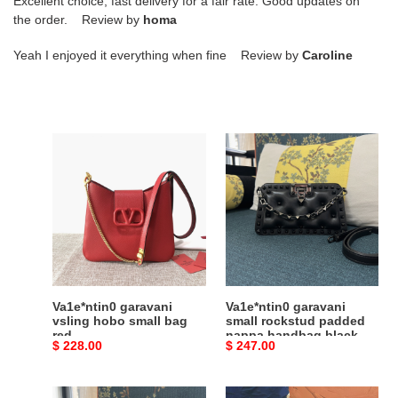
Excellent choice, fast delivery for a fair rate. Good updates on
the order. Review by
homa
Yeah I enjoyed it everything when fine Review by
Caroline
Va1e*ntin0
Va1e*ntin0
garavani
garavani
vsling
small
hobo
rockstud
small
padded
bag
nappa
red
handbag
black
Va1e*ntin0 garavani
Va1e*ntin0 garavani
vsling hobo small bag
small rockstud padded
red
nappa handbag black
Original
$ 228.00
Original
$ 247.00
price
price
Va1e*ntin0
Va1e*ntin0