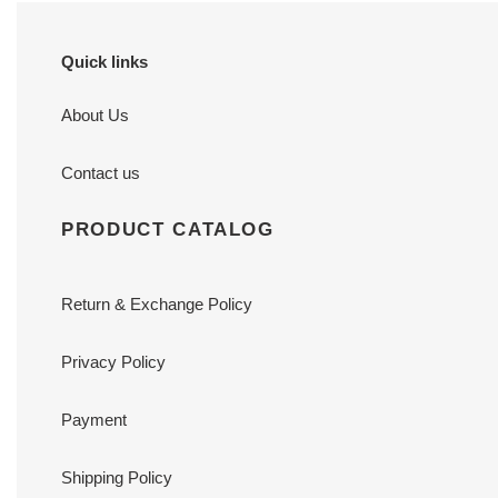
Quick links
About Us
Contact us
PRODUCT CATALOG
Return & Exchange Policy
Privacy Policy
Payment
Shipping Policy