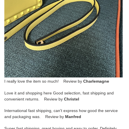
I really love the item so much! Review by
Charlemagne
Love it and shopping here Good selection, fast shipping and
convenient returns. Review by
Christel
International fast shipping, can't express how good the service
and packaging was. Review by
Manfred
Super fast shipping, great boxing and easy to order. Definitely