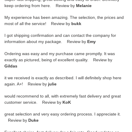
keep ordering from here. Review by
Melanie
My experience has been amazing. The selection, the prices and
most of all the service! Review by
bukk
I got shipping confirmation and can contact the company for
information about my package. Review by
Emy
Ordering was easy and my purchase came promptly. It was
exactly as pictured, being of excellent quality. Review by
Gildas
it we received is exactly as described. I will definitely shop here
again. A+! Review by
julie
would recommend to all, with extremely fast delivery and great
customer service. Review by
KoK
great selection and very easy ordering process. I appreciate it.
Review by
Duke