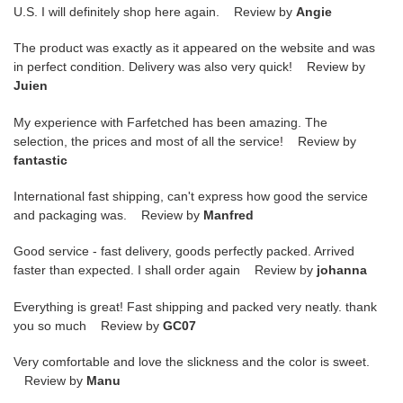
U.S. I will definitely shop here again. Review by
Angie
The product was exactly as it appeared on the website and was
in perfect condition. Delivery was also very quick! Review by
Juien
My experience with Farfetched has been amazing. The
selection, the prices and most of all the service! Review by
fantastic
International fast shipping, can't express how good the service
and packaging was. Review by
Manfred
Good service - fast delivery, goods perfectly packed. Arrived
faster than expected. I shall order again Review by
johanna
Everything is great! Fast shipping and packed very neatly. thank
you so much Review by
GC07
Very comfortable and love the slickness and the color is sweet.
Review by
Manu