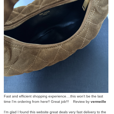
Fast and efficient shopping experience....this won't be the last
time I'm ordering from here!! Great job!!! Review by
vermeille
I'm glad I found this website great deals very fast delivery to the