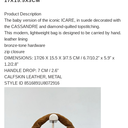
17X15.5X3CM
Product Description
The baby version of the iconic ICARE, in suede decorated with
the CASSANDRE and diamond-quilted topstitching.
This modern, lightweight bag is designed to be carried by hand.
leather lining
bronze-tone hardware
zip closure
DIMENSIONS: 17/26 X 15.5 X 3/7.5 CM / 6.7/10.2" x 5.9" x
1.2/2.8"
HANDLE DROP: 7 CM / 2.6"
CALFSKIN LEATHER, METAL
STYLE ID 8516891U8072916