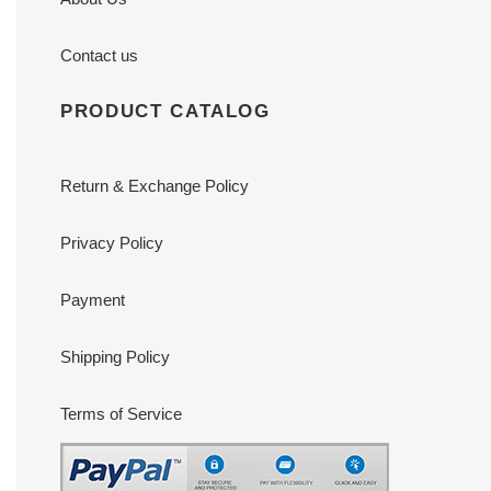
Contact us
PRODUCT CATALOG
Return & Exchange Policy
Privacy Policy
Payment
Shipping Policy
Terms of Service