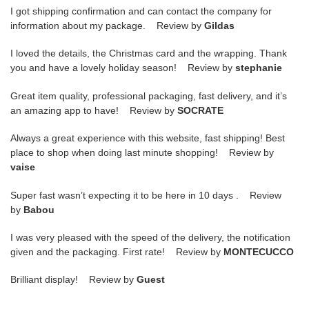
I got shipping confirmation and can contact the company for
information about my package. Review by
Gildas
I loved the details, the Christmas card and the wrapping. Thank
you and have a lovely holiday season! Review by
stephanie
Great item quality, professional packaging, fast delivery, and it’s
an amazing app to have! Review by
SOCRATE
Always a great experience with this website, fast shipping! Best
place to shop when doing last minute shopping! Review by
vaise
Super fast wasn’t expecting it to be here in 10 days . Review
by
Babou
I was very pleased with the speed of the delivery, the notification
given and the packaging. First rate! Review by
MONTECUCCO
Brilliant display! Review by
Guest