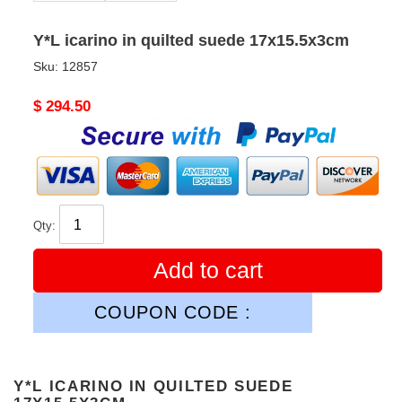
Y*L icarino in quilted suede 17x15.5x3cm
Sku:
12857
Original
$ 294.50
price
Qty:
Add to cart
COUPON CODE :
Y*L ICARINO IN QUILTED SUEDE