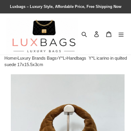
Luxbags – Luxury Style, Affordable Price, Free Shipping Now
Search
Contact us
Shopping 
Home
›
Luxury Brands Bags
›
Y*L
›
Handbags
Y*L icarino in quilted
suede 17x15.5x3cm