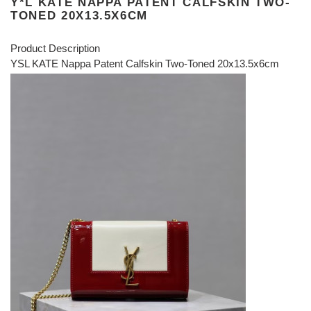
Y*L KATE NAPPA PATENT CALFSKIN TWO-
TONED 20X13.5X6CM
Product Description
YSL KATE Nappa Patent Calfskin Two-Toned 20x13.5x6cm