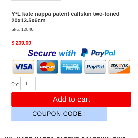
Y*L kate nappa patent calfskin two-toned
20x13.5x6cm
Sku:
12840
Original
$ 209.00
price
Qty:
Add to cart
COUPON CODE :