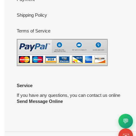
Shipping Policy
Terms of Service
Service
If you have any questions, you can contact us online
Send Message Online
💬
✉️