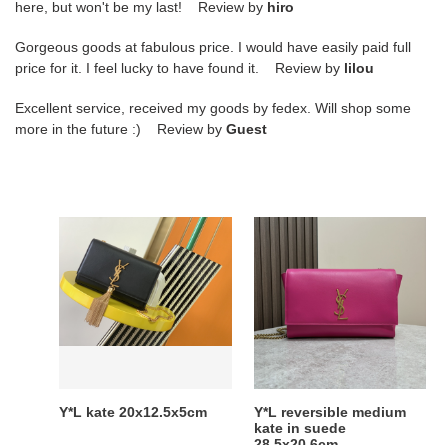
here, but won't be my last! Review by
hiro
Gorgeous goods at fabulous price. I would have easily paid full
price for it. I feel lucky to have found it. Review by
lilou
Excellent service, received my goods by fedex. Will shop some
more in the future :) Review by
Guest
Y*L
Y*L
kate
reversible
20x12.5x5cm
medium
kate
in
suede
28.5x20.6cm
Y*L kate 20x12.5x5cm
Y*L reversible medium
kate in suede
28.5x20.6cm