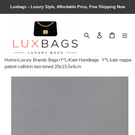
Luxbags – Luxury Style, Affordable Price, Free Shipping Now
Search
Contact us
Shopping 
Home
›
Luxury Brands Bags
›
Y*L
›
Kate Handbags
Y*L kate nappa
patent calfskin two-toned 20x13.5x6cm