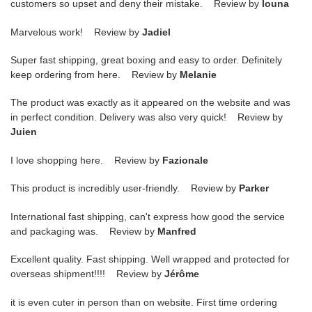
customers so upset and deny their mistake. Review by
louna
Marvelous work! Review by
Jadiel
Super fast shipping, great boxing and easy to order. Definitely
keep ordering from here. Review by
Melanie
The product was exactly as it appeared on the website and was
in perfect condition. Delivery was also very quick! Review by
Juien
I love shopping here. Review by
Fazionale
This product is incredibly user-friendly. Review by
Parker
International fast shipping, can't express how good the service
and packaging was. Review by
Manfred
Excellent quality. Fast shipping. Well wrapped and protected for
overseas shipment!!!! Review by
Jérôme
it is even cuter in person than on website. First time ordering