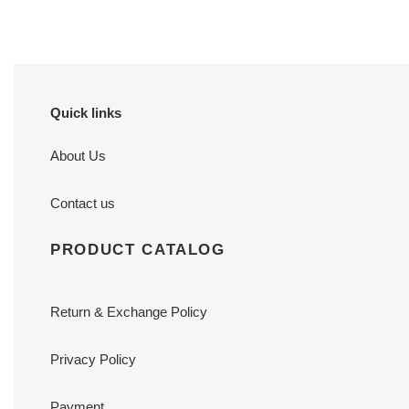
Quick links
About Us
Contact us
PRODUCT CATALOG
Return & Exchange Policy
Privacy Policy
Payment