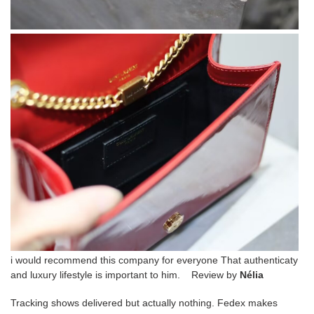
i would recommend this company for everyone That authenticaty
and luxury lifestyle is important to him. Review by
Nélia
Tracking shows delivered but actually nothing. Fedex makes