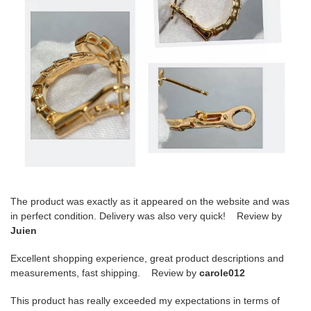
The product was exactly as it appeared on the website and was
in perfect condition. Delivery was also very quick! Review by
Juien
Excellent shopping experience, great product descriptions and
measurements, fast shipping. Review by
carole012
This product has really exceeded my expectations in terms of