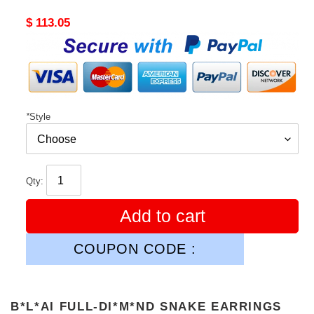
Original
$ 113.05
price
*
Style
Qty:
Add to cart
COUPON CODE :
B*L*AI FULL-DI*M*ND SNAKE EARRINGS