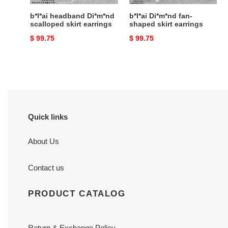
b*l*ai headband Di*m*nd
b*l*ai Di*m*nd fan-
scalloped skirt earrings
shaped skirt earrings
Original
$ 99.75
Original
$ 99.75
price
price
Quick links
About Us
Contact us
PRODUCT CATALOG
Return & Exchange Policy