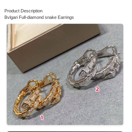
Product Description
Bvlgari Full-diamond snake Earrings