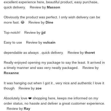
excellent experience here, beautiful product, easy purchase,
quick delivery. Review by
Masson
Obviously the product was perfect. I only wish delivery can be
more fast. 😂 Review by
Dine
Top-notch! Review by
jjd
Easy to use Review by
vulcain
dependable as always ..quick delivery. Review by
thoret
Really enjoyed opening my package to say the least. It arrived in
a timely manner and was very neatly packaged. Review by
Roxanne
It was hanging out when I got it , very nice and authentic I love it
though Review by
zoe
Absolutely love ❤️ shopping here, keeps me informed on my
order status, no hassle and deliver a great customer experience.
Review by
Ray