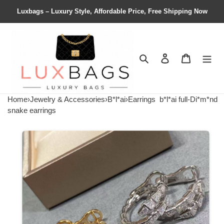
Luxbags – Luxury Style, Affordable Price, Free Shipping Now
Search
Contact us
Shopping 
Home
›
Jewelry & Accessories
›
B*l*ai
›
Earrings
b*l*ai full-Di*m*nd
snake earrings