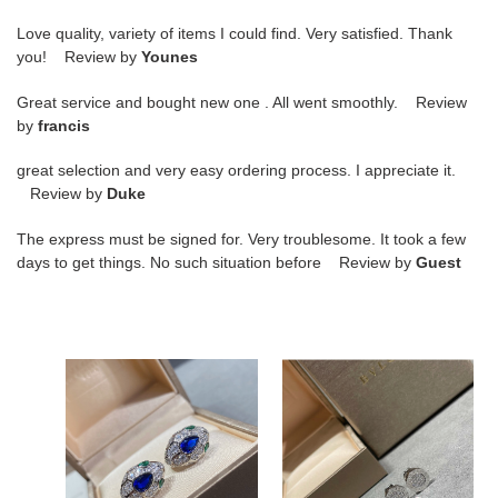
Love quality, variety of items I could find. Very satisfied. Thank
you! Review by
Younes
Great service and bought new one . All went smoothly. Review
by
francis
great selection and very easy ordering process. I appreciate it.
Review by
Duke
The express must be signed for. Very troublesome. It took a few
days to get things. No such situation before Review by
Guest
B*l*ai
b*l*ai
sapphire
Di*m*nd
snake
round
earrings
cake
earrings