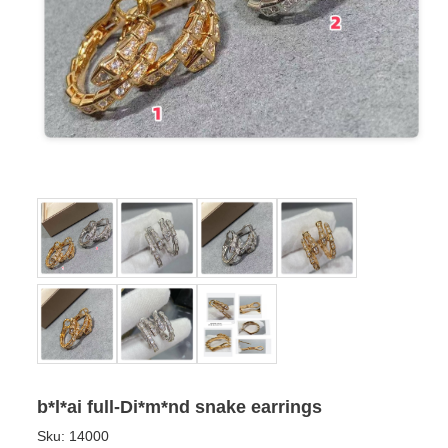
b*l*ai full-Di*m*nd snake earrings
Sku:
14000