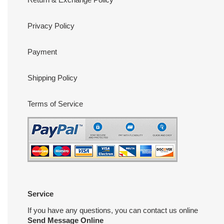
Privacy Policy
Payment
Shipping Policy
Terms of Service
Service
If you have any questions, you can contact us online
Send Message Online