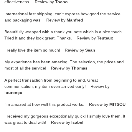
effectiveness. Review by
Tocho
International fast shipping, can't express how good the service
and packaging was. Review by
Manfred
Beautifully wrapped with a thank you note which is a nice touch.
Tried It and they look great. Thanks. Review by
Teuteux
I really love the item so much! Review by
Sean
My experience has been amazing. The selection, the prices and
most of all the service! Review by
Thomas
A perfect transaction from beginning to end. Great
communication, my item even arrived early! Review by
lourenço
I'm amazed at how well this product works. Review by
MITSOU
I received my gorgeous exceptionally quick! I simply love them. It
was great to deal with! Review by
Isabel