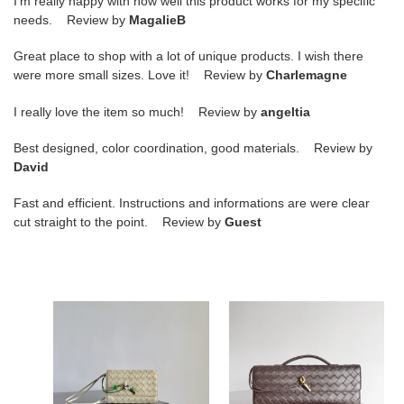
I'm really happy with how well this product works for my specific
needs. Review by
MagalieB
Great place to shop with a lot of unique products. I wish there
were more small sizes. Love it! Review by
Charlemagne
I really love the item so much! Review by
angeltia
Best designed, color coordination, good materials. Review by
David
Fast and efficient. Instructions and informations are were clear
cut straight to the point. Review by
Guest
bo*te*ga
bo*te*ga
Ve*ne*ta
Ve*ne*ta
andiamo
long
daisy
clutch
pouch
andiamo