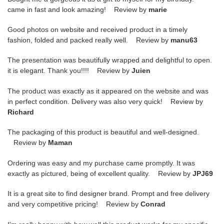
came in fast and look amazing! Review by
marie
Good photos on website and received product in a timely
fashion, folded and packed really well. Review by
manu63
The presentation was beautifully wrapped and delightful to open.
it is elegant. Thank you!!!! Review by
Juien
The product was exactly as it appeared on the website and was
in perfect condition. Delivery was also very quick! Review by
Richard
The packaging of this product is beautiful and well-designed.
Review by
Maman
Ordering was easy and my purchase came promptly. It was
exactly as pictured, being of excellent quality. Review by
JPJ69
It is a great site to find designer brand. Prompt and free delivery
and very competitive pricing! Review by
Conrad