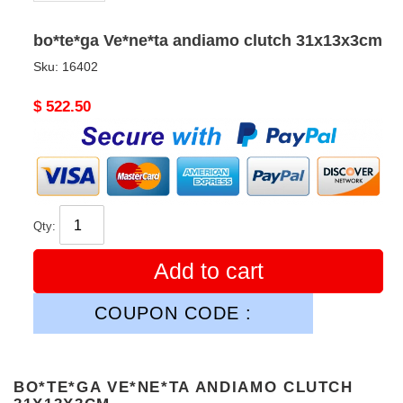
bo*te*ga Ve*ne*ta andiamo clutch 31x13x3cm
Sku:
16402
Original
$ 522.50
price
Qty:
Add to cart
COUPON CODE :
BO*TE*GA VE*NE*TA ANDIAMO CLUTCH