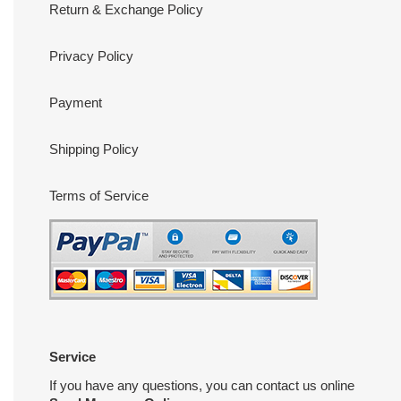
Return & Exchange Policy
Privacy Policy
Payment
Shipping Policy
Terms of Service
Service
If you have any questions, you can contact us online