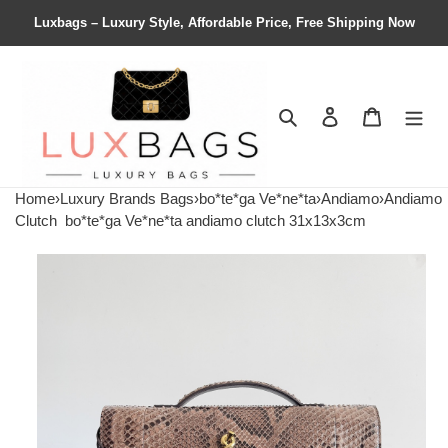
Luxbags – Luxury Style, Affordable Price, Free Shipping Now
Search
Contact us
Shopping 
Home
›
Luxury Brands Bags
›
bo*te*ga Ve*ne*ta
›
Andiamo
›
Andiamo
Clutch
bo*te*ga Ve*ne*ta andiamo clutch 31x13x3cm