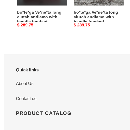
fondant
fondant
31x13x3cm
31x13x3cm
bo*te*ga Ve*ne*ta long
bo*te*ga Ve*ne*ta long
clutch andiamo with
clutch andiamo with
handle fondant
handle fondant
Original
$ 289.75
Original
$ 289.75
31x13x3cm
31x13x3cm
price
price
Quick links
About Us
Contact us
PRODUCT CATALOG