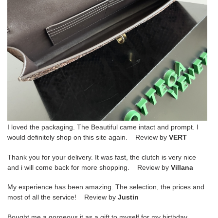
I loved the packaging. The Beautiful came intact and prompt. I
would definitely shop on this site again. Review by
VERT
Thank you for your delivery. It was fast, the clutch is very nice
and i will come back for more shopping. Review by
Villana
My experience has been amazing. The selection, the prices and
most of all the service! Review by
Justin
Bought me a gorgeous it as a gift to myself for my birthday.