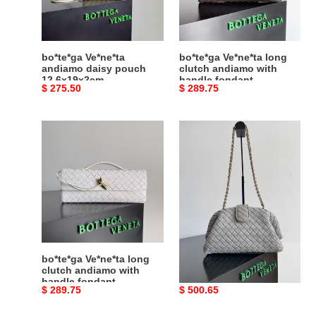
12.6x19x2cm
with
handle
fondant
31x13x3cm
bo*te*ga Ve*ne*ta
bo*te*ga Ve*ne*ta long
andiamo daisy pouch
clutch andiamo with
12.6x19x2cm
handle fondant
Original
$ 275.50
Original
$ 289.75
31x13x3cm
price
price
bo*te*ga
bo*te*ga
Ve*ne*ta
Ve*ne*ta
long
lauren
clutch
1980
andiamo
16.5x31.5x11cm
with
handle
fondant
31x13x3cm
bo*te*ga Ve*ne*ta long
bo*te*ga Ve*ne*ta lauren
clutch andiamo with
1980 16.5x31.5x11cm
handle fondant
Original
$ 289.75
Original
$ 500.65
31x13x3cm
price
price