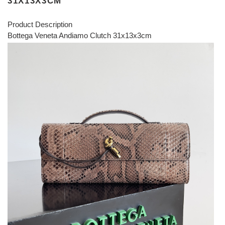
31X13X3CM
Product Description
Bottega Veneta Andiamo Clutch 31x13x3cm