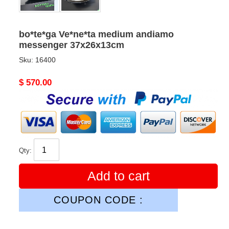
bo*te*ga Ve*ne*ta medium andiamo
messenger 37x26x13cm
Sku:
16400
Original
$ 570.00
price
Qty:
Add to cart
COUPON CODE :