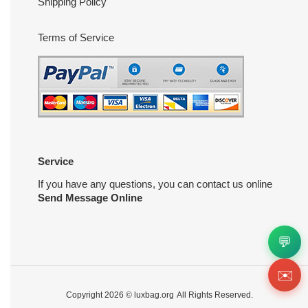
Shipping Policy
Terms of Service
Service
If you have any questions, you can contact us online
Send Message Online
💬
✉️
Copyright 2026 ©
luxbag.org
All Rights Reserved.