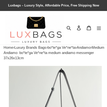
Luxbags – Luxury Style, Affordable Price, Free Shipping Now
Search
Contact us
Shopping 
Home
›
Luxury Brands Bags
›
bo*te*ga Ve*ne*ta
›
Andiamo
›
Medium
Andiamo
bo*te*ga Ve*ne*ta medium andiamo messenger
37x26x13cm