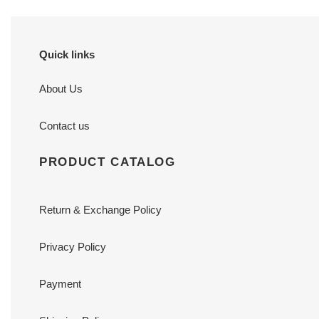
Quick links
About Us
Contact us
PRODUCT CATALOG
Return & Exchange Policy
Privacy Policy
Payment