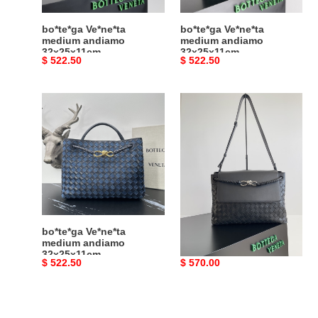
bo*te*ga Ve*ne*ta
bo*te*ga Ve*ne*ta
medium andiamo
medium andiamo
32x25x11cm
32x25x11cm
Original
$ 522.50
Original
$ 522.50
price
price
bo*te*ga
bo*te*ga
Ve*ne*ta
Ve*ne*ta
medium
medium
andiamo
andiamo
32x25x11cm
messenger
37x26x13cm
bo*te*ga Ve*ne*ta
bo*te*ga Ve*ne*ta
medium andiamo
medium andiamo
32x25x11cm
messenger 37x26x13cm
Original
$ 522.50
Original
$ 570.00
price
price