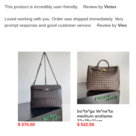
This product is incredibly user-friendly. Review by
Victor
Loved working with you. Order was shipped immediately. Very
prompt response and good customer service. Review by
Vinc
bo*te*ga
bo*te*ga
Ve*ne*ta
Ve*ne*ta
medium
medium
andiamo
andiamo
messenger
32x25x11cm
37x26x13cm
bo*te*ga Ve*ne*ta
bo*te*ga Ve*ne*ta
medium andiamo
medium andiamo
messenger 37x26x13cm
32x25x11cm
Original
$ 570.00
Original
$ 522.50
price
price