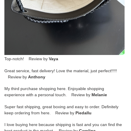
Top-notch! Review by
Vaya
Great service, fast delivery! Love the material, just perfect!!!!!
Review by
Anthony
My third purchase shopping here. Enjoyable shopping
experience with a personal touch. Review by
Melanie
Super fast shipping, great boxing and easy to order. Definitely
keep ordering from here. Review by
Piedallu
I love buying here because shipping is fast and you can find the
best product in the market. Review by
Caroline