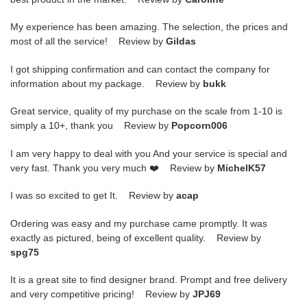
My experience has been amazing. The selection, the prices and
most of all the service! Review by
Gildas
I got shipping confirmation and can contact the company for
information about my package. Review by
bukk
Great service, quality of my purchase on the scale from 1-10 is
simply a 10+, thank you Review by
Popcorn006
I am very happy to deal with you And your service is special and
very fast. Thank you very much ❤️ Review by
MichelK57
I was so excited to get It. Review by
acap
Ordering was easy and my purchase came promptly. It was
exactly as pictured, being of excellent quality. Review by
spg75
It is a great site to find designer brand. Prompt and free delivery
and very competitive pricing! Review by
JPJ69