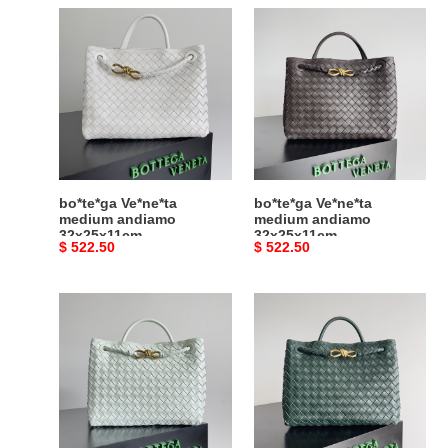
bo*te*ga
bo*te*ga
Ve*ne*ta
Ve*ne*ta
medium
medium
andiamo
andiamo
32x25x11cm
32x25x11cm
bo*te*ga Ve*ne*ta
bo*te*ga Ve*ne*ta
medium andiamo
medium andiamo
32x25x11cm
32x25x11cm
Original
$ 522.50
Original
$ 522.50
price
price
bo*te*ga
bo*te*ga
Ve*ne*ta
Ve*ne*ta
medium
medium
andiamo
andiamo
32x25x11cm
32x25x11cm