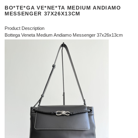
BO*TE*GA VE*NE*TA MEDIUM ANDIAMO
MESSENGER 37X26X13CM
Product Description
Bottega Veneta Medium Andiamo Messenger 37x26x13cm