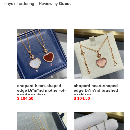
days of ordering Review by
Guest
chopard
chopard
heart-
heart-
shaped
shaped
edge
edge
Di*m*nd
Di*m*nd
mother-
brushed
of-
necklace
pearl
necklace
chopard heart-shaped
chopard heart-shaped
edge Di*m*nd mother-of-
edge Di*m*nd brushed
pearl necklace
necklace
Original
$ 104.50
Original
$ 104.50
price
price
Chopard
chopard
Smooth
five
Ice
hearts