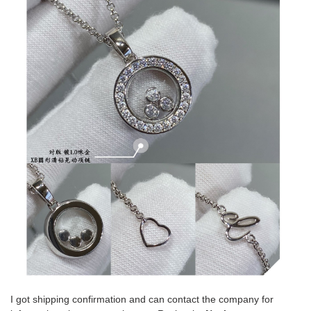
I got shipping confirmation and can contact the company for