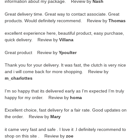
information about my package. Review by
Nash
Great delivery time. Great way to contact associate. Great
products. Would definitely recommend. Review by
Thomas
excellent experience here, beautiful product, easy purchase,
quick delivery. Review by
Villana
Great product Review by
Ypoulter
Thank you for your delivery. It was fast, the clutch is very nice
and i will come back for more shopping. Review by
m_charlottes
I’m so happy that its delivered early as I’m expected I’m truly
happy for my order. Review by
homa
Excellent choice, fast delivery for a fair rate. Good updates on
the order. Review by
Mary
it came very fast and safe . I love it .I definitely recommend to
shop on this site . Review by
zoe