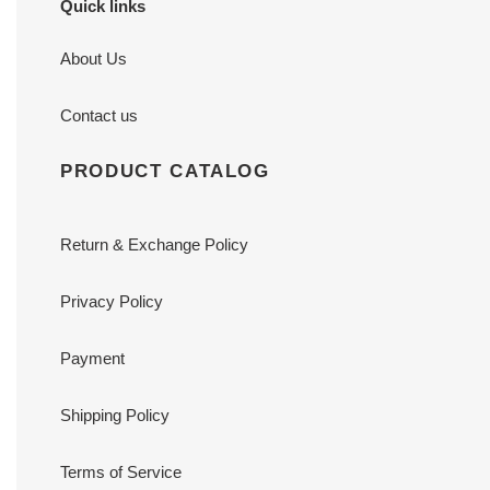
Quick links
About Us
Contact us
PRODUCT CATALOG
Return & Exchange Policy
Privacy Policy
Payment
Shipping Policy
Terms of Service