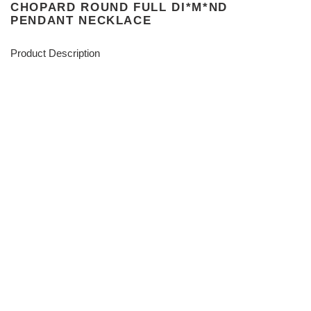
CHOPARD ROUND FULL DI*M*ND
PENDANT NECKLACE
Product Description