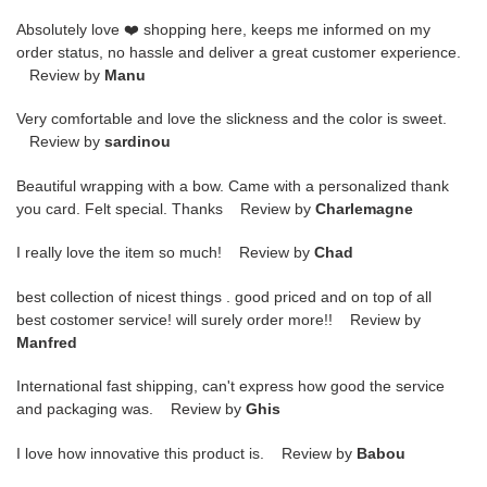
Absolutely love ❤️ shopping here, keeps me informed on my
order status, no hassle and deliver a great customer experience.
Review by
Manu
Very comfortable and love the slickness and the color is sweet.
Review by
sardinou
Beautiful wrapping with a bow. Came with a personalized thank
you card. Felt special. Thanks Review by
Charlemagne
I really love the item so much! Review by
Chad
best collection of nicest things . good priced and on top of all
best costomer service! will surely order more!! Review by
Manfred
International fast shipping, can't express how good the service
and packaging was. Review by
Ghis
I love how innovative this product is. Review by
Babou