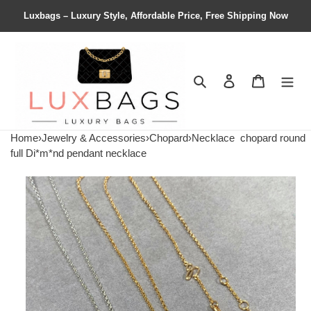
Luxbags – Luxury Style, Affordable Price, Free Shipping Now
Search
Contact us
Shopping 
Home
›
Jewelry & Accessories
›
Chopard
›
Necklace
chopard round
full Di*m*nd pendant necklace