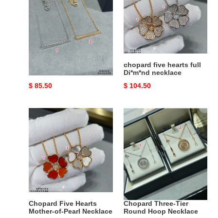
Cube
full
Necklace
Di*m*nd
necklace
Chopard Smooth Ice
chopard five hearts full
Cube Necklace
Di*m*nd necklace
Original
$ 85.50
Original
$ 104.50
price
price
Chopard
Chopard
Five
Three-
Hearts
Tier
Mother-
Round
of-
Hoop
Pearl
Necklace
Necklace
Chopard Five Hearts
Chopard Three-Tier
Mother-of-Pearl Necklace
Round Hoop Necklace