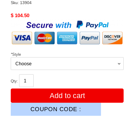
Sku:
13904
Original
$ 104.50
price
*
Style
Qty:
Add to cart
COUPON CODE :