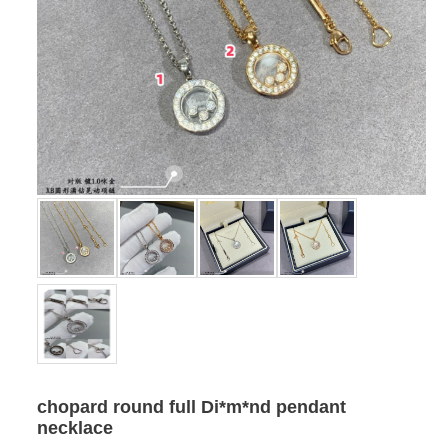
chopard round full Di*m*nd pendant
necklace