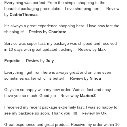
Everything was perfect. From the simple shopping to the
beautiful packaging presentation. Love shopping here. Review
by
CedricThomas
It’s always a great experience shopping here. I love how fast the
shipping is! Review by
Charlotte
Service was super fast, my package was shipped and received
in 10 days with great updated tracking. Review by
Mak
Exquisite! Review by
July
Everything I get from here is always great and on time even
sometimes earlier which is better!! Review by
Ninou
Guys im so happy with my new order. Was so fast and easy.
Love you so much. Good job Review by
MarionZ
I received my recent package extremely fast. I was so happy to
see my package so soon. Thank you !!!!! Review by
Ok
Great experience and great product. Receive my order within 10