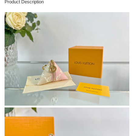
Product Description