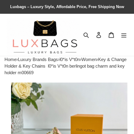
Luxbags – Luxury Style, Affordable Price, Free Shipping Now
Search
Contact us
Shopping 
Home
›
Luxury Brands Bags
›
l0*is V*t0n
›
Women
›
Key & Change
Holder & Key Chains
l0*is V*t0n berlingot bag charm and key
holder m00669