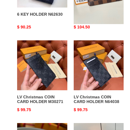
6 KEY HOLDER N62630
LV CARD HOLDER
RECTO VERSO N60406
Original
$ 90.25
Original
$ 104.50
price
price
LV
LV
Christmas
Christmas
COIN
COIN
CARD
CARD
HOLDER
HOLDER
M30271
N64038
LV Christmas COIN
LV Christmas COIN
CARD HOLDER M30271
CARD HOLDER N64038
Original
$ 99.75
Original
$ 99.75
price
price
LV
LV