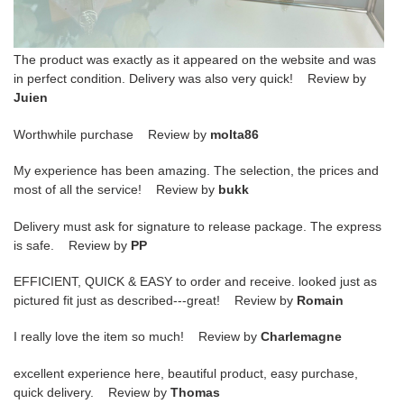
The product was exactly as it appeared on the website and was
in perfect condition. Delivery was also very quick! Review by
Juien
Worthwhile purchase Review by
molta86
My experience has been amazing. The selection, the prices and
most of all the service! Review by
bukk
Delivery must ask for signature to release package. The express
is safe. Review by
PP
EFFICIENT, QUICK & EASY to order and receive. looked just as
pictured fit just as described---great! Review by
Romain
I really love the item so much! Review by
Charlemagne
excellent experience here, beautiful product, easy purchase,
quick delivery. Review by
Thomas