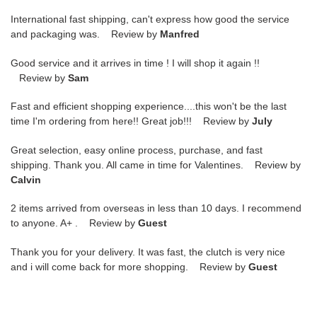
International fast shipping, can't express how good the service
and packaging was. Review by
Manfred
Good service and it arrives in time ! I will shop it again !!
Review by
Sam
Fast and efficient shopping experience....this won't be the last
time I'm ordering from here!! Great job!!! Review by
July
Great selection, easy online process, purchase, and fast
shipping. Thank you. All came in time for Valentines. Review by
Calvin
2 items arrived from overseas in less than 10 days. I recommend
to anyone. A+ . Review by
Guest
Thank you for your delivery. It was fast, the clutch is very nice
and i will come back for more shopping. Review by
Guest