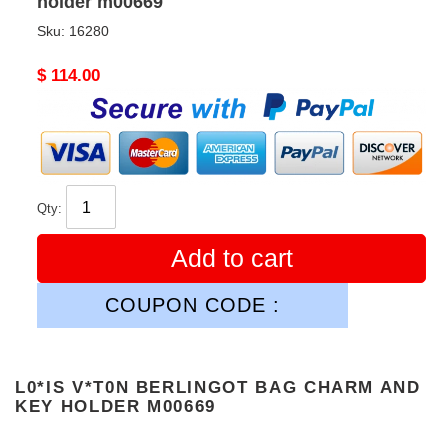
holder m00669
Sku:
16280
Original
$ 114.00
price
Qty:
Add to cart
COUPON CODE :
L0*IS V*T0N BERLINGOT BAG CHARM AND
KEY HOLDER M00669