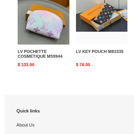
POCHETTE
KEY
COSMETIQUE
POUCH
M59944
M83335
LV POCHETTE
LV KEY POUCH M83335
COSMETIQUE M59944
Original
$ 133.00
Original
$ 76.00
price
price
Quick links
About Us