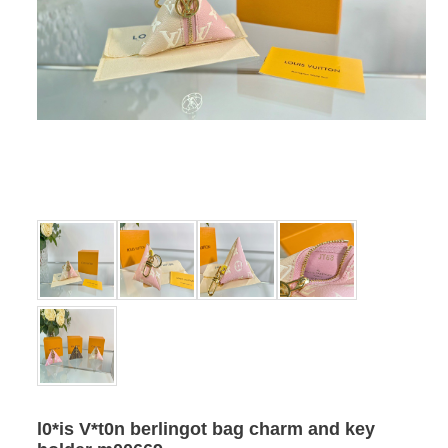
l0*is V*t0n berlingot bag charm and key