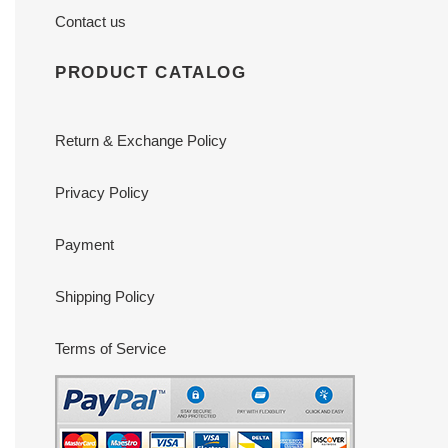
Contact us
PRODUCT CATALOG
Return & Exchange Policy
Privacy Policy
Payment
Shipping Policy
Terms of Service