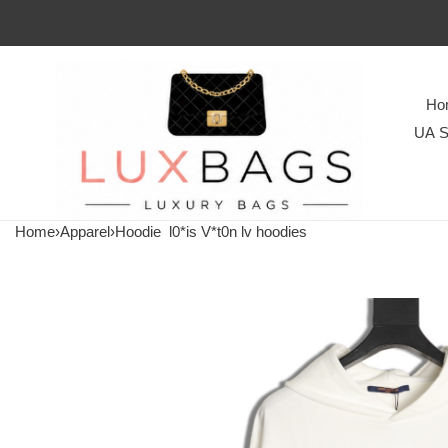
Ho
UA S
Home
›
Apparel
›
Hoodie
l0*is V*t0n lv hoodies