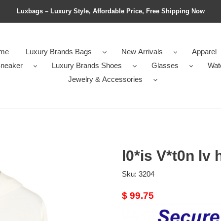
Luxbags – Luxury Style, Affordable Price, Free Shipping Now
me
Luxury Brands Bags
New Arrivals
Apparel
neaker
Luxury Brands Shoes
Glasses
Wat
Jewelry & Accessories
l0*is V*t0n lv
Sku:
3204
Original
$ 99.75
price