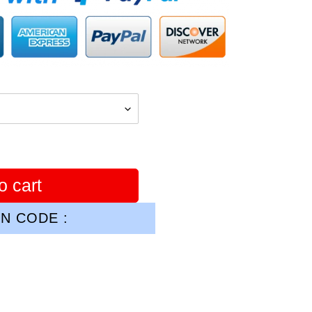
o cart
N CODE :