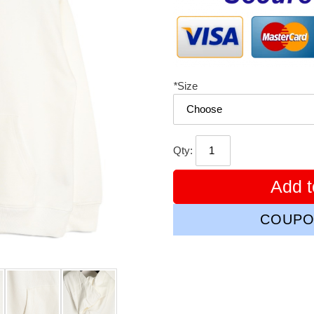
*
Size
Qty:
Add t
COUPO