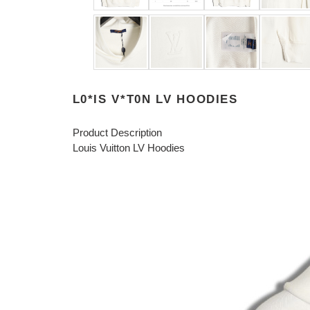
L0*IS V*T0N LV HOODIES
Product Description
Louis Vuitton LV Hoodies