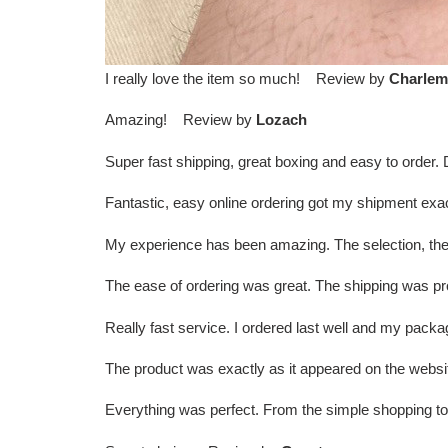
I really love the item so much! Review by
Charlem
Amazing! Review by
Lozach
Super fast shipping, great boxing and easy to order
Fantastic, easy online ordering got my shipment exa
My experience has been amazing. The selection, the
The ease of ordering was great. The shipping was
Really fast service. I ordered last well and my pac
The product was exactly as it appeared on the websi
Everything was perfect. From the simple shopping t