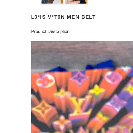
L0*IS V*T0N MEN BELT
Product Description