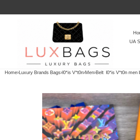
Ho
UA S
Home
›
Luxury Brands Bags
›
l0*is V*t0n
›
Men
›
Belt
l0*is V*t0n men b