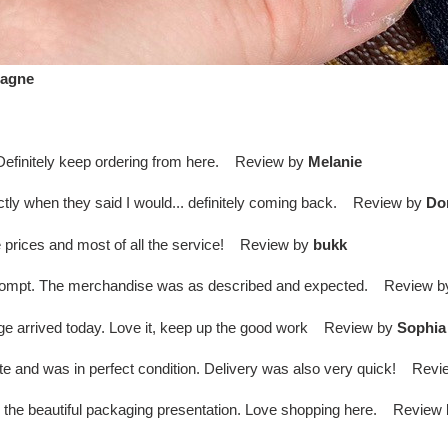
agne
. Definitely keep ordering from here. Review by
Melanie
ctly when they said I would... definitely coming back. Review by
Do
 prices and most of all the service! Review by
bukk
 prompt. The merchandise was as described and expected. Review 
kage arrived today. Love it, keep up the good work Review by
Sophia
te and was in perfect condition. Delivery was also very quick! Rev
o the beautiful packaging presentation. Love shopping here. Review