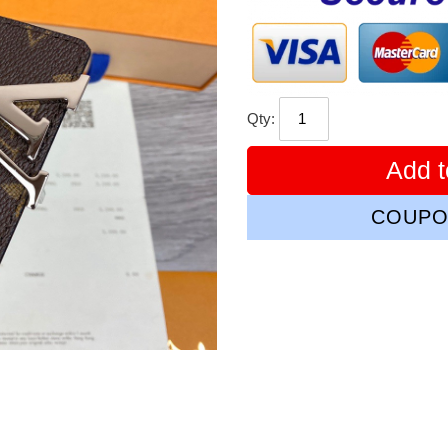
Qty:
Add t
COUPO