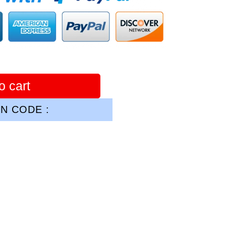
o cart
N CODE :