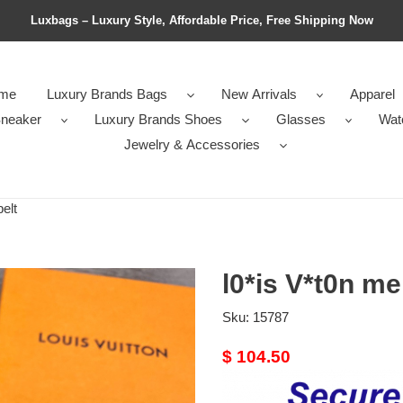
Luxbags – Luxury Style, Affordable Price, Free Shipping Now
me
Luxury Brands Bags
New Arrivals
Apparel
neaker
Luxury Brands Shoes
Glasses
Wat
Jewelry & Accessories
elt
l0*is V*t0n me
Sku:
15787
Original
$ 104.50
price