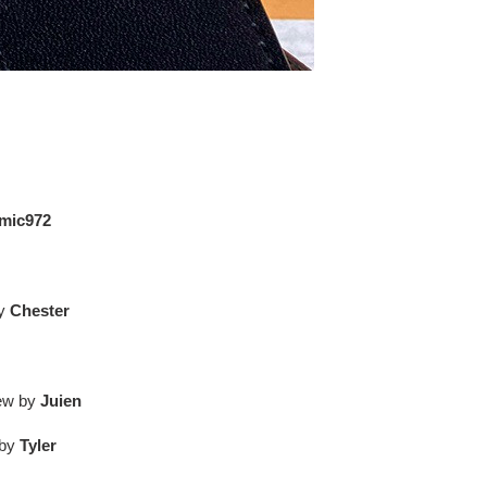
mic972
by
Chester
iew by
Juien
 by
Tyler