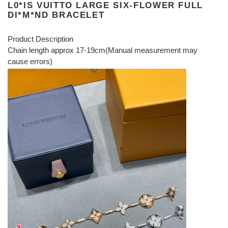
L0*IS VUITTO LARGE SIX-FLOWER FULL
DI*M*ND BRACELET
Product Description
Chain length approx 17-19cm(Manual measurement may
cause errors)