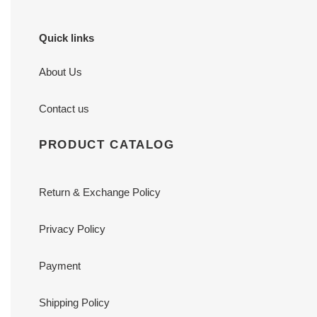
Quick links
About Us
Contact us
PRODUCT CATALOG
Return & Exchange Policy
Privacy Policy
Payment
Shipping Policy