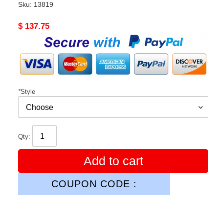
Sku:
13819
Original
$ 137.75
price
*
Style
Qty:
Add to cart
COUPON CODE :