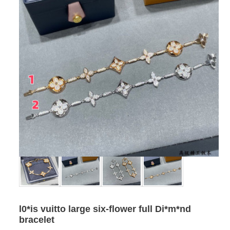
l0*is vuitto large six-flower full Di*m*nd
bracelet