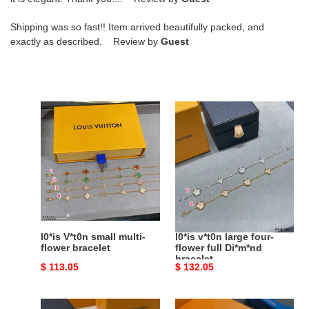
Shipping was so fast!! Item arrived beautifully packed, and
exactly as described. Review by
Guest
l0*is
l0*is
V*t0n
v*t0n
small
large
multi-
four-
flower
flower
bracelet
full
Di*m*nd
bracelet
l0*is V*t0n small multi-
l0*is v*t0n large four-
flower bracelet
flower full Di*m*nd
bracelet
Original
$ 113.05
Original
$ 132.05
price
price
l0*is
l0*is