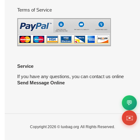
Terms of Service
Service
If you have any questions, you can contact us online
Send Message Online
💬
✉️
Copyright 2026 ©
luxbag.org
All Rights Reserved.