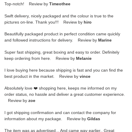
Top-notch! Review by
Timeothee
Swift delivery, nicely packaged and the colour is true to the
pictures on-line. Thank you!!! Review by
hiro
Beautifully packaged product in perfect condition came quickly
and followed instructions for delivery. Review by
Marine
Super fast shipping, great boxing and easy to order. Definitely
keep ordering from here. Review by
Melanie
I love buying here because shipping is fast and you can find the
best product in the market. Review by
vince
Absolutely love ❤️ shopping here, keeps me informed on my
order status, no hassle and deliver a great customer experience.
Review by
zoe
I got shipping confirmation and can contact the company for
information about my package. Review by
Gildas
The item was as advertised... And came way earlier.. Great