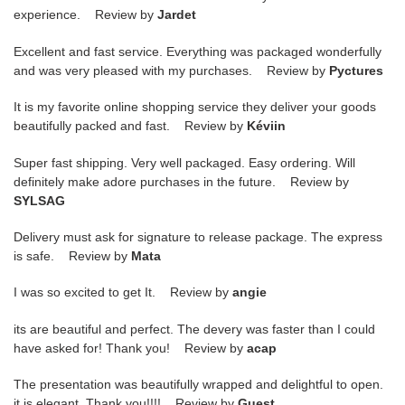
experience. Review by
Jardet
Excellent and fast service. Everything was packaged wonderfully
and was very pleased with my purchases. Review by
Pyctures
It is my favorite online shopping service they deliver your goods
beautifully packed and fast. Review by
Kéviin
Super fast shipping. Very well packaged. Easy ordering. Will
definitely make adore purchases in the future. Review by
SYLSAG
Delivery must ask for signature to release package. The express
is safe. Review by
Mata
I was so excited to get It. Review by
angie
its are beautiful and perfect. The devery was faster than I could
have asked for! Thank you! Review by
acap
The presentation was beautifully wrapped and delightful to open.
it is elegant. Thank you!!!! Review by
Guest