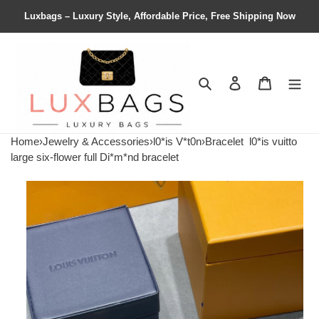
Luxbags – Luxury Style, Affordable Price, Free Shipping Now
Search
Contact us
Shopping 
Home
›
Jewelry & Accessories
›
l0*is V*t0n
›
Bracelet
l0*is vuitto
large six-flower full Di*m*nd bracelet