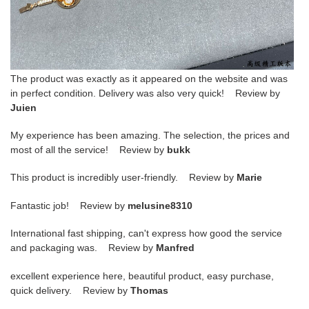
The product was exactly as it appeared on the website and was
in perfect condition. Delivery was also very quick! Review by
Juien
My experience has been amazing. The selection, the prices and
most of all the service! Review by
bukk
This product is incredibly user-friendly. Review by
Marie
Fantastic job! Review by
melusine8310
International fast shipping, can't express how good the service
and packaging was. Review by
Manfred
excellent experience here, beautiful product, easy purchase,
quick delivery. Review by
Thomas