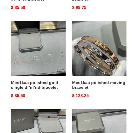
Original
$ 85.50
Original
$ 99.75
price
price
Mes1kaa
Mes1kaa
polished
polished
gold
moving
single
bracelet
di*m*nd
bracelet
Mes1kaa polished gold
Mes1kaa polished moving
single di*m*nd bracelet
bracelet
Original
$ 85.50
Original
$ 128.25
price
price
Mes1kaa
Mes1kaa
polished
round
single
full
di*m*nd
di*m*nd