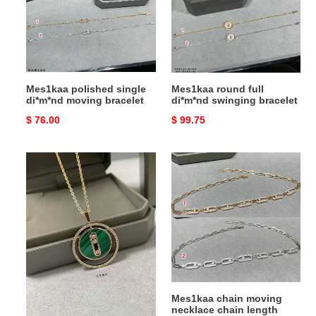
moving
swinging
bracelet
bracelet
Mes1kaa polished single
Mes1kaa round full
di*m*nd moving bracelet
di*m*nd swinging bracelet
Original
$ 76.00
Original
$ 99.75
price
price
Mes1kaa
Mes1kaa
necklace
chain
moving
necklace
chain
length
approx
37cm
Mes1kaa necklace
Mes1kaa chain moving
necklace chain length