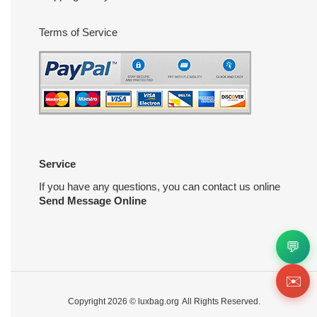
Terms of Service
Service
If you have any questions, you can contact us online
Send Message Online
💬
✉️
Copyright 2026 ©
luxbag.org
All Rights Reserved.