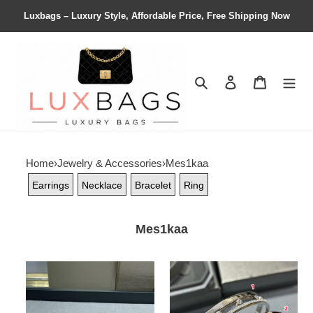
Luxbags – Luxury Style, Affordable Price, Free Shipping Now
Search
Contact us
Shopping 
Home
›
Jewelry & Accessories
›
Mes1kaa
Earrings
Necklace
Bracelet
Ring
Mes1kaa
Mes1kaa
Mes1kaa
large
half
full
di*m*nd