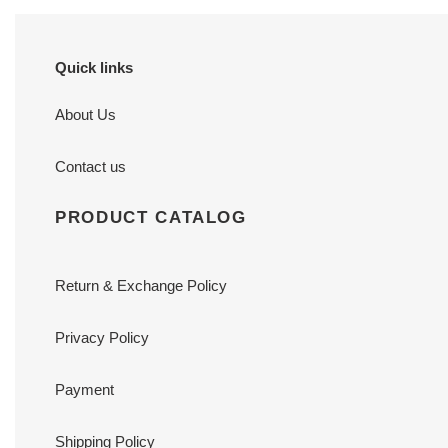
Quick links
About Us
Contact us
PRODUCT CATALOG
Return & Exchange Policy
Privacy Policy
Payment
Shipping Policy