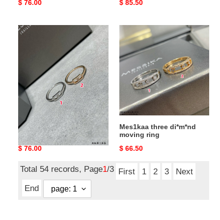
Original
$ 76.00
Original
$ 85.50
price
price
Mes1kaa
Mes1kaa
single
three
di*m*nd
di*m*nd
moving
moving
ring
ring
Mes1kaa single di*m*nd
Mes1kaa three di*m*nd
moving ring
moving ring
Original
$ 76.00
Original
$ 66.50
price
price
Total 54 records, Page
1
/3
First
1
2
3
Next
End