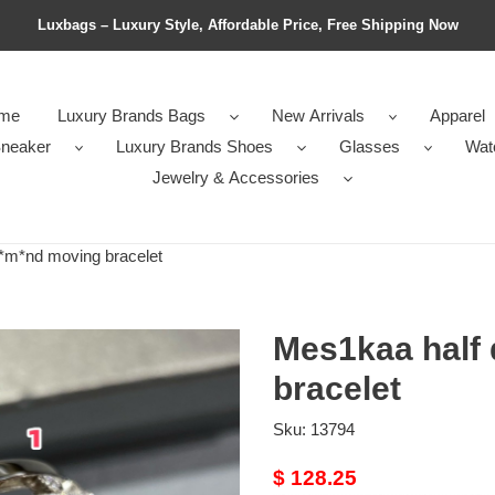
Luxbags – Luxury Style, Affordable Price, Free Shipping Now
me
Luxury Brands Bags
New Arrivals
Apparel
neaker
Luxury Brands Shoes
Glasses
Wat
Jewelry & Accessories
*m*nd moving bracelet
Mes1kaa half
bracelet
Sku:
13794
Original
$ 128.25