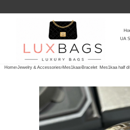
Ho
UA S
Home
›
Jewelry & Accessories
›
Mes1kaa
›
Bracelet
Mes1kaa half di