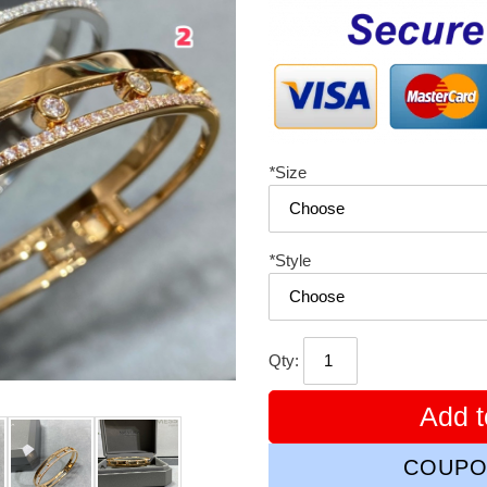
price
*
Size
*
Style
Qty:
Add t
COUPO