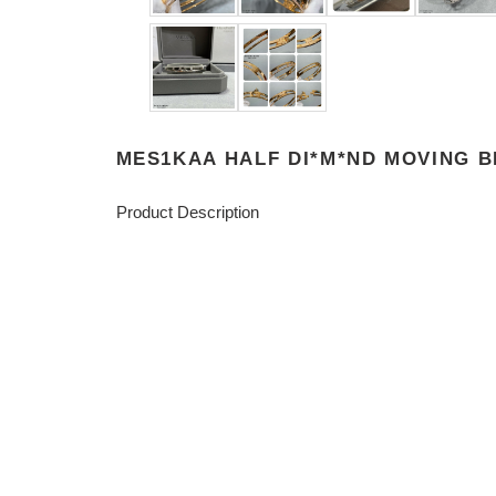
MES1KAA HALF DI*M*ND MOVING 
Product Description