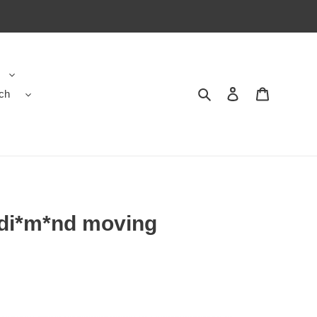
ch
Search
Contact us
Shopping 
 di*m*nd moving