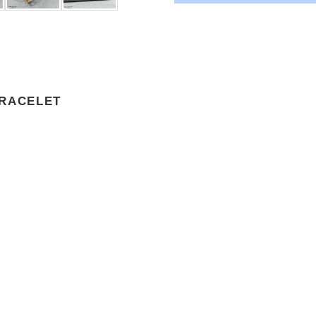
BRACELET