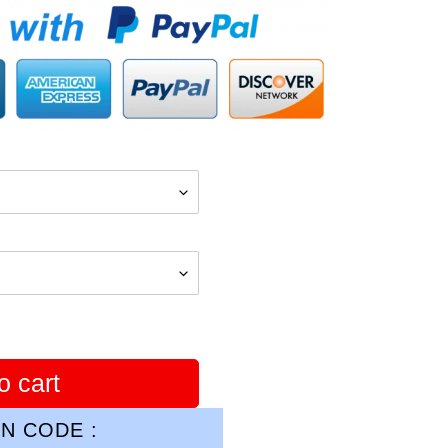
o cart
N CODE :