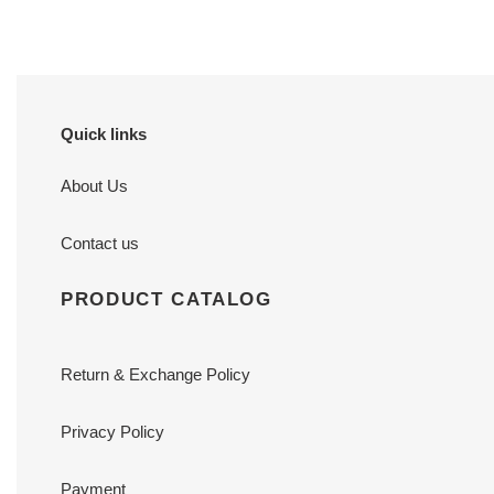
Quick links
About Us
Contact us
PRODUCT CATALOG
Return & Exchange Policy
Privacy Policy
Payment