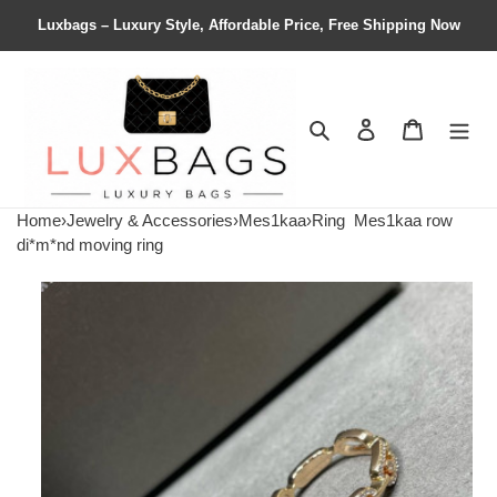
Luxbags – Luxury Style, Affordable Price, Free Shipping Now
Search
Contact us
Shopping 
Home
›
Jewelry & Accessories
›
Mes1kaa
›
Ring
Mes1kaa row
di*m*nd moving ring