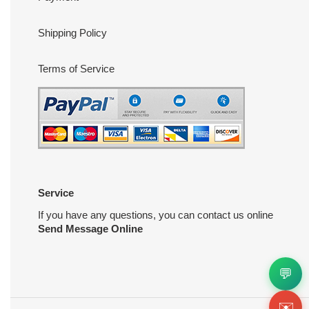
Shipping Policy
Terms of Service
Service
If you have any questions, you can contact us online
Send Message Online
💬
✉️