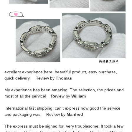
excellent experience here, beautiful product, easy purchase,
quick delivery. Review by
Thomas
My experience has been amazing. The selection, the prices and
most of all the service! Review by
William
International fast shipping, can't express how good the service
and packaging was. Review by
Manfred
The express must be signed for. Very troublesome. It took a few