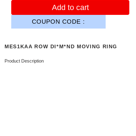
Add to cart
COUPON CODE :
MES1KAA ROW DI*M*ND MOVING RING
Product Description