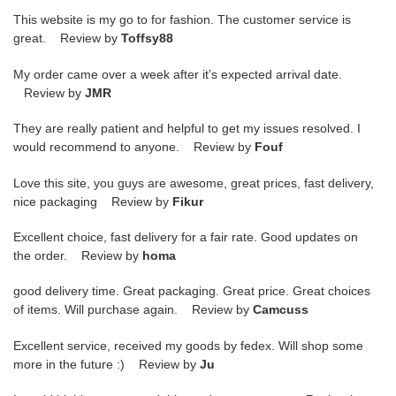
This website is my go to for fashion. The customer service is
great. Review by
Toffsy88
My order came over a week after it’s expected arrival date.
Review by
JMR
They are really patient and helpful to get my issues resolved. I
would recommend to anyone. Review by
Fouf
Love this site, you guys are awesome, great prices, fast delivery,
nice packaging Review by
Fikur
Excellent choice, fast delivery for a fair rate. Good updates on
the order. Review by
homa
good delivery time. Great packaging. Great price. Great choices
of items. Will purchase again. Review by
Camcuss
Excellent service, received my goods by fedex. Will shop some
more in the future :) Review by
Ju