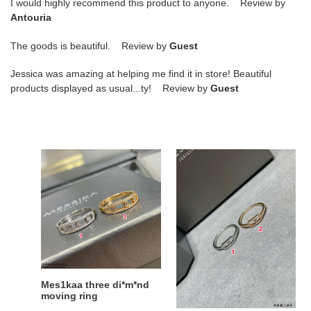
I would highly recommend this product to anyone. Review by
Antouria
The goods is beautiful. Review by
Guest
Jessica was amazing at helping me find it in store! Beautiful
products displayed as usual...ty! Review by
Guest
Mes1kaa
Mes1kaa
three
single
di*m*nd
di*m*nd
moving
moving
ring
ring
Mes1kaa three di*m*nd
Mes1kaa single di*m*nd
moving ring
moving ring