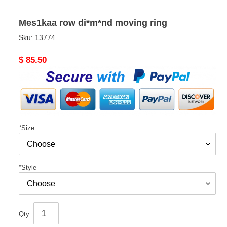
Mes1kaa row di*m*nd moving ring
Sku:
13774
Original
$ 85.50
price
*
Size
*
Style
Qty: