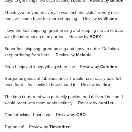
days to get things. No such situation before Review by
Bilbon
Thank you for your delivery. It was fast, the clutch is very nice
and i will come back for more shopping. Review by
Villana
I love the fast shipping, great pricing and keeping me up to date
with the information of my order. Review by
RORY
Super fast shipping, great boxing and easy to order. Definitely
keep ordering from here. Review by
Melanie
Yeah I enjoyed it everything when fine Review by
Caroline
Gorgeous goods at fabulous price. I would have easily paid full
price for it. I feel lucky to have found it. Review by
lilou
The item i orderded was perfectly packed and deliverd in time. I
would order with them again definitly. Review by
cool1er
Good tracking. Fast ship. Review by
GBO
Top-notch! Review by
Timeothee