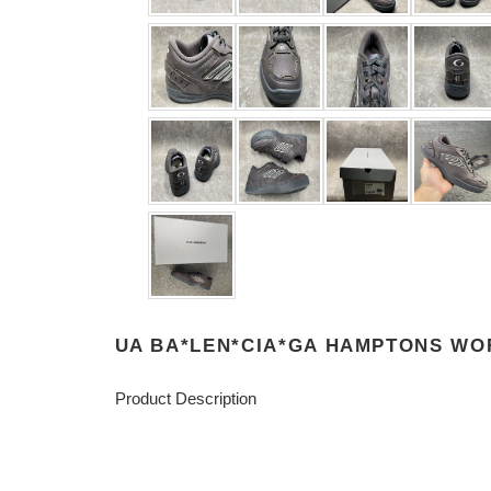
UA BA*LEN*CIA*GA HAMPTONS WO
Product Description