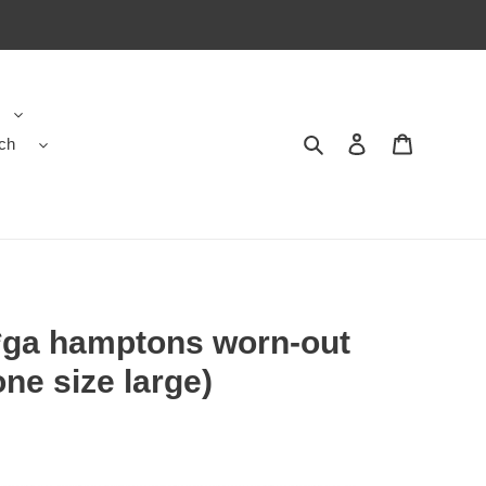
ch
Search
Contact us
Shopping 
*ga hamptons worn-out
ne size large)