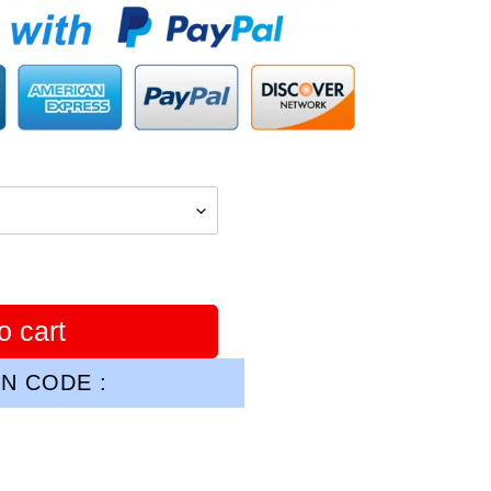
o cart
N CODE :