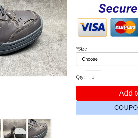
price
*
Size
Qty:
Add t
COUPO