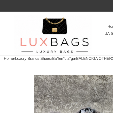
Ho
UA S
Home
›
Luxury Brands Shoes
›
Ba*len*cia*ga
›
BALENCIGA OTHER