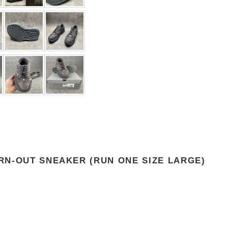
RN-OUT SNEAKER (RUN ONE SIZE LARGE)