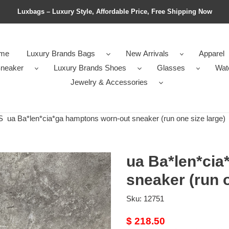
Luxbags – Luxury Style, Affordable Price, Free Shipping Now
me
Luxury Brands Bags
New Arrivals
Apparel
neaker
Luxury Brands Shoes
Glasses
Wat
Jewelry & Accessories
S
ua Ba*len*cia*ga hamptons worn-out sneaker (run one size large)
ua Ba*len*cia
sneaker (run o
Sku:
12751
Original
$ 218.50