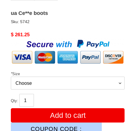
ua Ce**e boots
Sku:
5742
Original
$ 261.25
price
*
Size
Qty:
Add to cart
COUPON CODE :