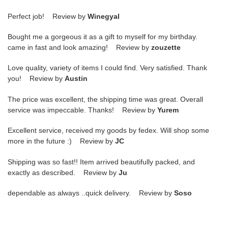
Perfect job! Review by
Winegyal
Bought me a gorgeous it as a gift to myself for my birthday.
came in fast and look amazing! Review by
zouzette
Love quality, variety of items I could find. Very satisfied. Thank
you! Review by
Austin
The price was excellent, the shipping time was great. Overall
service was impeccable. Thanks! Review by
Yurem
Excellent service, received my goods by fedex. Will shop some
more in the future :) Review by
JC
Shipping was so fast!! Item arrived beautifully packed, and
exactly as described. Review by
Ju
dependable as always ..quick delivery. Review by
Soso