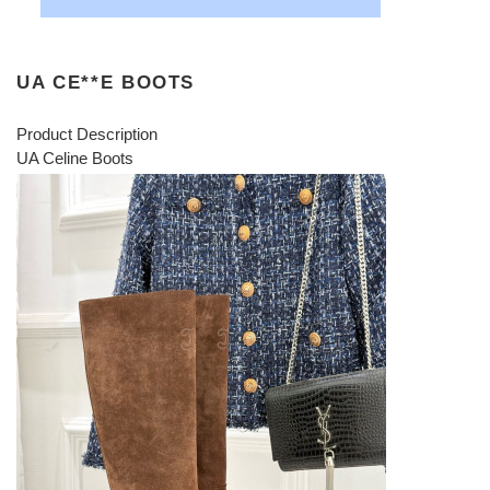
UA CE**E BOOTS
Product Description
UA Celine Boots