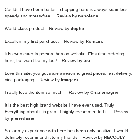
Couldn't have been better - shopping here is always seamless,
speedy and stress-free. Review by
napoleon
World-class product Review by
dephe
Excellent my first purchase. Review by
Romain.
it is even cuter in person than on website. First time ordering
here, but won't be my last! Review by
teo
Love this site, you guys are awesome, great prices, fast delivery,
nice packaging Review by
Imageek
I really love the item so much! Review by
Charlemagne
It is the best high brand website I have ever used. Truly
Everything about it is great. I highly recommended it. Review
by
pierredasie
So far my experience with here has been only positive. I would
definitely recommend it to my friends Review by
RECOULY