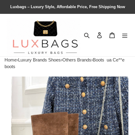
Luxbags – Luxury Style, Affordable Price, Free Shipping Now
Search
Contact us
Shopping 
Home
›
Luxury Brands Shoes
›
Others Brands
›
Boots
ua Ce**e
boots