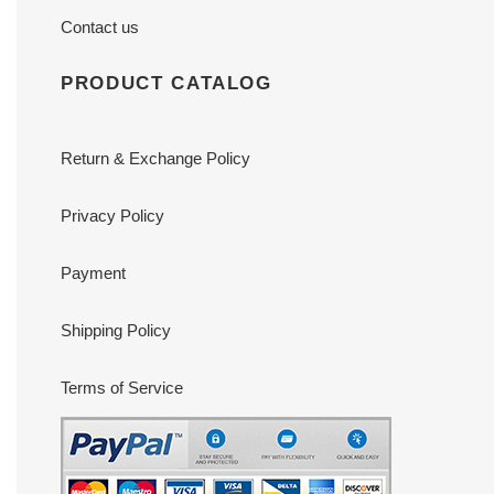
Contact us
PRODUCT CATALOG
Return & Exchange Policy
Privacy Policy
Payment
Shipping Policy
Terms of Service