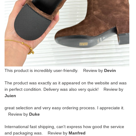
This product is incredibly user-friendly. Review by
Devin
The product was exactly as it appeared on the website and was
in perfect condition. Delivery was also very quick! Review by
Juien
great selection and very easy ordering process. I appreciate it.
Review by
Duke
International fast shipping, can't express how good the service
and packaging was. Review by
Manfred