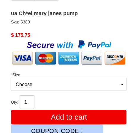
ua Ch*el mary janes pump
Sku:
5389
Original
$ 175.75
price
*
Size
Qty:
Add to cart
COUPON CODE :