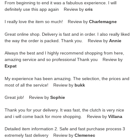
From beginning to end it was a fabulous experience. I will
definitely use this app again Review by
cris
I really love the item so much! Review by
Charlemagne
Great online shop. Delivery is fast and in order. I also really liked
the way the order is packed. Thank you. Review by
Annie
Always the best and I highly recommend shopping from here,
amazing service and so professional Thank you Review by
Expat
My experience has been amazing. The selection, the prices and
most of all the service! Review by
bukk
Great job! Review by
Sophie
Thank you for your delivery. It was fast, the clutch is very nice
and i will come back for more shopping. Review by
Villana
Detailed item information 2. Safe and fast purchase process 3
extremely fast delivery Review by
Clemenec