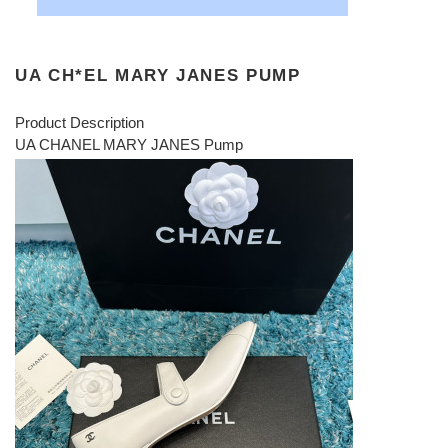
UA CH*EL MARY JANES PUMP
Product Description
UA CHANEL MARY JANES Pump