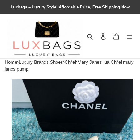
Luxbags – Luxury Style, Affordable Price, Free Shipping Now
Search
Contact us
Shopping 
Home
›
Luxury Brands Shoes
›
Ch*el
›
Mary Janes
ua Ch*el mary
janes pump