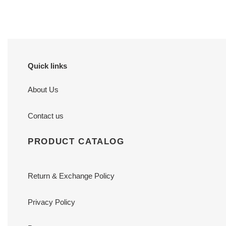
Quick links
About Us
Contact us
PRODUCT CATALOG
Return & Exchange Policy
Privacy Policy