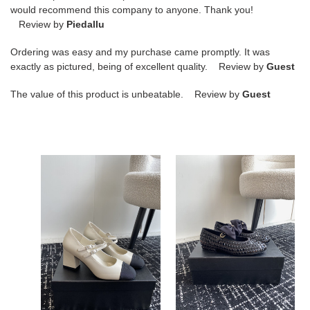
would recommend this company to anyone. Thank you!
Review by
Piedallu
Ordering was easy and my purchase came promptly. It was
exactly as pictured, being of excellent quality. Review by
Guest
The value of this product is unbeatable. Review by
Guest
ua
ua
Ch*el
Ch*el
mary
mary
janes
janes
lambskin
flat
&
grosgrain
ua Ch*el mary janes
ua Ch*el mary janes flat
lambskin & grosgrain