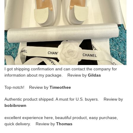
I got shipping confirmation and can contact the company for
information about my package. Review by
Gildas
Top-notch! Review by
Timeothee
Authentic product shipped. A must for U.S. buyers. Review by
bobibrown
excellent experience here, beautiful product, easy purchase,
quick delivery. Review by
Thomas