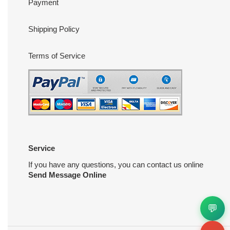
Payment
Shipping Policy
Terms of Service
Service
If you have any questions, you can contact us online
Send Message Online
💬