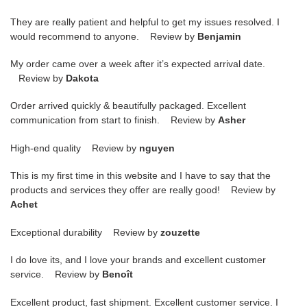
They are really patient and helpful to get my issues resolved. I
would recommend to anyone. Review by
Benjamin
My order came over a week after it’s expected arrival date.
Review by
Dakota
Order arrived quickly & beautifully packaged. Excellent
communication from start to finish. Review by
Asher
High-end quality Review by
nguyen
This is my first time in this website and I have to say that the
products and services they offer are really good! Review by
Achet
Exceptional durability Review by
zouzette
I do love its, and I love your brands and excellent customer
service. Review by
Benoît
Excellent product, fast shipment. Excellent customer service. I