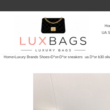
Ho
UA S
Home
›
Luxury Brands Shoes
›
D*or
›
D*or sneakers
ua D*or b30 oli