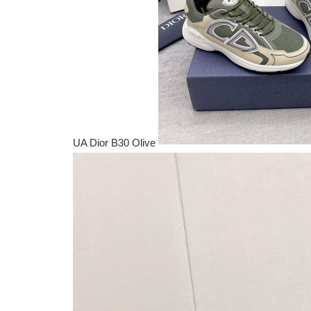
UA Dior B30 Olive