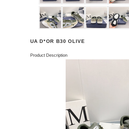
UA D*OR B30 OLIVE
Product Description