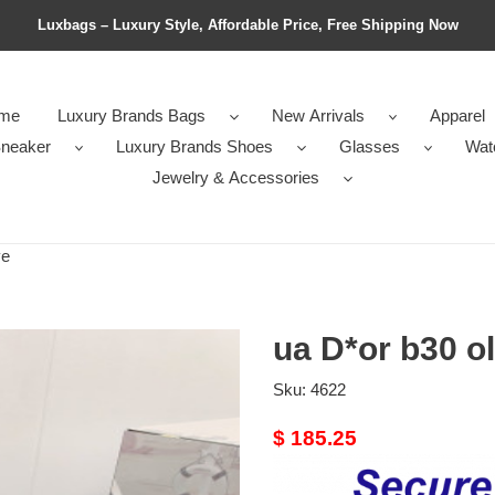
Luxbags – Luxury Style, Affordable Price, Free Shipping Now
me
Luxury Brands Bags
New Arrivals
Apparel
neaker
Luxury Brands Shoes
Glasses
Wat
Jewelry & Accessories
ve
ua D*or b30 ol
Sku:
4622
Original
$ 185.25
price