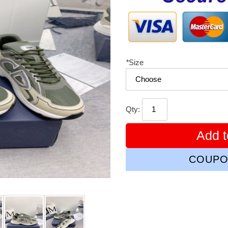
*
Size
Qty:
Add t
COUPO