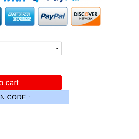
o cart
N CODE :