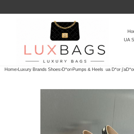
Ho
UA S
Home
›
Luxury Brands Shoes
›
D*or
›
Pumps & Heels
ua D*or j'aD*o