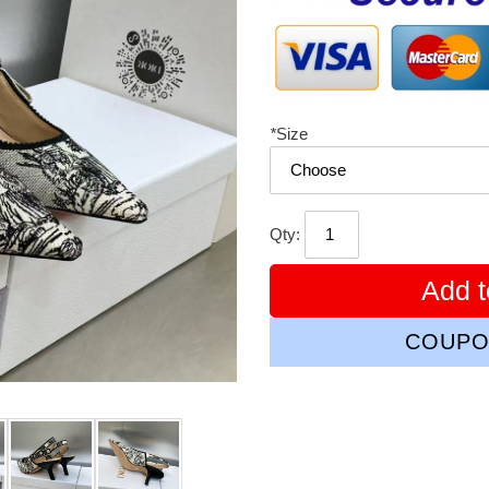
*
Size
Qty:
Add t
COUPO