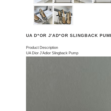
UA D*OR J'AD*OR SLINGBACK PUM
Product Description
UA Dior J'Adior Slingback Pump