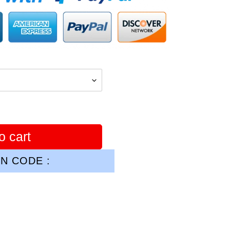
o cart
N CODE :