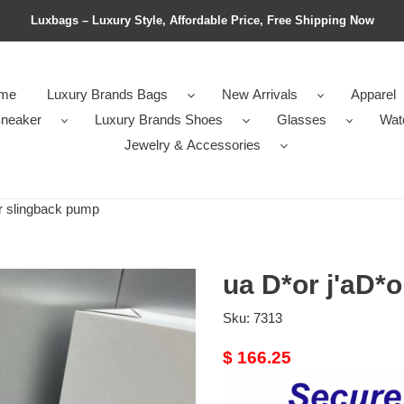
Luxbags – Luxury Style, Affordable Price, Free Shipping Now
me
Luxury Brands Bags
New Arrivals
Apparel
neaker
Luxury Brands Shoes
Glasses
Wat
Jewelry & Accessories
r slingback pump
ua D*or j'aD*
Sku:
7313
Original
$ 166.25
price