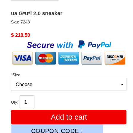
ua G*u*i 2.0 sneaker
Sku:
7248
Original
$ 218.50
price
*
Size
Qty:
Add to cart
COUPON CODE :