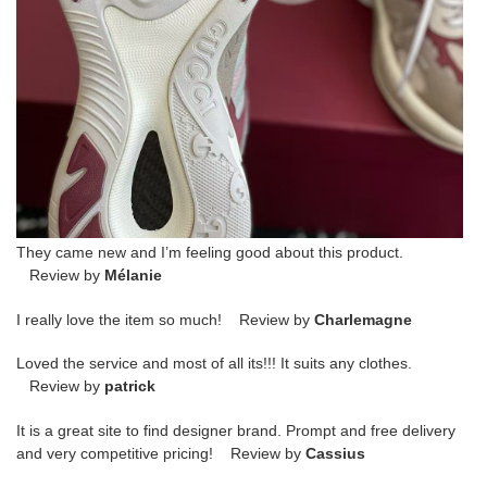
They came new and I’m feeling good about this product.
Review by
Mélanie
I really love the item so much! Review by
Charlemagne
Loved the service and most of all its!!! It suits any clothes.
Review by
patrick
It is a great site to find designer brand. Prompt and free delivery
and very competitive pricing! Review by
Cassius