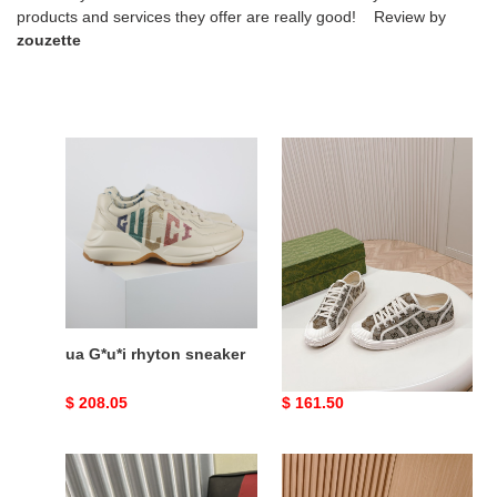
products and services they offer are really good! Review by
zouzette
ua
ua
G*u*i
G*u*i
rhyton
gg
sneaker
sneaker
ua G*u*i rhyton sneaker
ua G*u*i gg sneaker
Original
$ 208.05
Original
$ 161.50
price
price
ua
ua
G*u*i
G*u*i