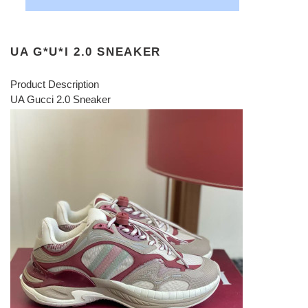
UA G*U*I 2.0 SNEAKER
Product Description
UA Gucci 2.0 Sneaker