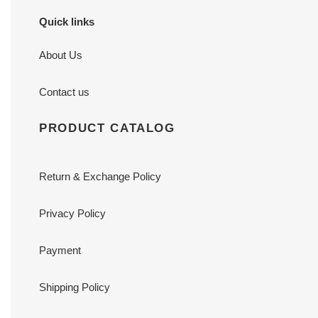
Quick links
About Us
Contact us
PRODUCT CATALOG
Return & Exchange Policy
Privacy Policy
Payment
Shipping Policy