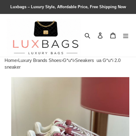
Luxbags – Luxury Style, Affordable Price, Free Shipping Now
Search
Contact us
Shopping 
Home
›
Luxury Brands Shoes
›
G*u*i
›
Sneakers
ua G*u*i 2.0
sneaker