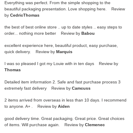
Everything was perfect. From the simple shopping to the
beautiful packaging presentation. Love shopping here. Review
by
CedricThomas
the best of best online store .. up to date styles .. easy steps to
order... nothing more better Review by
Babou
excellent experience here, beautiful product, easy purchase,
quick delivery. Review by
Marquis
I was so pleased I got my Louie with in ten days Review by
Thomas
Detailed item information 2. Safe and fast purchase process 3
extremely fast delivery Review by
Camcuss
2 items arrived from overseas in less than 10 days. I recommend
to anyone. A+ . Review by
Aiden
good delivery time. Great packaging. Great price. Great choices
of items. Will purchase again. Review by
Clemenec