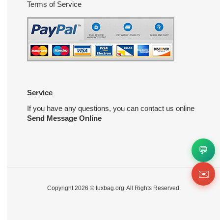
Terms of Service
Service
If you have any questions, you can contact us online
Send Message Online
💬
✉️
Copyright 2026 ©
luxbag.org
All Rights Reserved.