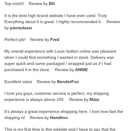
Top-notch! Review by
BG
It is the best high brand website I have ever used. Truly
Everything about it is great. I highly recommended it. Review
by
pierredasie
Perfect job! Review by
Fred
My overall experience with Louis Vuitton online was pleasant
when I could find something I wanted in stock. Delivery was
super quick and came packaged / wrapped just as if I had
purchased it in the store. Review by
ANNIE
Excellent value Review by
BenderFox
I love you guys, customer service is perfect, my shipping
experience is always above 100. Review by
Mata
It’s always a great experience shopping here. I love how fast the
shipping is! Review by
Hamilton
This is my first time in this website and I have to say that the