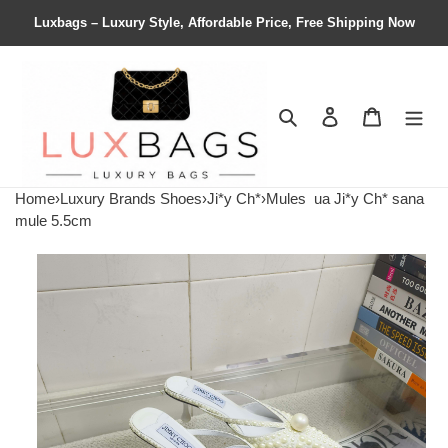
Luxbags – Luxury Style, Affordable Price, Free Shipping Now
Search
Contact us
Shopping 
Home
›
Luxury Brands Shoes
›
Ji*y Ch*
›
Mules
ua Ji*y Ch* sana
mule 5.5cm