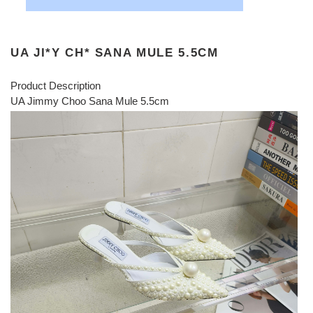
UA JI*Y CH* SANA MULE 5.5CM
Product Description
UA Jimmy Choo Sana Mule 5.5cm