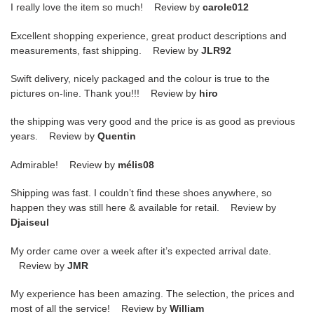
I really love the item so much! Review by
carole012
Excellent shopping experience, great product descriptions and
measurements, fast shipping. Review by
JLR92
Swift delivery, nicely packaged and the colour is true to the
pictures on-line. Thank you!!! Review by
hiro
the shipping was very good and the price is as good as previous
years. Review by
Quentin
Admirable! Review by
mélis08
Shipping was fast. I couldn’t find these shoes anywhere, so
happen they was still here & available for retail. Review by
Djaiseul
My order came over a week after it’s expected arrival date.
Review by
JMR
My experience has been amazing. The selection, the prices and
most of all the service! Review by
William