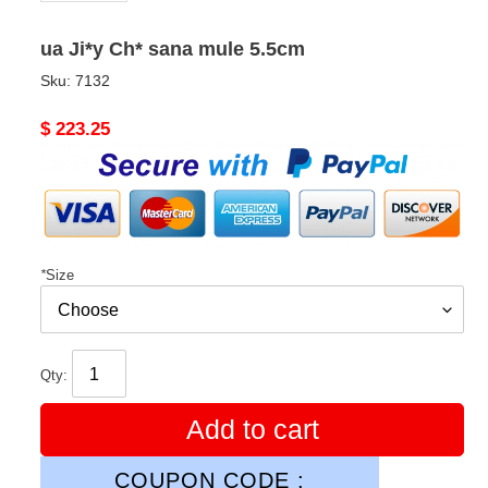
ua Ji*y Ch* sana mule 5.5cm
Sku:
7132
Original
$ 223.25
price
*
Size
Qty:
Add to cart
COUPON CODE :