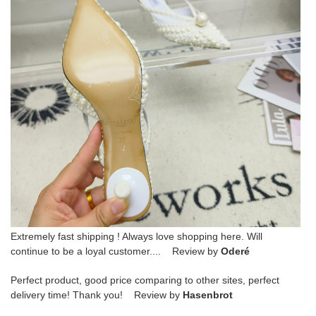
Extremely fast shipping ! Always love shopping here. Will
continue to be a loyal customer.... Review by
Oderé
Perfect product, good price comparing to other sites, perfect
delivery time! Thank you! Review by
Hasenbrot