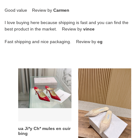
Good value Review by
Carmen
I love buying here because shipping is fast and you can find the
best product in the market. Review by
vince
Fast shipping and nice packaging. Review by
cg
ua
ua
Ji*y
Ji*y
Ch*
Ch*
mules
vivi
en
mules
cuir
bing
ua Ji*y Ch* mules en cuir
ua Ji*y Ch* vivi mules
bing