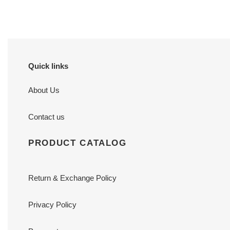
Quick links
About Us
Contact us
PRODUCT CATALOG
Return & Exchange Policy
Privacy Policy