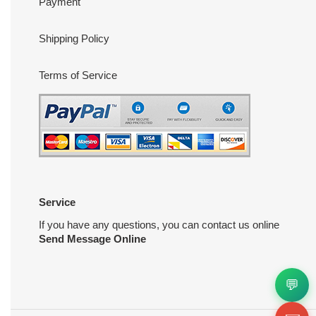
Payment
Shipping Policy
Terms of Service
Service
If you have any questions, you can contact us online
Send Message Online
💬