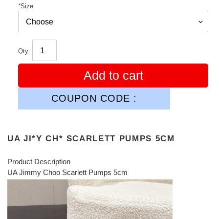
*
Size
Qty:
Add to cart
COUPON CODE :
UA JI*Y CH* SCARLETT PUMPS 5CM
Product Description
UA Jimmy Choo Scarlett Pumps 5cm