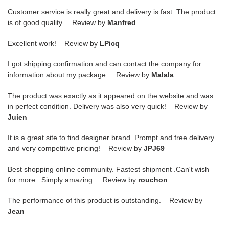
Customer service is really great and delivery is fast. The product
is of good quality. Review by
Manfred
Excellent work! Review by
LPicq
I got shipping confirmation and can contact the company for
information about my package. Review by
Malala
The product was exactly as it appeared on the website and was
in perfect condition. Delivery was also very quick! Review by
Juien
It is a great site to find designer brand. Prompt and free delivery
and very competitive pricing! Review by
JPJ69
Best shopping online community. Fastest shipment .Can't wish
for more . Simply amazing. Review by
rouchon
The performance of this product is outstanding. Review by
Jean