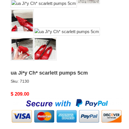
ua Ji*y Ch* scarlett pumps 5cm
Sku:
7130
Original
$ 209.00
price