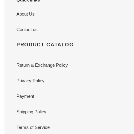
About Us
Contact us
PRODUCT CATALOG
Return & Exchange Policy
Privacy Policy
Payment
Shipping Policy
Terms of Service