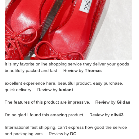
It is my favorite online shopping service they deliver your goods
beautifully packed and fast. Review by
Thomas
excellent experience here, beautiful product, easy purchase,
quick delivery. Review by
luciani
The features of this product are impressive. Review by
Gildas
I'm so glad I found this amazing product. Review by
oliv43
International fast shipping, can't express how good the service
and packaging was. Review by
DC