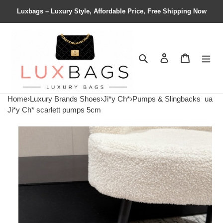
Luxbags – Luxury Style, Affordable Price, Free Shipping Now
Search
Contact us
Shopping 
Home
›
Luxury Brands Shoes
›
Ji*y Ch*
›
Pumps & Slingbacks
ua
Ji*y Ch* scarlett pumps 5cm