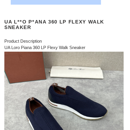
UA L**O P*ANA 360 LP FLEXY WALK
SNEAKER
Product Description
UA Loro Piana 360 LP Flexy Walk Sneaker