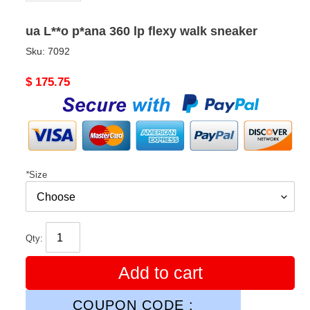
ua L**o p*ana 360 lp flexy walk sneaker
Sku:
7092
Original
$ 175.75
price
*
Size
Qty:
Add to cart
COUPON CODE :