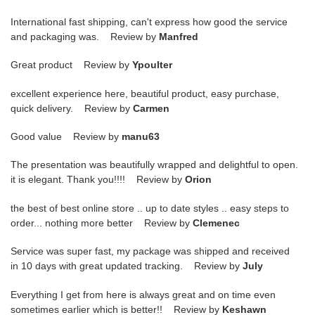
International fast shipping, can't express how good the service
and packaging was. Review by
Manfred
Great product Review by
Ypoulter
excellent experience here, beautiful product, easy purchase,
quick delivery. Review by
Carmen
Good value Review by
manu63
The presentation was beautifully wrapped and delightful to open.
it is elegant. Thank you!!!! Review by
Orion
the best of best online store .. up to date styles .. easy steps to
order... nothing more better Review by
Clemenec
Service was super fast, my package was shipped and received
in 10 days with great updated tracking. Review by
July
Everything I get from here is always great and on time even
sometimes earlier which is better!! Review by
Keshawn