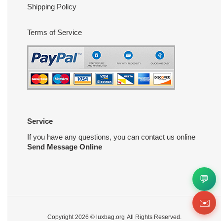
Shipping Policy
Terms of Service
Service
If you have any questions, you can contact us online
Send Message Online
💬
✉️
Copyright 2026 ©
luxbag.org
All Rights Reserved.