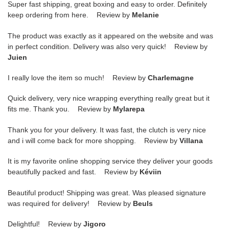
Super fast shipping, great boxing and easy to order. Definitely
keep ordering from here. Review by
Melanie
The product was exactly as it appeared on the website and was
in perfect condition. Delivery was also very quick! Review by
Juien
I really love the item so much! Review by
Charlemagne
Quick delivery, very nice wrapping everything really great but it
fits me. Thank you. Review by
Mylarepa
Thank you for your delivery. It was fast, the clutch is very nice
and i will come back for more shopping. Review by
Villana
It is my favorite online shopping service they deliver your goods
beautifully packed and fast. Review by
Kéviin
Beautiful product! Shipping was great. Was pleased signature
was required for delivery! Review by
Beuls
Delightful! Review by
Jigoro