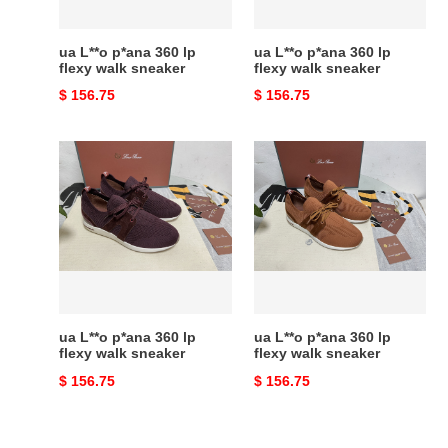
sneaker
sneaker
ua L**o p*ana 360 lp
ua L**o p*ana 360 lp
flexy walk sneaker
flexy walk sneaker
Original
$ 156.75
Original
$ 156.75
price
price
ua
ua
L**o
L**o
p*ana
p*ana
360
360
lp
lp
flexy
flexy
walk
walk
sneaker
sneaker
ua L**o p*ana 360 lp
ua L**o p*ana 360 lp
flexy walk sneaker
flexy walk sneaker
Original
$ 156.75
Original
$ 156.75
price
price