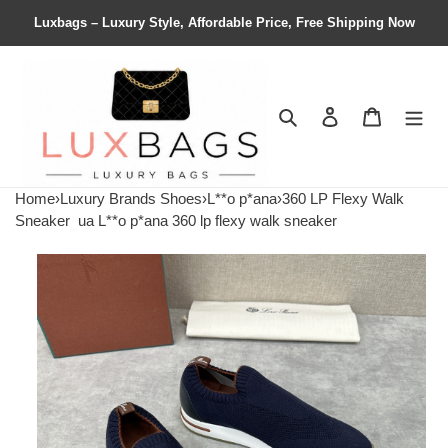
Luxbags – Luxury Style, Affordable Price, Free Shipping Now
Search
Contact us
Shopping 
Home
›
Luxury Brands Shoes
›
L**o p*ana
›
360 LP Flexy Walk
Sneaker
ua L**o p*ana 360 lp flexy walk sneaker