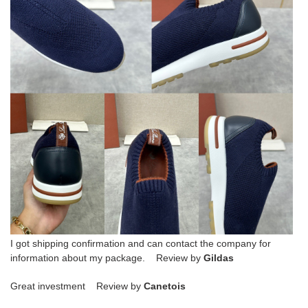
I got shipping confirmation and can contact the company for
information about my package. Review by
Gildas
Great investment Review by
Canetois