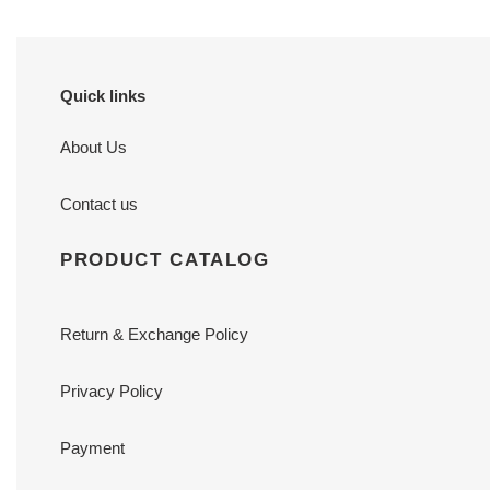
Quick links
About Us
Contact us
PRODUCT CATALOG
Return & Exchange Policy
Privacy Policy
Payment