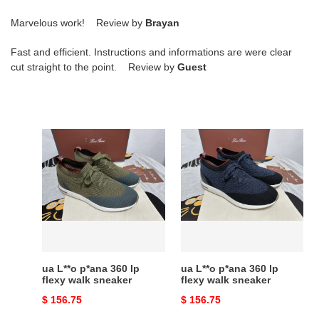
Marvelous work! Review by
Brayan
Fast and efficient. Instructions and informations are were clear
cut straight to the point. Review by
Guest
ua
ua
L**o
L**o
p*ana
p*ana
360
360
lp
lp
flexy
flexy
walk
walk
sneaker
sneaker
ua L**o p*ana 360 lp
ua L**o p*ana 360 lp
flexy walk sneaker
flexy walk sneaker
Original
$ 156.75
Original
$ 156.75
price
price