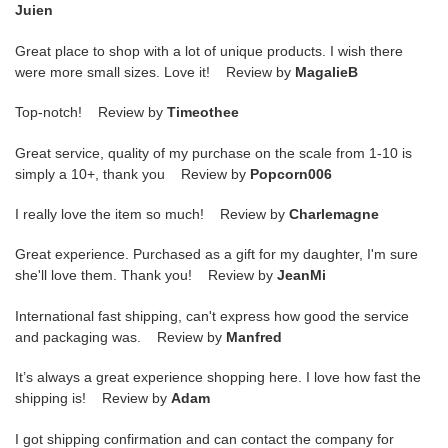
Juien
Great place to shop with a lot of unique products. I wish there
were more small sizes. Love it! Review by
MagalieB
Top-notch! Review by
Timeothee
Great service, quality of my purchase on the scale from 1-10 is
simply a 10+, thank you Review by
Popcorn006
I really love the item so much! Review by
Charlemagne
Great experience. Purchased as a gift for my daughter, I'm sure
she'll love them. Thank you! Review by
JeanMi
International fast shipping, can't express how good the service
and packaging was. Review by
Manfred
It’s always a great experience shopping here. I love how fast the
shipping is! Review by
Adam
I got shipping confirmation and can contact the company for