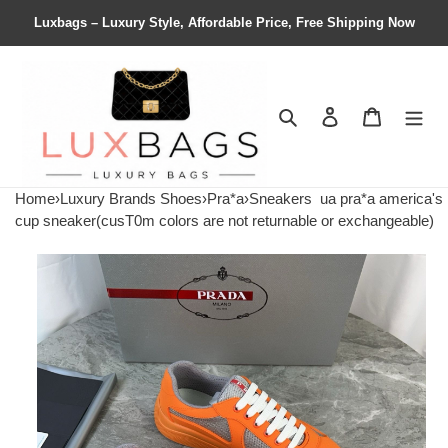
Luxbags – Luxury Style, Affordable Price, Free Shipping Now
Search
Contact us
Shopping 
Home
›
Luxury Brands Shoes
›
Pra*a
›
Sneakers
ua pra*a america's
cup sneaker(cusT0m colors are not returnable or exchangeable)