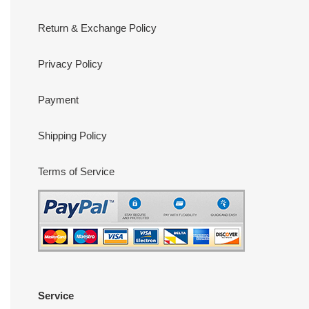
Return & Exchange Policy
Privacy Policy
Payment
Shipping Policy
Terms of Service
Service