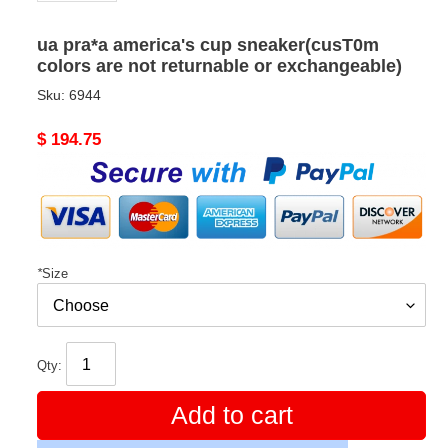
ua pra*a america's cup sneaker(cusT0m
colors are not returnable or exchangeable)
Sku:
6944
Original
$ 194.75
price
*
Size
Qty:
Add to cart