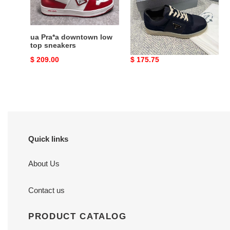
suede
sneakers
ua Pra*a downtown low
ua Pra*a downtown re-
top sneakers
nylon and suede
sneakers
Original
$ 209.00
Original
$ 175.75
price
price
Quick links
About Us
Contact us
PRODUCT CATALOG