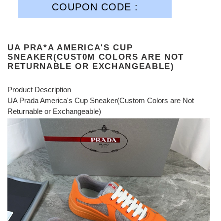
COUPON CODE :
UA PRA*A AMERICA'S CUP
SNEAKER(CUST0M COLORS ARE NOT
RETURNABLE OR EXCHANGEABLE)
Product Description
UA Prada America's Cup Sneaker(Custom Colors are Not
Returnable or Exchangeable)