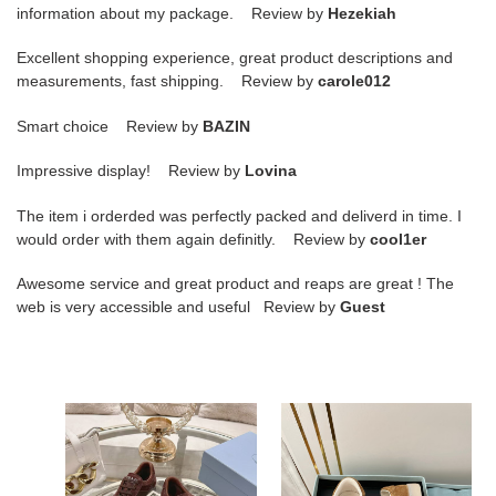
information about my package. Review by
Hezekiah
Excellent shopping experience, great product descriptions and
measurements, fast shipping. Review by
carole012
Smart choice Review by
BAZIN
Impressive display! Review by
Lovina
The item i orderded was perfectly packed and deliverd in time. I
would order with them again definitly. Review by
cool1er
Awesome service and great product and reaps are great ! The
web is very accessible and useful Review by
Guest
ua
ua
Pra*a
Pra*a
sneakers
downtown
nappa