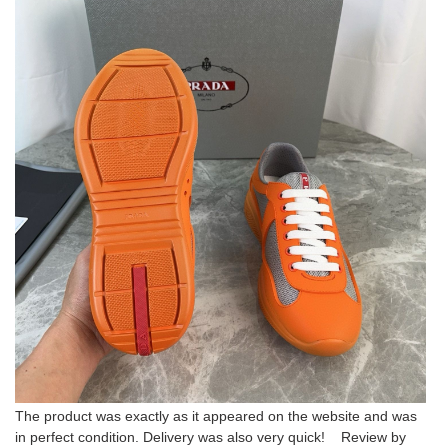
The product was exactly as it appeared on the website and was
in perfect condition. Delivery was also very quick! Review by