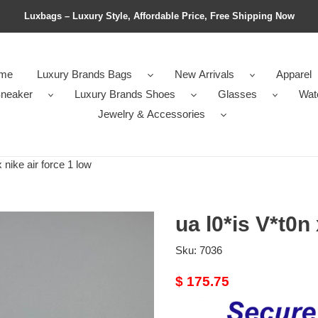
Luxbags – Luxury Style, Affordable Price, Free Shipping Now
me
Luxury Brands Bags
New Arrivals
Apparel
neaker
Luxury Brands Shoes
Glasses
Wat
Jewelry & Accessories
 nike air force 1 low
ua l0*is V*t0n 
Sku:
7036
Original
$ 175.75
price