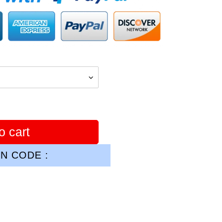
o cart
N CODE :