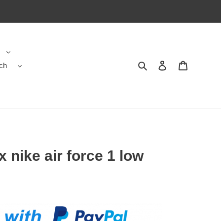
ch
Search
Contact us
Shopping 
x nike air force 1 low