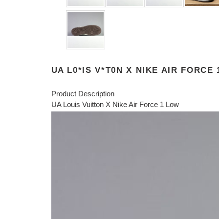
UA L0*IS V*T0N X NIKE AIR FORCE
Product Description
UA Louis Vuitton X Nike Air Force 1 Low