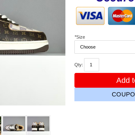
*
Size
Qty:
Add t
COUPO