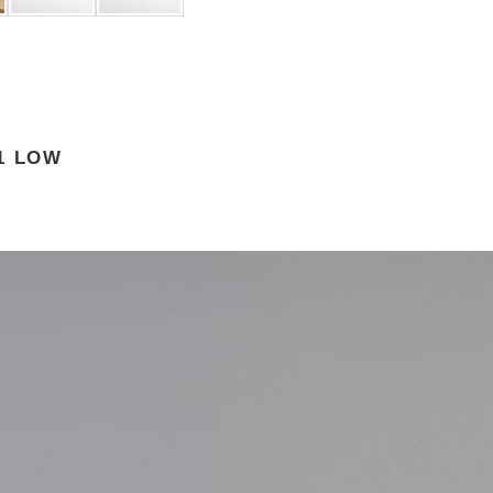
 1 LOW