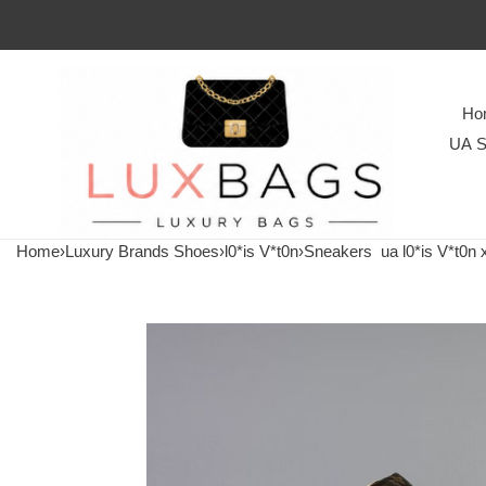
Ho
UA S
Home
›
Luxury Brands Shoes
›
l0*is V*t0n
›
Sneakers
ua l0*is V*t0n x