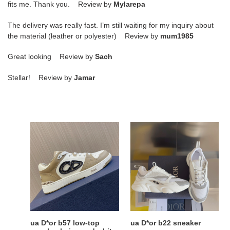
fits me. Thank you. Review by
Mylarepa
The delivery was really fast. I’m still waiting for my inquiry about
the material (leather or polyester) Review by
mum1985
Great looking Review by
Sach
Stellar! Review by
Jamar
ua
ua
D*or
D*or
b57
b22
low-
sneaker
top
sneaker
beige
and
white
ua D*or b57 low-top
ua D*or b22 sneaker