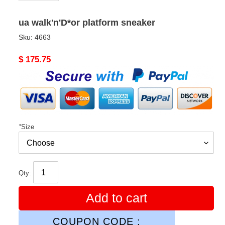
ua walk'n'D*or platform sneaker
Sku:
4663
Original
$ 175.75
price
*
Size
Qty:
Add to cart
COUPON CODE :