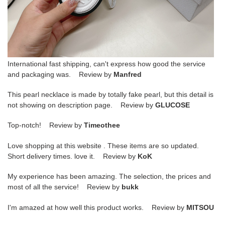
International fast shipping, can't express how good the service
and packaging was. Review by
Manfred
This pearl necklace is made by totally fake pearl, but this detail is
not showing on description page. Review by
GLUCOSE
Top-notch! Review by
Timeothee
Love shopping at this website . These items are so updated.
Short delivery times. love it. Review by
KoK
My experience has been amazing. The selection, the prices and
most of all the service! Review by
bukk
I'm amazed at how well this product works. Review by
MITSOU