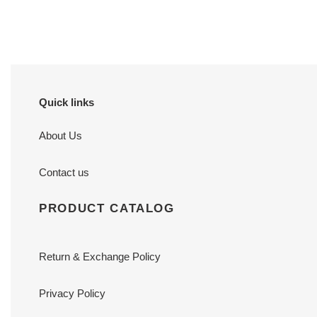
price
price
Quick links
About Us
Contact us
PRODUCT CATALOG
Return & Exchange Policy
Privacy Policy