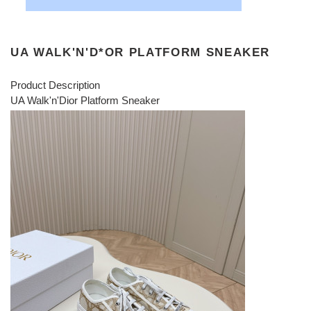
UA WALK'N'D*OR PLATFORM SNEAKER
Product Description
UA Walk'n'Dior Platform Sneaker