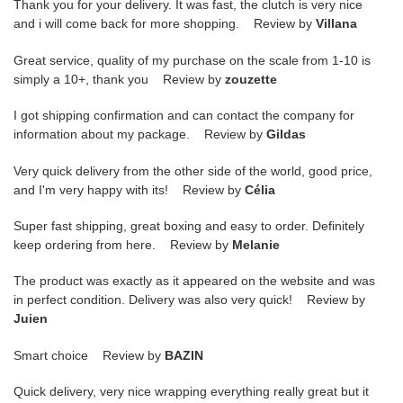
Thank you for your delivery. It was fast, the clutch is very nice
and i will come back for more shopping. Review by
Villana
Great service, quality of my purchase on the scale from 1-10 is
simply a 10+, thank you Review by
zouzette
I got shipping confirmation and can contact the company for
information about my package. Review by
Gildas
Very quick delivery from the other side of the world, good price,
and I'm very happy with its! Review by
Célia
Super fast shipping, great boxing and easy to order. Definitely
keep ordering from here. Review by
Melanie
The product was exactly as it appeared on the website and was
in perfect condition. Delivery was also very quick! Review by
Juien
Smart choice Review by
BAZIN
Quick delivery, very nice wrapping everything really great but it