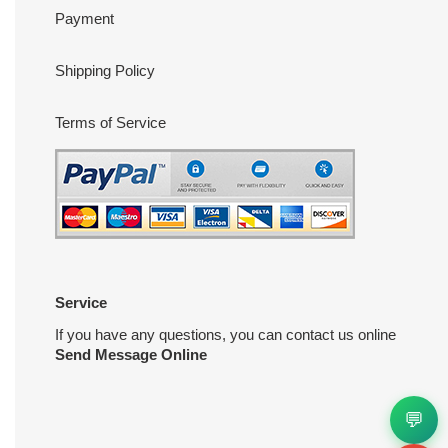
Payment
Shipping Policy
Terms of Service
Service
If you have any questions, you can contact us online
Send Message Online
💬