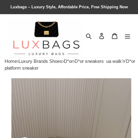
Luxbags – Luxury Style, Affordable Price, Free Shipping Now
Search
Contact us
Shopping 
Home
›
Luxury Brands Shoes
›
D*or
›
D*or sneakers
ua walk'n'D*or
platform sneaker