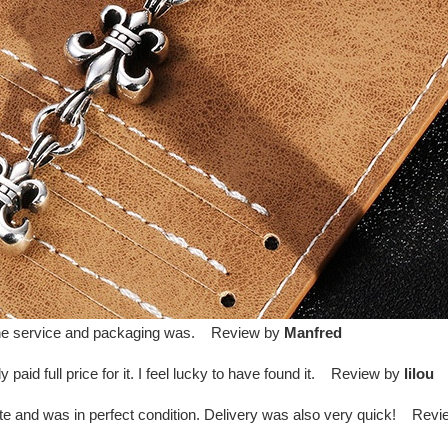
d the service and packaging was. Review by
Manfred
paid full price for it. I feel lucky to have found it. Review by
lilou
te and was in perfect condition. Delivery was also very quick! Rev