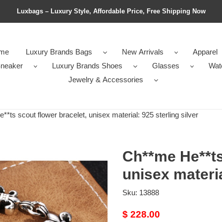
Luxbags – Luxury Style, Affordable Price, Free Shipping Now
me
Luxury Brands Bags
New Arrivals
Apparel
neaker
Luxury Brands Shoes
Glasses
Wat
Jewelry & Accessories
ts scout flower bracelet, unisex material: 925 sterling silver
Ch**me He**ts
unisex materia
Sku:
13888
Original
$ 228.00