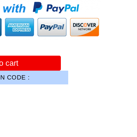
o cart
N CODE :