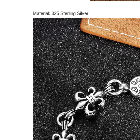
Material: 925 Sterling Silver