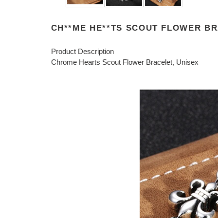
CH**ME HE**TS SCOUT FLOWER BRA
Product Description
Chrome Hearts Scout Flower Bracelet, Unisex