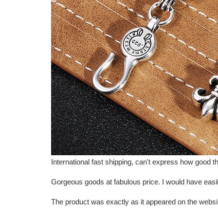
International fast shipping, can't express how goo
Gorgeous goods at fabulous price. I would have easily 
The product was exactly as it appeared on the websi