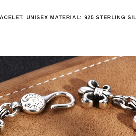
CELET, UNISEX MATERIAL: 925 STERLING SI