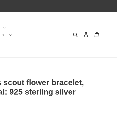
ch
Search
Contact us
Shopping 
 scout flower bracelet,
l: 925 sterling silver