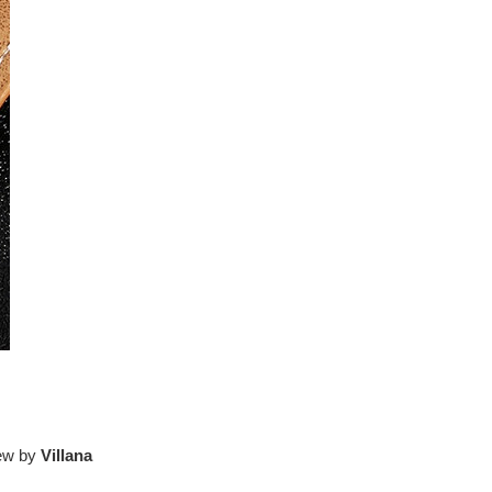
iew by
Villana