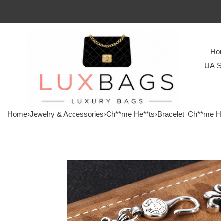
Ho
UA S
Home
›
Jewelry & Accessories
›
Ch**me He**ts
›
Bracelet
Ch**me He**