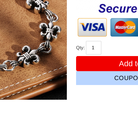
price
Qty:
Add t
COUPO