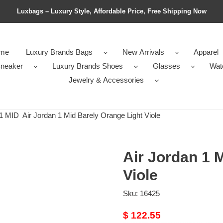
Luxbags – Luxury Style, Affordable Price, Free Shipping Now
me
Luxury Brands Bags
New Arrivals
Apparel
neaker
Luxury Brands Shoes
Glasses
Wat
Jewelry & Accessories
1 MID
Air Jordan 1 Mid Barely Orange Light Viole
Air Jordan 1 
Viole
Sku:
16425
Original
$ 122.55