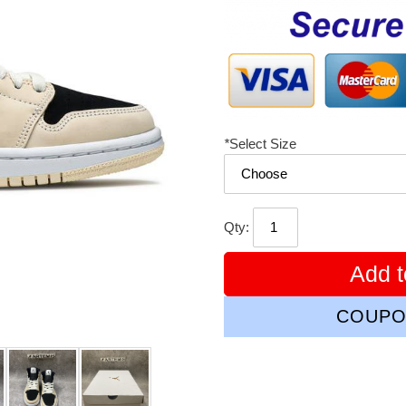
price
*
Select Size
Qty:
Add t
COUPO