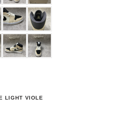
E LIGHT VIOLE