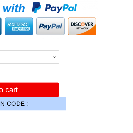
o cart
N CODE :