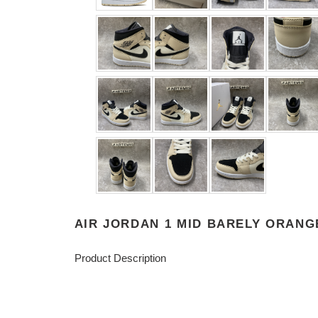
AIR JORDAN 1 MID BARELY ORANG
Product Description