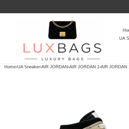
Ho
UA S
Home
›
UA Sneaker
›
AIR JORDAN
›
AIR JORDAN 1
›
AIR JORDAN 