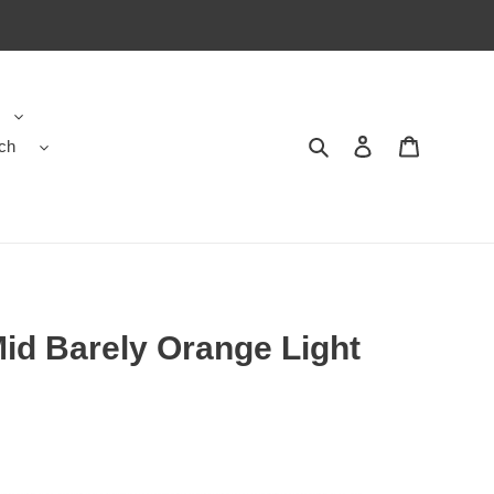
ch
Search
Contact us
Shopping 
Mid Barely Orange Light