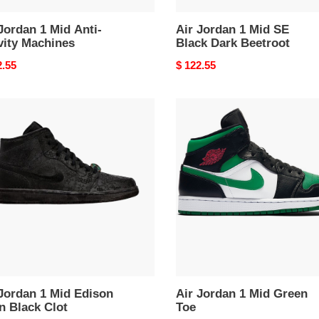
Jordan 1 Mid Anti-
Air Jordan 1 Mid SE
vity Machines
Black Dark Beetroot
nal
2.55
Original
$ 122.55
price
Air
an
Jordan
1
Mid
on
Green
n
Toe
k
ordan 1 Mid Edison
Air Jordan 1 Mid Green
n Black Clot
Toe