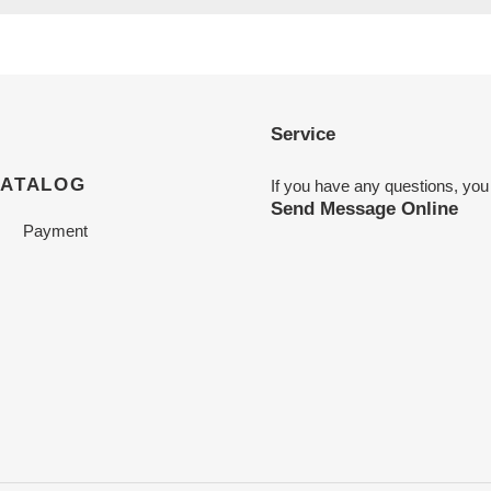
Service
CATALOG
If you have any questions, you
Send Message Online
Payment