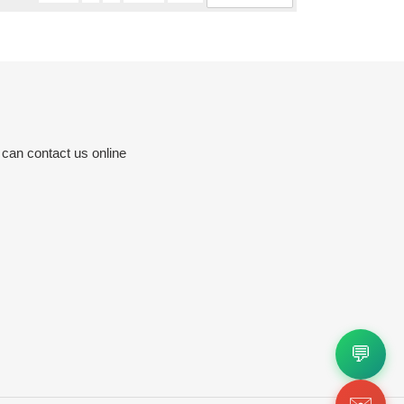
 can contact us online
💬