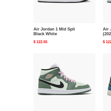
Air Jordan 1 Mid Spli
Air
Black White
(202
Original
$ 122.55
Origi
$ 12
price
price
Air
Air
Jordan
Jord
1
1
Mid
Mid
Dutch
Anti-
Green
Gravi
Mach