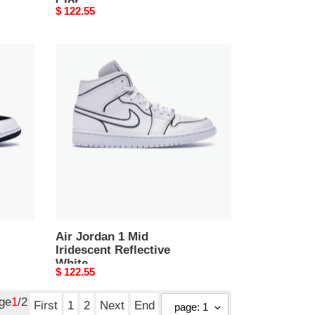
Clot
Original
$ 122.55
price
Air
Jordan
1
Mid
Iridescent
Reflective
White
Air Jordan 1 Mid
Iridescent Reflective
White
Original
$ 122.55
price
age
1
/2
First
1
2
Next
End