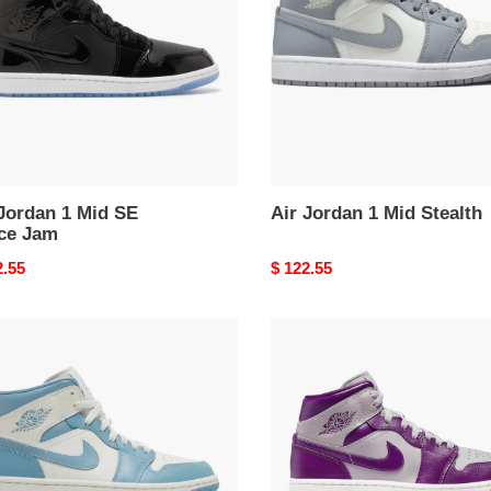
Stealth
e
Jordan 1 Mid SE
Air Jordan 1 Mid Stealth
ce Jam
nal
2.55
Original
$ 122.55
price
Air
an
Jordan
1
Mid
Magenta
2)
(2022)