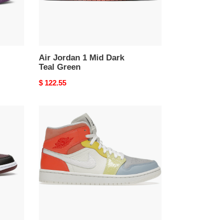
Air Jordan 1 Mid Dark
Teal Green
Original
$ 122.55
price
air
jordan
1
mid
to
my
first
C0a*h