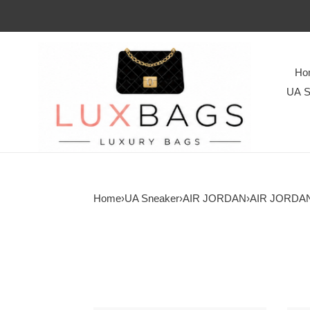
Ho
UA S
Home
›
UA Sneaker
›
AIR JORDAN
›
AIR JORDAN