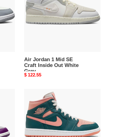
SE
Craft
Inside
Out
White
Grey
Air Jordan 1 Mid SE
Craft Inside Out White
Grey
Original
$ 122.55
price
Air
Jordan
1
Mid
Dark
Teal
Green