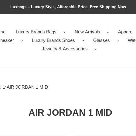
Luxbags – Luxury Style, Affordable Price, Free Shipping Now
me
Luxury Brands Bags
New Arrivals
Apparel
neaker
Luxury Brands Shoes
Glasses
Wat
Jewelry & Accessories
 1
›
AIR JORDAN 1 MID
AIR JORDAN 1 MID