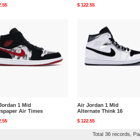
nal
2.55
Original
$ 122.55
price
Air
an
Jordan
1
Mid
paper
Alternate
Think
s
16
Jordan 1 Mid
Air Jordan 1 Mid
spaper Air Times
Alternate Think 16
nal
2.55
Original
$ 122.55
price
Total 36 records, P