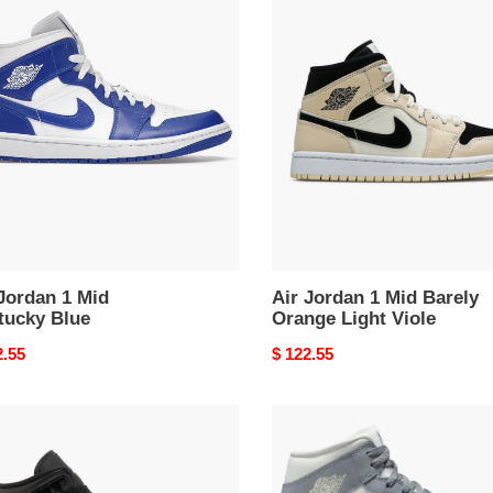
Air
an
Jordan
1
Mid
ucky
Barely
Orange
Light
Viole
Jordan 1 Mid
Air Jordan 1 Mid Barely
tucky Blue
Orange Light Viole
nal
2.55
Original
$ 122.55
price
Air
an
Jordan
1
Mid