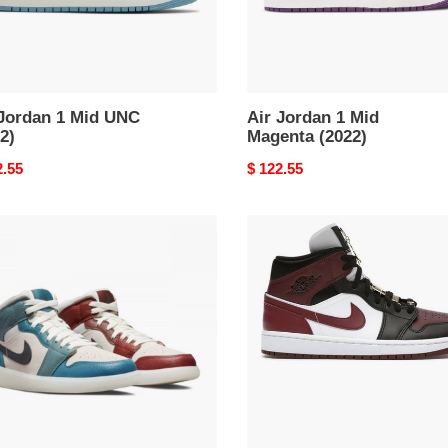
 Jordan 1 Mid UNC
Air Jordan 1 Mid
2)
Magenta (2022)
nal
2.55
Original
$ 122.55
price
Air
an
Jordan
1
Mid
SE
ty
Black
ines
Dark
Beetroot