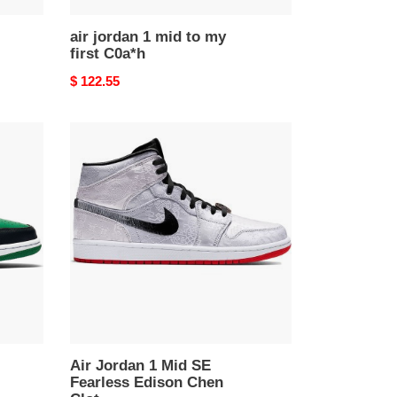
air jordan 1 mid to my
first C0a*h
Original
$ 122.55
price
Air
Jordan
1
Mid
SE
Fearless
Edison
Chen
Clot
Air Jordan 1 Mid SE
Fearless Edison Chen