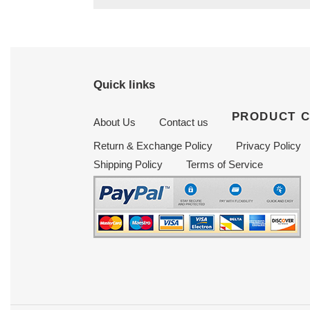
Quick links
PRODUCT 
About Us
Contact us
Return & Exchange Policy
Privacy Policy
Shipping Policy
Terms of Service