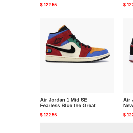
Original
$ 122.55
Origi
$ 12
price
price
Air
Air
Jordan
Jord
1
1
Mid
Mid
SE
News
Fearless
Air
Blue
Time
the
Great
Air Jordan 1 Mid SE
Air 
Fearless Blue the Great
New
Original
$ 122.55
Origi
$ 12
price
price