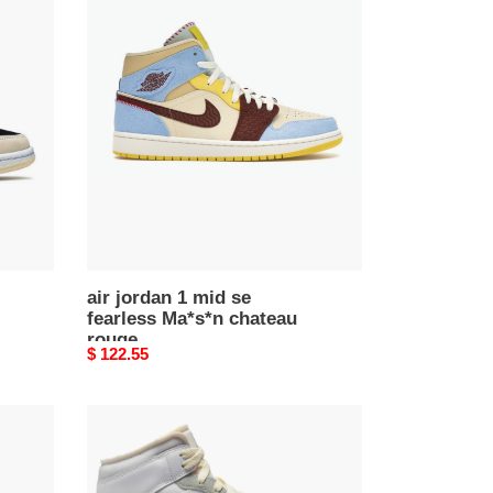
air
jordan
1
mid
se
fearless
Ma*s*n
chateau
rouge
air jordan 1 mid se
fearless Ma*s*n chateau
rouge
Original
$ 122.55
price
Air
Jordan
1
Mid