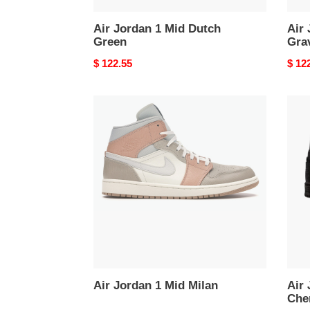
Air Jordan 1 Mid Dutch
Air 
Green
Gra
Original
$ 122.55
Origi
$ 12
price
price
Air
Air
Jordan
Jord
1
1
Mid
Mid
Milan
Edis
Che
Blac
Clot
Air Jordan 1 Mid Milan
Air J
Che