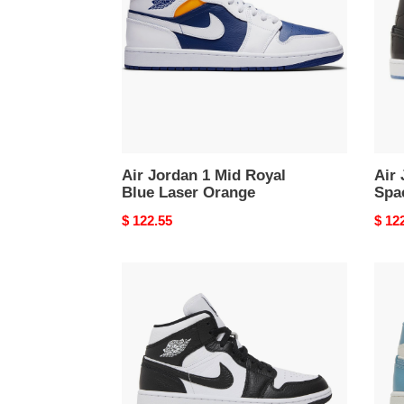
Royal
SE
Blue
Spac
Laser
Jam
Orange
Air Jordan 1 Mid Royal
Air 
Blue Laser Orange
Spa
Original
$ 122.55
Origi
$ 12
price
price
Air
Air
Jordan
Jord
1
1
Mid
Mid
Spli
UNC
Black
(202
White