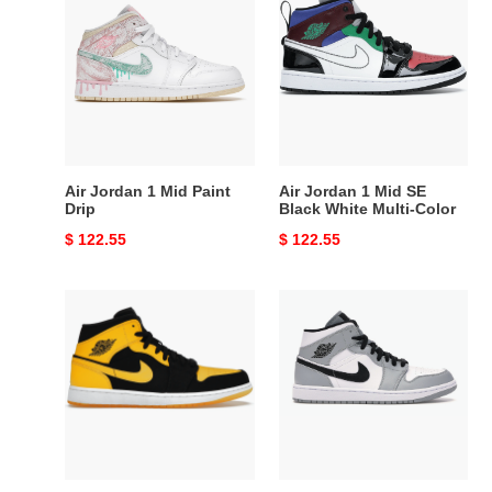
Jordan
Jordan
1
1
Mid
Mid
Paint
SE
Drip
Black
White
Multi-
Color
Air Jordan 1 Mid Paint
Air Jordan 1 Mid SE
Drip
Black White Multi-Color
Original
$ 122.55
Original
$ 122.55
price
price
Air
Air
Jordan
Jordan
1
1
Retro
Mid
Mid
Light
New
Smoke
Love
Grey
(2017)