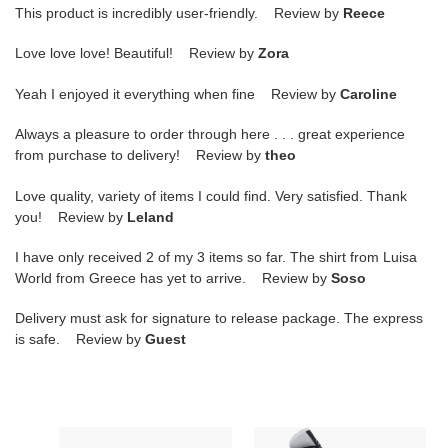
This product is incredibly user-friendly. Review by
Reece
Love love love! Beautiful! Review by
Zora
Yeah I enjoyed it everything when fine Review by
Caroline
Always a pleasure to order through here . . . great experience
from purchase to delivery! Review by
theo
Love quality, variety of items I could find. Very satisfied. Thank
you! Review by
Leland
I have only received 2 of my 3 items so far. The shirt from Luisa
World from Greece has yet to arrive. Review by
Soso
Delivery must ask for signature to release package. The express
is safe. Review by
Guest
Air
Air