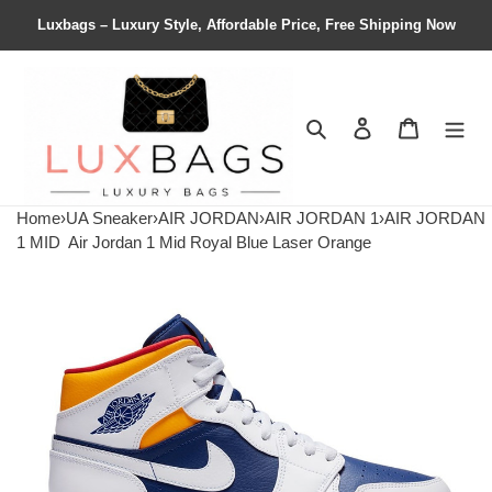
Luxbags – Luxury Style, Affordable Price, Free Shipping Now
Search
Contact us
Shopping 
Home
›
UA Sneaker
›
AIR JORDAN
›
AIR JORDAN 1
›
AIR JORDAN
1 MID
Air Jordan 1 Mid Royal Blue Laser Orange