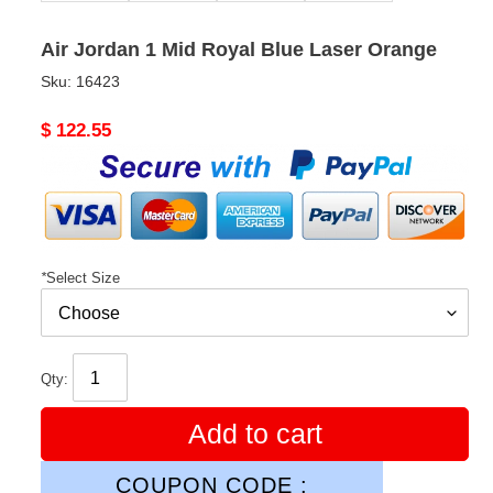
Air Jordan 1 Mid Royal Blue Laser Orange
Sku:
16423
Original
$ 122.55
price
*
Select Size
Qty:
Add to cart
COUPON CODE :