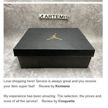
Love shopping here! Service is always great and you receive
your item super fast! Review by
Kermarie
My experience has been amazing. The selection, the prices and
most of all the service! Review by
Croquette