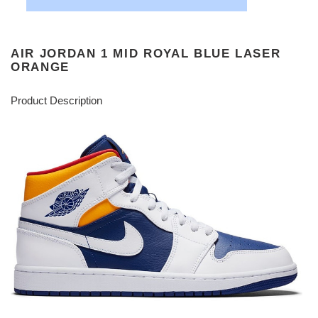
AIR JORDAN 1 MID ROYAL BLUE LASER
ORANGE
Product Description