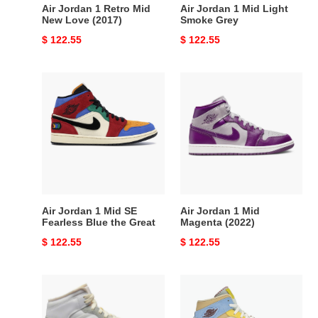
Air Jordan 1 Retro Mid
Air Jordan 1 Mid Light
New Love (2017)
Smoke Grey
Original
$ 122.55
Original
$ 122.55
price
price
Air
Air
Jordan
Jordan
1
1
Mid
Mid
SE
Magenta
Fearless
(2022)
Blue
the
Great
Air Jordan 1 Mid SE
Air Jordan 1 Mid
Fearless Blue the Great
Magenta (2022)
Original
$ 122.55
Original
$ 122.55
price
price
Air
air
Jordan
jordan
1
1