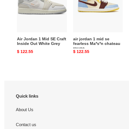
Mid
mid
SE
se
Craft
fearless
Inside
Ma*s*n
Out
chateau
White
rouge
Air Jordan 1 Mid SE Craft
air jordan 1 mid se
Grey
Inside Out White Grey
fearless Ma*s*n chateau
rouge
Original
$ 122.55
Original
$ 122.55
price
price
Quick links
About Us
Contact us