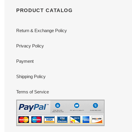
PRODUCT CATALOG
Return & Exchange Policy
Privacy Policy
Payment
Shipping Policy
Terms of Service