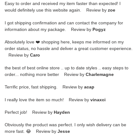
Easy to order and received my item faster than expected! I
would definitely use this website again. Review by
zoe
I got shipping confirmation and can contact the company for
information about my package. Review by
Pogyz
Absolutely love ❤️ shopping here, keeps me informed on my
order status, no hassle and deliver a great customer experience.
Review by
Caro
the best of best online store .. up to date styles .. easy steps to
order... nothing more better Review by
Charlemagne
Terrific price, fast shipping. Review by
acap
I really love the item so much! Review by
vinaxci
Perfect job! Review by
Hayden
Obviously the product was perfect. I only wish delivery can be
more fast. 😂 Review by
Jesse