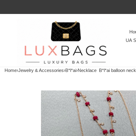
Ho
UA S
Home
›
Jewelry & Accessories
›
B*l*ai
›
Necklace
B*l*ai balloon neck