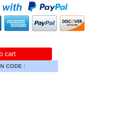
o cart
N CODE :