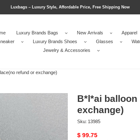
Luxbags – Luxury Style, Affordable Price, Free Shipping Now
me
Luxury Brands Bags
New Arrivals
Apparel
neaker
Luxury Brands Shoes
Glasses
Wat
Jewelry & Accessories
lace(no refund or exchange)
B*l*ai balloon
exchange)
Sku:
13985
Original
$ 99.75