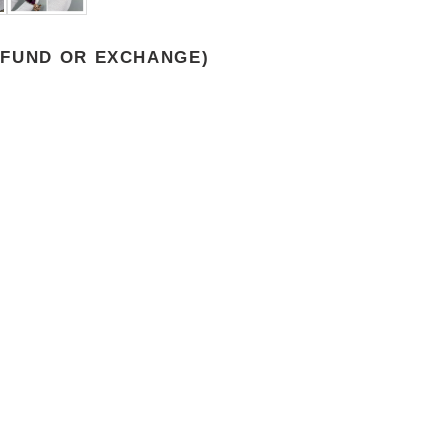
EFUND OR EXCHANGE)