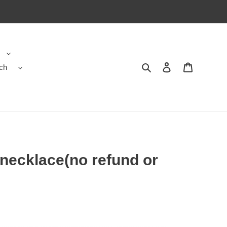
ch
Search
Contact us
Shopping 
 necklace(no refund or