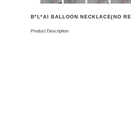
B*L*AI BALLOON NECKLACE(NO R
Product Description