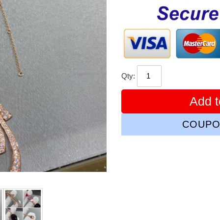
price
Qty:
Add t
COUPO